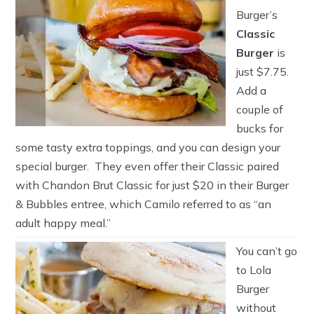
Burger’s
Classic
Burger
is
just $7.75.
Add a
couple of
bucks for
some tasty extra toppings, and you can design your
special burger. They even offer their Classic paired
with Chandon Brut Classic for just $20 in their Burger
& Bubbles entree, which Camilo referred to as “an
adult happy meal.”
You can’t go
to Lola
Burger
without