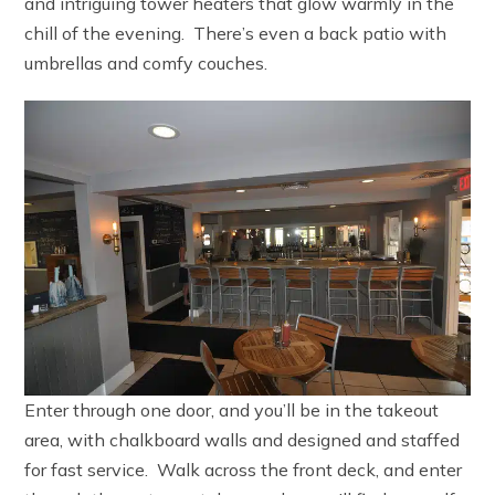
and intriguing tower heaters that glow warmly in the
chill of the evening. There’s even a back patio with
umbrellas and comfy couches.
Enter through one door, and you’ll be in the takeout
area, with chalkboard walls and designed and staffed
for fast service. Walk across the front deck, and enter