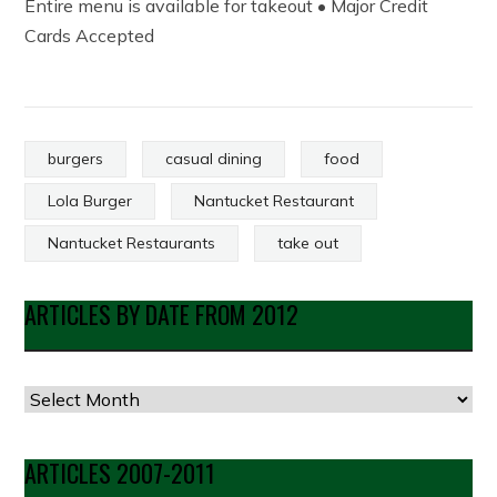
Entire menu is available for takeout • Major Credit
Cards Accepted
burgers
casual dining
food
Lola Burger
Nantucket Restaurant
Nantucket Restaurants
take out
ARTICLES BY DATE FROM 2012
Articles
by
Date
ARTICLES 2007-2011
from