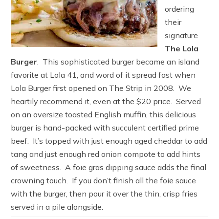
ordering
their
signature
The Lola
Burger
. This sophisticated burger became an island
favorite at Lola 41, and word of it spread fast when
Lola Burger first opened on The Strip in 2008. We
heartily recommend it, even at the $20 price. Served
on an oversize toasted English muffin, this delicious
burger is hand-packed with succulent certified prime
beef. It’s topped with just enough aged cheddar to add
tang and just enough red onion compote to add hints
of sweetness. A foie gras dipping sauce adds the final
crowning touch. If you don’t finish all the foie sauce
with the burger, then pour it over the thin, crisp fries
served in a pile alongside.