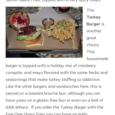
The
Turkey
Burger
is
another
great
choice.
This
housemade
burger is topped with a holiday mix of cranberry
compote, and mayo flavored with the same herbs and
seasonings that make turkey stuffing so addictive.
Like the other burgers and sandwiches here, this is
served on a toasted brioche bun, although you can
have yours on a gluten-free bun or even on a leaf of
bibb lettuce. If you order the Turkey Burger with the
Foie Gras Gravy Fries you can have an early