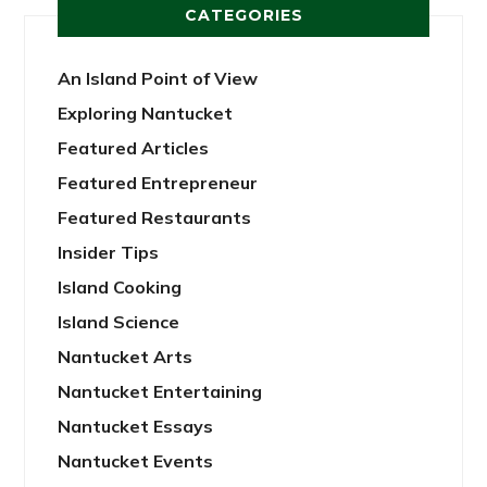
CATEGORIES
An Island Point of View
Exploring Nantucket
Featured Articles
Featured Entrepreneur
Featured Restaurants
Insider Tips
Island Cooking
Island Science
Nantucket Arts
Nantucket Entertaining
Nantucket Essays
Nantucket Events