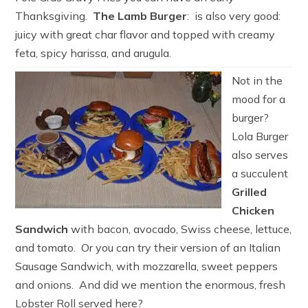
Thanksgiving.
The Lamb Burger
: is also very good:
juicy with great char flavor and topped with creamy
feta, spicy harissa, and arugula.
Not in the
mood for a
burger?
Lola Burger
also serves
a succulent
Grilled
Chicken
Sandwich
with bacon, avocado, Swiss cheese, lettuce,
and tomato. Or you can try their version of an Italian
Sausage Sandwich, with mozzarella, sweet peppers
and onions. And did we mention the enormous, fresh
Lobster Roll served here?