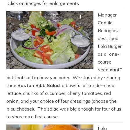
Click on images for enlargements
Manager
Camilo
Rodriguez
described
Lola Burger
as a “one-
course
restaurant,”
but that’s all in how you order. We started by sharing
their
Boston Bibb Salad
, a bowlful of tender-crisp
lettuce, chunks of cucumber, cherry tomatoes, red
onion, and your choice of four dressings (choose the
bleu cheese!). The salad was big enough for four of us
to share as a first course.
Lola