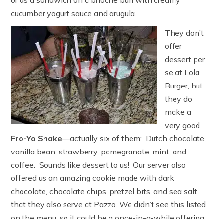
cucumber yogurt sauce and arugula.
They don’t
offer
dessert per
se at Lola
Burger, but
they do
make a
very good
Fro-Yo Shake
—actually six of them: Dutch chocolate,
vanilla bean, strawberry, pomegranate, mint, and
coffee. Sounds like dessert to us! Our server also
offered us an amazing cookie made with dark
chocolate, chocolate chips, pretzel bits, and sea salt
that they also serve at Pazzo. We didn’t see this listed
on the menu, so it could be a once-in-a-while offering.