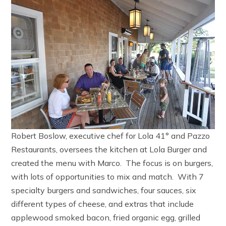
Robert Boslow, executive chef for Lola 41° and Pazzo
Restaurants, oversees the kitchen at Lola Burger and
created the menu with Marco. The focus is on burgers,
with lots of opportunities to mix and match. With 7
specialty burgers and sandwiches, four sauces, six
different types of cheese, and extras that include
applewood smoked bacon, fried organic egg, grilled