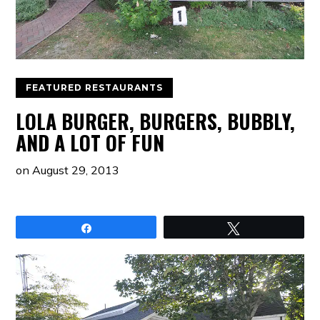
FEATURED RESTAURANTS
LOLA BURGER, BURGERS, BUBBLY,
AND A LOT OF FUN
on
August 29, 2013
Share
Tweet