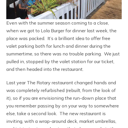
Even with the summer season coming to a close,
when we got to Lola Burger for dinner last week, the
place was packed. It’s a brilliant idea to offer free
valet parking both for lunch and dinner during the
summertime, so there was no trouble parking. We just
pulled in, stopped by the valet station for our ticket,
and then headed into the restaurant.
Last year The Rotary restaurant changed hands and
was completely refurbished (rebuilt, from the look of
it), so if you are envisioning the run-down place that
you remember passing by on your way to somewhere
else, take a second look. The new restaurant is
inviting, with a wrap-around deck, market umbrellas,