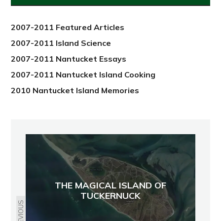
2012
2007-2011 Featured Articles
2007-2011 Island Science
2007-2011 Nantucket Essays
2007-2011 Nantucket Island Cooking
2010 Nantucket Island Memories
THE MAGICAL ISLAND OF
TUCKERNUCK
PREVIOUS