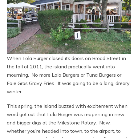
When Lola Burger closed its doors on Broad Street in
the fall of 2011, the island practically went into
mourning. No more Lola Burgers or Tuna Burgers or
Foie Gras Gravy Fries. It was going to be a long, dreary
winter.
This spring, the island buzzed with excitement when
word got out that Lola Burger was reopening in new
and bigger digs at the Milestone Rotary. Now,
whether you’re headed into town, to the airport, to