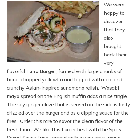
We were
happy to
discover
that they
also
brought
back their
very
flavorful
Tuna Burger
, formed with large chunks of
hand-chopped yellowfin and topped with cool and
crunchy Asian-inspired sunomono relish. Wasabi
mayo spread on the English muffin adds a nice tingle.
The soy ginger glaze that is served on the side is tasty
drizzled over the burger and as a dipping sauce for the
fries. Order this rare to savor the clean flavor of the
fresh tuna. We like this burger best with the Spicy
Secret Sauce Fries, topped with a very spicy mayo.