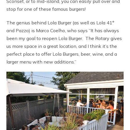
Sconset, or to mid-island, you can easily pull over and
stop for one of these famous burgers!
The genius behind Lola Burger (as well as Lola 41°
and Pazzo) is Marco Coelho, who says “It has always
been my goal to reopen Lola Burger. The Rotary gives
us more space in a great location, and I think it’s the
perfect place to offer Lola Burgers, beer, wine, and a
larger menu with new additions.”