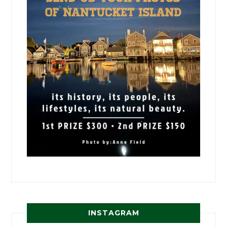
INSTAGRAM