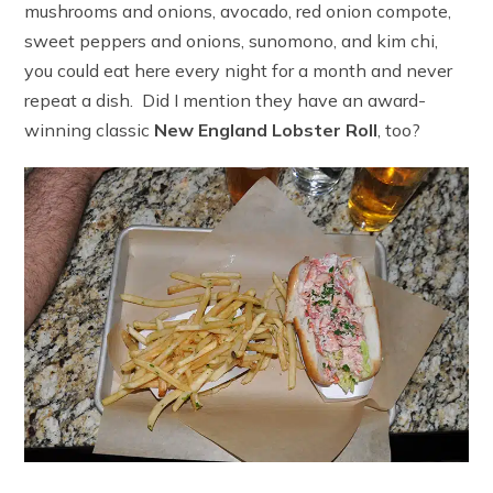
mushrooms and onions, avocado, red onion compote,
sweet peppers and onions, sunomono, and kim chi,
you could eat here every night for a month and never
repeat a dish. Did I mention they have an award-
winning classic
New England Lobster Roll
, too?