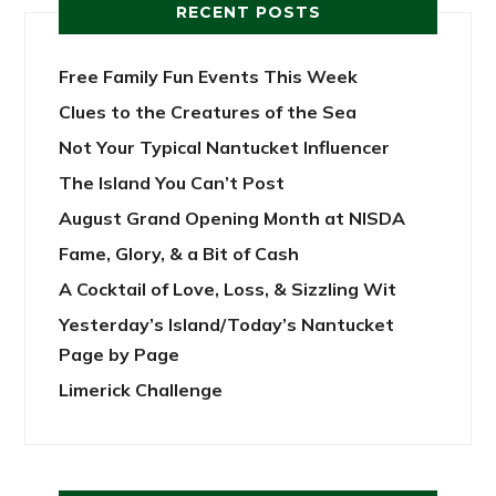
RECENT POSTS
Free Family Fun Events This Week
Clues to the Creatures of the Sea
Not Your Typical Nantucket Influencer
The Island You Can’t Post
August Grand Opening Month at NISDA
Fame, Glory, & a Bit of Cash
A Cocktail of Love, Loss, & Sizzling Wit
Yesterday’s Island/Today’s Nantucket
Page by Page
Limerick Challenge