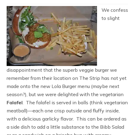
We confess
to slight
disappointment that the superb veggie burger we
remember from their location on The Strip has not yet
made onto the new Lola Burger menu (maybe next
season?), but we were delighted with the vegetarian
Falafel
. The falafel is served in balls (think vegetarian
meatball)—each one crisp outside and fluffy inside,
with a delicious garlicky flavor. This can be ordered as
a side dish to add a little substance to the Bibb Salad
or as a sandwich on a brioche bun with creamy