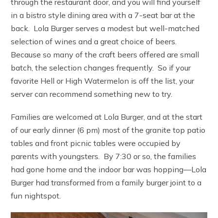
through the restaurant door, and you will find yourself
in a bistro style dining area with a 7-seat bar at the
back. Lola Burger serves a modest but well-matched
selection of wines and a great choice of beers.
Because so many of the craft beers offered are small
batch, the selection changes frequently. So if your
favorite Hell or High Watermelon is off the list, your
server can recommend something new to try.
Families are welcomed at Lola Burger, and at the start
of our early dinner (6 pm) most of the granite top patio
tables and front picnic tables were occupied by
parents with youngsters. By 7:30 or so, the families
had gone home and the indoor bar was hopping—Lola
Burger had transformed from a family burger joint to a
fun nightspot.