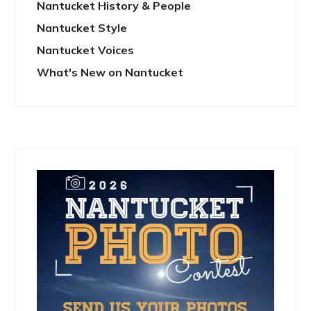
Nantucket History & People
Nantucket Style
Nantucket Voices
What's New on Nantucket