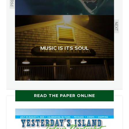
NEXT
MUSIC IS ITS SOUL
READ THE PAPER ONLINE