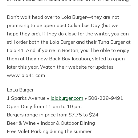
Don’t wait head over to Lola Burger—they are not
promising to be open past Columbus Day (but we
hope they are). If they do close for the winter, you can
still order both the Lola Burger and their Tuna Burger at
Lola 41. And, if you’re in Boston, you’ll be able to enjoy
them at their new Back Bay location, slated to open
later this year. Watch their website for updates:
www.lola41.com.
LoLa Burger
1 Sparks Avenue •
lolaburger.com
• 508-228-9491
Open Daily from 11 am to 10 pm
Burgers range in price from $7.75 to $24
Beer & Wine • Indoor & Outdoor Dining
Free Valet Parking during the summer