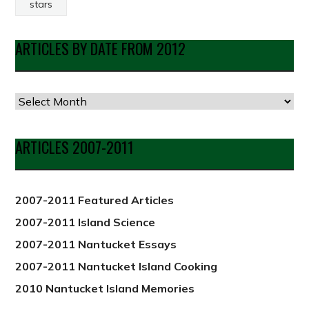
stars
ARTICLES BY DATE FROM 2012
Articles
by
Date
ARTICLES 2007-2011
from
2012
2007-2011 Featured Articles
2007-2011 Island Science
2007-2011 Nantucket Essays
2007-2011 Nantucket Island Cooking
2010 Nantucket Island Memories