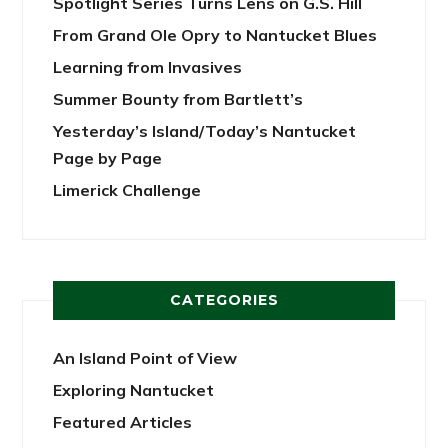
Spotlight Series Turns Lens on G.S. Hill
From Grand Ole Opry to Nantucket Blues
Learning from Invasives
Summer Bounty from Bartlett’s
Yesterday’s Island/Today’s Nantucket
Page by Page
Limerick Challenge
CATEGORIES
An Island Point of View
Exploring Nantucket
Featured Articles