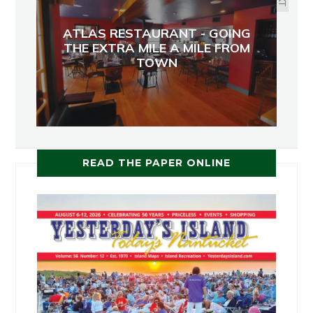
ATLAS RESTAURANT - GOING
THE EXTRA MILE A MILE FROM
TOWN
READ THE PAPER ONLINE