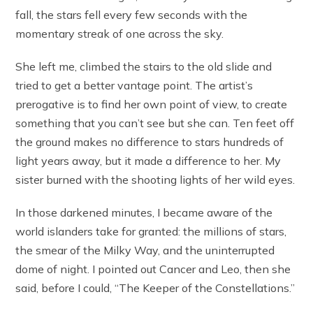
fall, the stars fell every few seconds with the
momentary streak of one across the sky.
She left me, climbed the stairs to the old slide and
tried to get a better vantage point. The artist’s
prerogative is to find her own point of view, to create
something that you can’t see but she can. Ten feet off
the ground makes no difference to stars hundreds of
light years away, but it made a difference to her. My
sister burned with the shooting lights of her wild eyes.
In those darkened minutes, I became aware of the
world islanders take for granted: the millions of stars,
the smear of the Milky Way, and the uninterrupted
dome of night. I pointed out Cancer and Leo, then she
said, before I could, “The Keeper of the Constellations.”