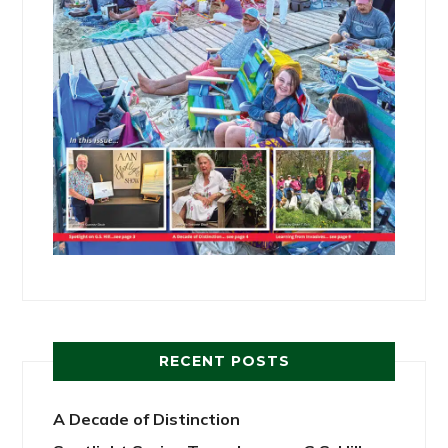
RECENT POSTS
A Decade of Distinction