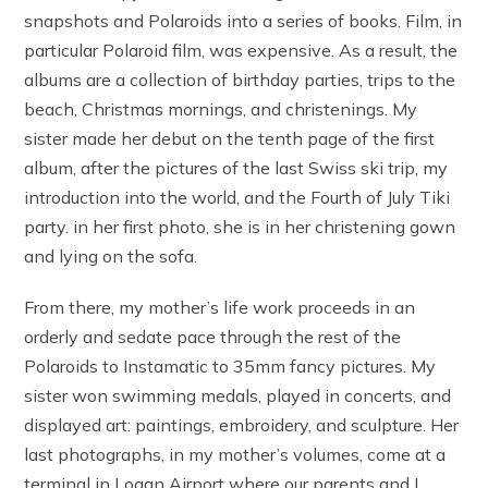
snapshots and Polaroids into a series of books. Film, in
particular Polaroid film, was expensive. As a result, the
albums are a collection of birthday parties, trips to the
beach, Christmas mornings, and christenings. My
sister made her debut on the tenth page of the first
album, after the pictures of the last Swiss ski trip, my
introduction into the world, and the Fourth of July Tiki
party. in her first photo, she is in her christening gown
and lying on the sofa.
From there, my mother’s life work proceeds in an
orderly and sedate pace through the rest of the
Polaroids to Instamatic to 35mm fancy pictures. My
sister won swimming medals, played in concerts, and
displayed art: paintings, embroidery, and sculpture. Her
last photographs, in my mother’s volumes, come at a
terminal in Logan Airport where our parents and I