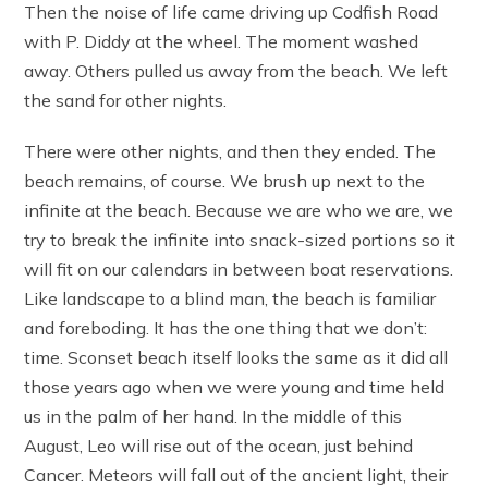
Then the noise of life came driving up Codfish Road
with P. Diddy at the wheel. The moment washed
away. Others pulled us away from the beach. We left
the sand for other nights.
There were other nights, and then they ended. The
beach remains, of course. We brush up next to the
infinite at the beach. Because we are who we are, we
try to break the infinite into snack-sized portions so it
will fit on our calendars in between boat reservations.
Like landscape to a blind man, the beach is familiar
and foreboding. It has the one thing that we don’t:
time. Sconset beach itself looks the same as it did all
those years ago when we were young and time held
us in the palm of her hand. In the middle of this
August, Leo will rise out of the ocean, just behind
Cancer. Meteors will fall out of the ancient light, their