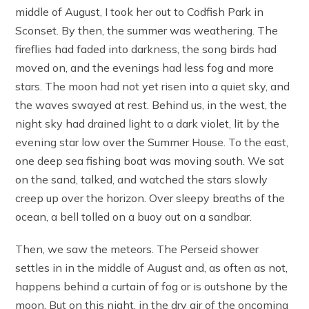
middle of August, I took her out to Codfish Park in
Sconset. By then, the summer was weathering. The
fireflies had faded into darkness, the song birds had
moved on, and the evenings had less fog and more
stars. The moon had not yet risen into a quiet sky, and
the waves swayed at rest. Behind us, in the west, the
night sky had drained light to a dark violet, lit by the
evening star low over the Summer House. To the east,
one deep sea fishing boat was moving south. We sat
on the sand, talked, and watched the stars slowly
creep up over the horizon. Over sleepy breaths of the
ocean, a bell tolled on a buoy out on a sandbar.
Then, we saw the meteors. The Perseid shower
settles in in the middle of August and, as often as not,
happens behind a curtain of fog or is outshone by the
moon. But on this night, in the dry air of the oncoming