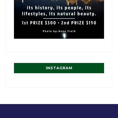
INSTAGRAM