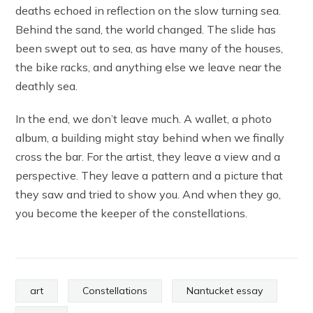
deaths echoed in reflection on the slow turning sea.
Behind the sand, the world changed. The slide has
been swept out to sea, as have many of the houses,
the bike racks, and anything else we leave near the
deathly sea.
In the end, we don’t leave much. A wallet, a photo
album, a building might stay behind when we finally
cross the bar. For the artist, they leave a view and a
perspective. They leave a pattern and a picture that
they saw and tried to show you. And when they go,
you become the keeper of the constellations.
art
Constellations
Nantucket essay