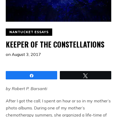
NANTUCKET ESSAYS
KEEPER OF THE CONSTELLATIONS
on
August 3, 2017
Share
Tweet
by Robert P. Barsanti
After I got the call, I spent an hour or so in my mother’s
photo albums. During one of my mother’s
chemotherapy summers, she organized a life-time of