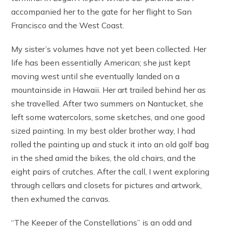
accompanied her to the gate for her flight to San
Francisco and the West Coast.
My sister’s volumes have not yet been collected. Her
life has been essentially American; she just kept
moving west until she eventually landed on a
mountainside in Hawaii. Her art trailed behind her as
she travelled. After two summers on Nantucket, she
left some watercolors, some sketches, and one good
sized painting. In my best older brother way, I had
rolled the painting up and stuck it into an old golf bag
in the shed amid the bikes, the old chairs, and the
eight pairs of crutches. After the call, I went exploring
through cellars and closets for pictures and artwork,
then exhumed the canvas.
“The Keeper of the Constellations” is an odd and