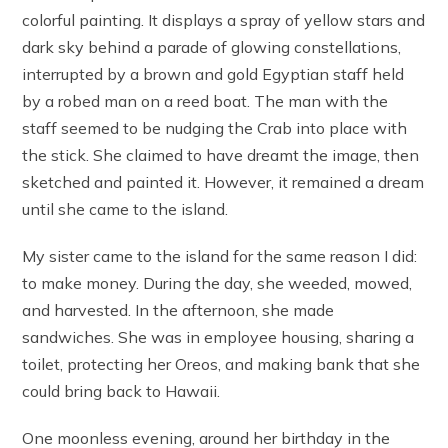
colorful painting. It displays a spray of yellow stars and
dark sky behind a parade of glowing constellations,
interrupted by a brown and gold Egyptian staff held
by a robed man on a reed boat. The man with the
staff seemed to be nudging the Crab into place with
the stick. She claimed to have dreamt the image, then
sketched and painted it. However, it remained a dream
until she came to the island.
My sister came to the island for the same reason I did:
to make money. During the day, she weeded, mowed,
and harvested. In the afternoon, she made
sandwiches. She was in employee housing, sharing a
toilet, protecting her Oreos, and making bank that she
could bring back to Hawaii.
One moonless evening, around her birthday in the