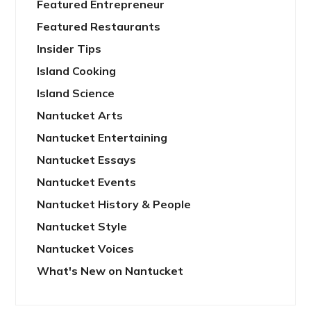
Featured Entrepreneur
Featured Restaurants
Insider Tips
Island Cooking
Island Science
Nantucket Arts
Nantucket Entertaining
Nantucket Essays
Nantucket Events
Nantucket History & People
Nantucket Style
Nantucket Voices
What's New on Nantucket