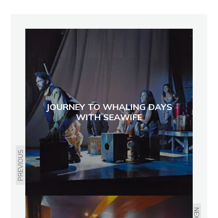
JOURNEY TO WHALING DAYS
WITH SEAWIFE
PREVIOUS
NEXT