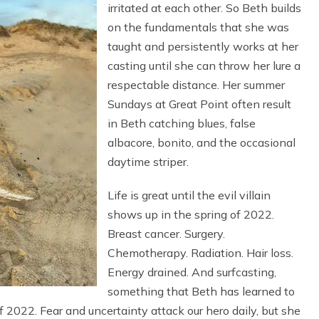
irritated at each other. So Beth builds
on the fundamentals that she was
taught and persistently works at her
casting until she can throw her lure a
respectable distance. Her summer
Sundays at Great Point often result
in Beth catching blues, false
albacore, bonito, and the occasional
daytime striper.
Life is great until the evil villain
shows up in the spring of 2022.
Breast cancer. Surgery.
Chemotherapy. Radiation. Hair loss.
Energy drained. And surfcasting,
something that Beth has learned to
f 2022. Fear and uncertainty attack our hero daily, but she