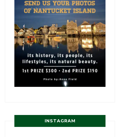
INSTAGRAM