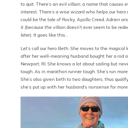
to quit. There’s an evil villain, a name that causes e
interest. There’s a wise wizard who helps our hero 
could be the tale of Rocky, Apollo Creed, Adrien and
it (because the villain doesn’t ever seem to be red
later). It goes like this…
Let’s call our hero Beth. She moves to the magical 
after her well-meaning husband bought her a rod a
Newport, RI. She knows a lot about sailing but neve
tough. As in marathon runner tough. She’s run mor
She’s also given birth to two daughters, thus qualif
she’s put up with her husband’s nonsense for more 