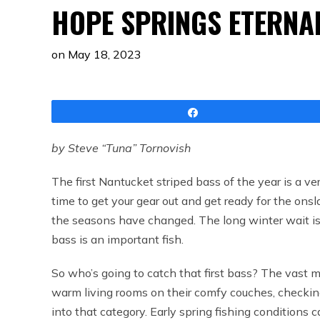
HOPE SPRINGS ETERNA
on
May 18, 2023
Share
by Steve “Tuna” Tornovish
The first Nantucket striped bass of the year is a very 
time to get your gear out and get ready for the onsla
the seasons have changed. The long winter wait is o
bass is an important fish.
So who’s going to catch that first bass? The vast m
warm living rooms on their comfy couches, checking 
into that category. Early spring fishing conditions c