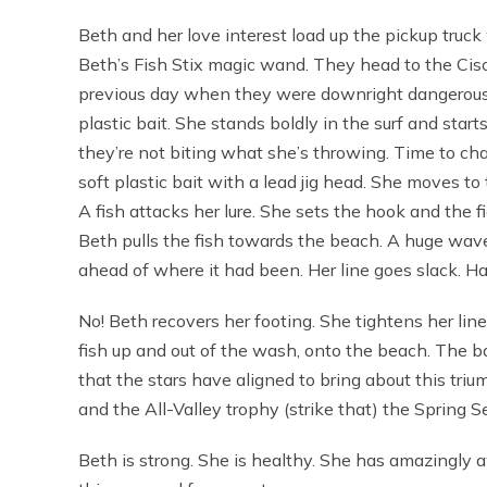
Beth and her love interest load up the pickup truck 
Beth’s Fish Stix magic wand. They head to the Cisc
previous day when they were downright dangerous.
plastic bait. She stands boldly in the surf and starts
they’re not biting what she’s throwing. Time to ch
soft plastic bait with a lead jig head. She moves to 
A fish attacks her lure. She sets the hook and the f
Beth pulls the fish towards the beach. A huge wav
ahead of where it had been. Her line goes slack. H
No! Beth recovers her footing. She tightens her lin
fish up and out of the wash, onto the beach. The b
that the stars have aligned to bring about this t
and the All-Valley trophy (strike that) the Spring 
Beth is strong. She is healthy. She has amazingly a