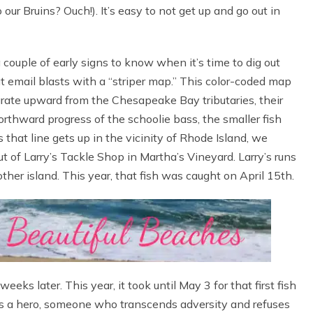
r Bruins? Ouch!). It’s easy to not get up and go out in
couple of early signs to know when it’s time to dig out
t email blasts with a “striper map.” This color-coded map
rate upward from the Chesapeake Bay tributaries, their
rthward progress of the schoolie bass, the smaller fish
 that line gets up in the vicinity of Rhode Island, we
ut of Larry’s Tackle Shop in Martha’s Vineyard. Larry’s runs
other island. This year, that fish was caught on April 15th.
eeks later. This year, it took until May 3 for that first fish
 has a hero, someone who transcends adversity and refuses