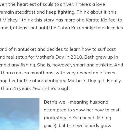
ven the heartiest of souls to shiver. There’s a love
remain steadfast and keep fighting. Think about it: this
 Mickey. I think this story has more of a Karate Kid feel to
eemed, at least not until the Cobra Kai remake four decades
land of Nantucket and decides to learn how to surf cast
nd reel setup for Mother’s Day in 2018. Beth grew up in
r did any fishing. She is, however, smart and athletic. And
e than a dozen marathons, with very respectable times.
ying her for the aforementioned Mother’s Day gift. Finally,
than 25 years. Yeah, she’s tough.
Beth’s well-meaning husband
attempted to show her how to cast
(backstory: he’s a beach fishing
guide), but the two quickly grow