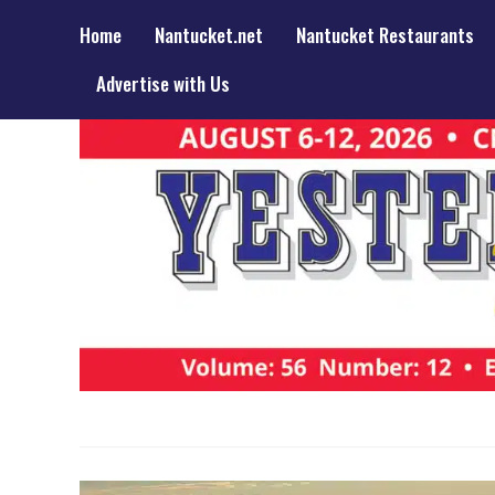
Home
Nantucket.net
Nantucket Restaurants
Advertise with Us