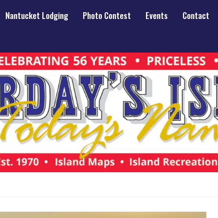
Nantucket Lodging
Photo Contest
Events
Contact