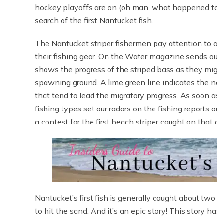
hockey playoffs are on (oh man, what happened to ou
search of the first Nantucket fish.
The Nantucket striper fishermen pay attention to a 
their fishing gear. On the Water magazine sends ou
shows the progress of the striped bass as they mig
spawning ground. A lime green line indicates the no
that tend to lead the migratory progress. As soon as
fishing types set our radars on the fishing reports o
a contest for the first beach striper caught on that 
Nantucket’s first fish is generally caught about two w
to hit the sand. And it’s an epic story! This story