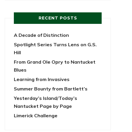
RECENT POSTS
A Decade of Distinction
Spotlight Series Turns Lens on G.S.
Hill
From Grand Ole Opry to Nantucket
Blues
Learning from Invasives
Summer Bounty from Bartlett’s
Yesterday’s Island/Today’s
Nantucket Page by Page
Limerick Challenge