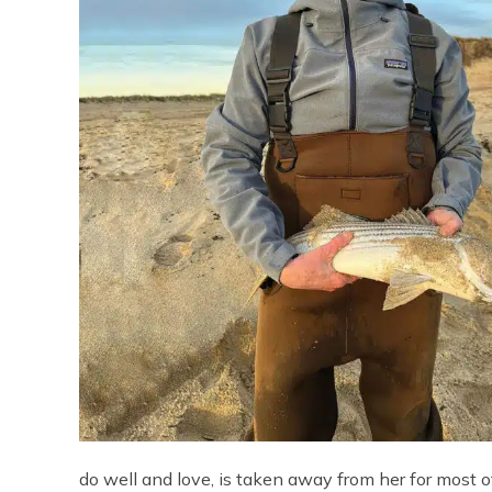
do well and love, is taken away from her for most o