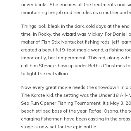
never blinks. She endures all the treatments and si
maintaining her job and her roles as a mother and wi
Things look bleak in the dark, cold days at the end
time. In Rocky, the wizard was Mickey. For Daniel, ou
maker of Fish Stix Nantucket fishing rods. Jeff lea
created a beautiful 9-foot magic wand, a fishing rod
importantly, her temperament. This rod, along with a 
call him Stevie) show up under Beth’s Christmas tre
to fight the evil villain.
Now every great movie needs the showdown in a dra
The Karate Kid, the setting was the Under 18 All- V
Sea Run Opener Fishing Tournament. It’s May 3, 20
beach striped bass of the year. Rafael Osona, the 
charging fishermen have been casting in the areas w
stage is now set for the epic battle.