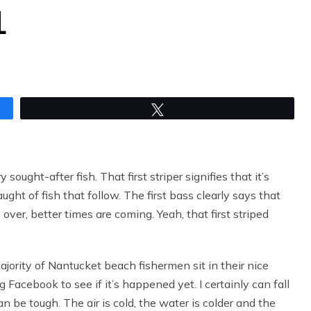
L
Tweet
sought-after fish. That first striper signifies that it’s
ught of fish that follow. The first bass clearly says that
ver, better times are coming. Yeah, that first striped
ajority of Nantucket beach fishermen sit in their nice
Facebook to see if it’s happened yet. I certainly can fall
an be tough. The air is cold, the water is colder and the