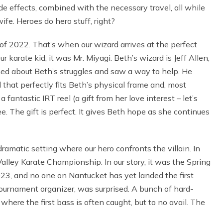
de effects, combined with the necessary travel, all while
fe. Heroes do hero stuff, right?
 of 2022. That’s when our wizard arrives at the perfect
r karate kid, it was Mr. Miyagi. Beth’s wizard is Jeff Allen,
rned about Beth’s struggles and saw a way to help. He
 that perfectly fits Beth’s physical frame and, most
fantastic IRT reel (a gift from her love interest – let’s
e. The gift is perfect. It gives Beth hope as she continues
matic setting where our hero confronts the villain. In
alley Karate Championship. In our story, it was the Spring
23, and no one on Nantucket has yet landed the first
tournament organizer, was surprised. A bunch of hard-
here the first bass is often caught, but to no avail. The