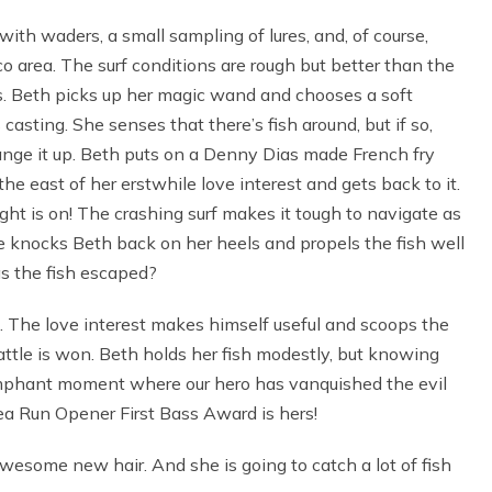
with waders, a small sampling of lures, and, of course,
o area. The surf conditions are rough but better than the
 Beth picks up her magic wand and chooses a soft
 casting. She senses that there’s fish around, but if so,
ange it up. Beth puts on a Denny Dias made French fry
the east of her erstwhile love interest and gets back to it.
ight is on! The crashing surf makes it tough to navigate as
e knocks Beth back on her heels and propels the fish well
as the fish escaped?
e. The love interest makes himself useful and scoops the
attle is won. Beth holds her fish modestly, but knowing
riumphant moment where our hero has vanquished the evil
Sea Run Opener First Bass Award is hers!
wesome new hair. And she is going to catch a lot of fish