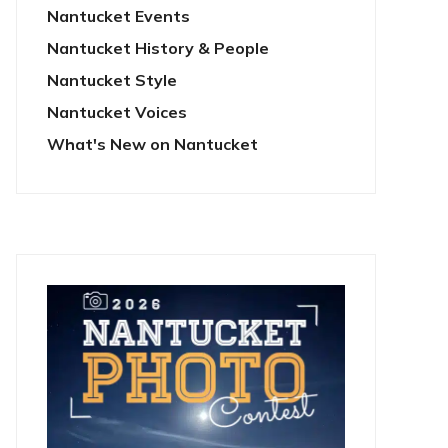
Nantucket Events
Nantucket History & People
Nantucket Style
Nantucket Voices
What's New on Nantucket