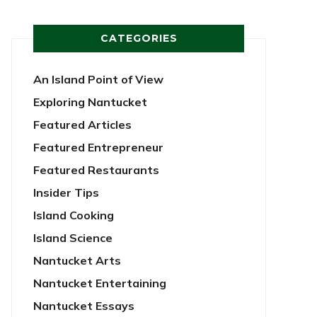
CATEGORIES
An Island Point of View
Exploring Nantucket
Featured Articles
Featured Entrepreneur
Featured Restaurants
Insider Tips
Island Cooking
Island Science
Nantucket Arts
Nantucket Entertaining
Nantucket Essays