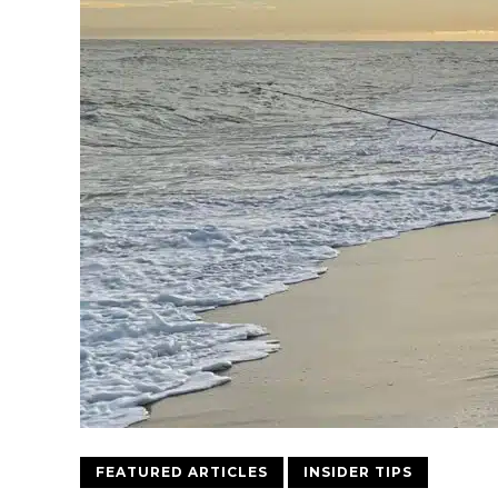
FEATURED ARTICLES
INSIDER TIPS