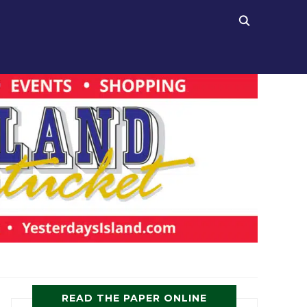
READ THE PAPER ONLINE