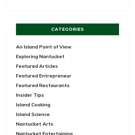
CATEGORIES
An Island Point of View
Exploring Nantucket
Featured Articles
Featured Entrepreneur
Featured Restaurants
Insider Tips
Island Cooking
Island Science
Nantucket Arts
Nantucket Entertaining