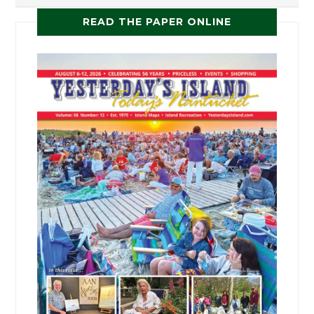
READ THE PAPER ONLINE