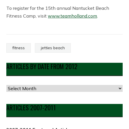
To register for the 15th annual Nantucket Beach
Fitness Camp, visit
www.teamholland.com
.
fitness
jetties beach
ARTICLES BY DATE FROM 2012
Articles
by
Date
ARTICLES 2007-2011
from
2012