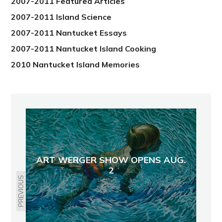
2007-2011 Featured Articles
2007-2011 Island Science
2007-2011 Nantucket Essays
2007-2011 Nantucket Island Cooking
2010 Nantucket Island Memories
ART WERGER SHOW OPENS AUG.
2
PREVIOUS