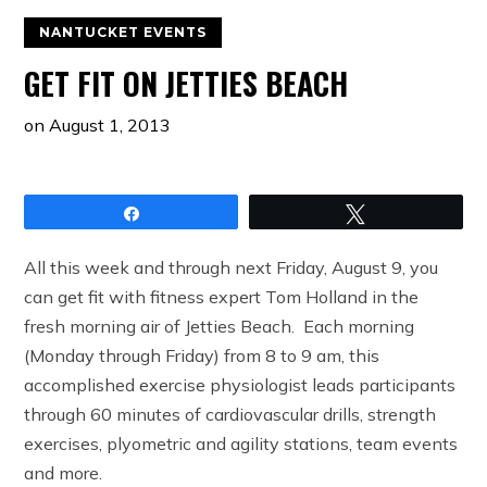
NANTUCKET EVENTS
GET FIT ON JETTIES BEACH
on
August 1, 2013
Share
Tweet
All this week and through next Friday, August 9, you
can get fit with fitness expert Tom Holland in the
fresh morning air of Jetties Beach. Each morning
(Monday through Friday) from 8 to 9 am, this
accomplished exercise physiologist leads participants
through 60 minutes of cardiovascular drills, strength
exercises, plyometric and agility stations, team events
and more.