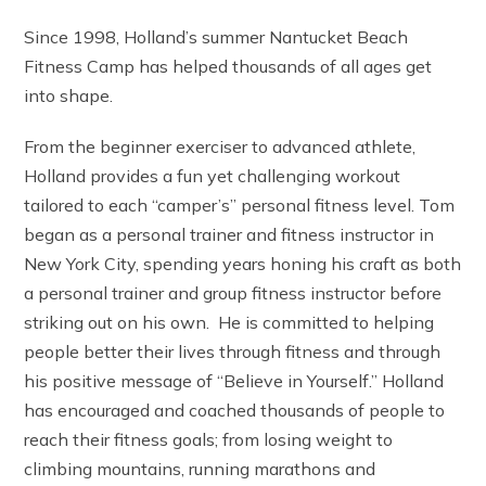
Since 1998, Holland’s summer Nantucket Beach
Fitness Camp has helped thousands of all ages get
into shape.
From the beginner exerciser to advanced athlete,
Holland provides a fun yet challenging workout
tailored to each “camper’s” personal fitness level. Tom
began as a personal trainer and fitness instructor in
New York City, spending years honing his craft as both
a personal trainer and group fitness instructor before
striking out on his own. He is committed to helping
people better their lives through fitness and through
his positive message of “Believe in Yourself.” Holland
has encouraged and coached thousands of people to
reach their fitness goals; from losing weight to
climbing mountains, running marathons and