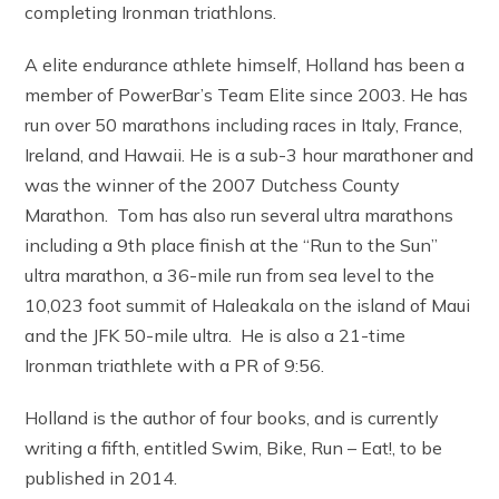
completing Ironman triathlons.
A elite endurance athlete himself, Holland has been a
member of PowerBar’s Team Elite since 2003. He has
run over 50 marathons including races in Italy, France,
Ireland, and Hawaii. He is a sub-3 hour marathoner and
was the winner of the 2007 Dutchess County
Marathon. Tom has also run several ultra marathons
including a 9th place finish at the “Run to the Sun”
ultra marathon, a 36-mile run from sea level to the
10,023 foot summit of Haleakala on the island of Maui
and the JFK 50-mile ultra. He is also a 21-time
Ironman triathlete with a PR of 9:56.
Holland is the author of four books, and is currently
writing a fifth, entitled Swim, Bike, Run – Eat!, to be
published in 2014.