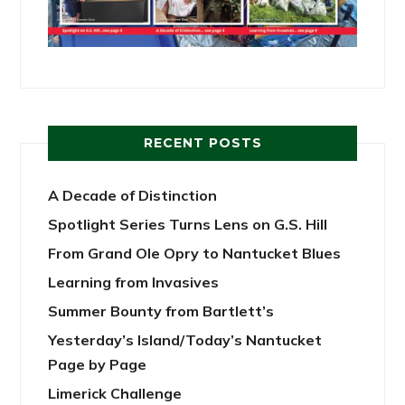
RECENT POSTS
A Decade of Distinction
Spotlight Series Turns Lens on G.S. Hill
From Grand Ole Opry to Nantucket Blues
Learning from Invasives
Summer Bounty from Bartlett’s
Yesterday’s Island/Today’s Nantucket
Page by Page
Limerick Challenge