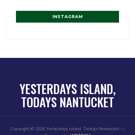
INSTAGRAM
YESTERDAYS ISLAND,
TODAYS NANTUCKET
Copyright © 2026 Yesterdays Island, Todays Nantucket
—