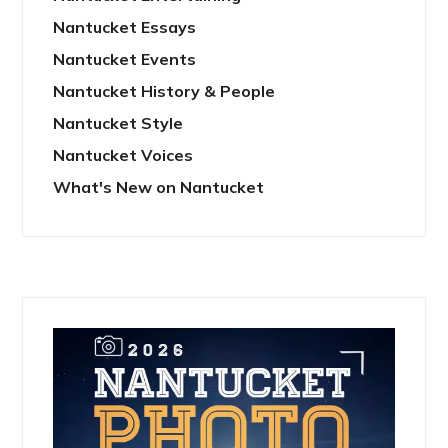
Nantucket Essays
Nantucket Events
Nantucket History & People
Nantucket Style
Nantucket Voices
What's New on Nantucket