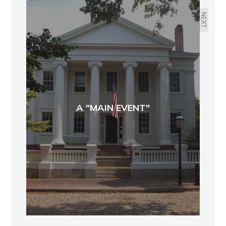
NEXT
A "MAIN EVENT"