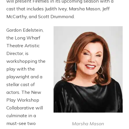
will present Fireflies in its upcoming season with a
cast that includes Judith Ivey, Marsha Mason, Jeff
McCarthy, and Scott Drummond.
Gordon Edelstein,
the Long Wharf
Theatre Artistic
Director, is
workshopping the
play with the
playwright and a
stellar cast of
actors. The New
Play Workshop
Collaborative will
culminate in a
must-see two
Marsha Mason