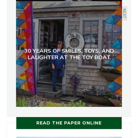
NEXT
30 YEARS OF SMILES, TOYS, AND
LAUGHTER AT THE TOY BOAT
READ THE PAPER ONLINE