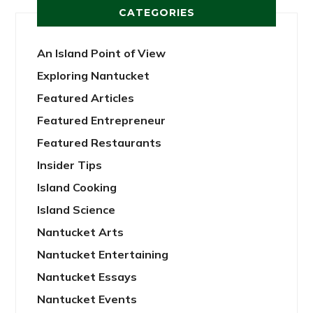
CATEGORIES
An Island Point of View
Exploring Nantucket
Featured Articles
Featured Entrepreneur
Featured Restaurants
Insider Tips
Island Cooking
Island Science
Nantucket Arts
Nantucket Entertaining
Nantucket Essays
Nantucket Events