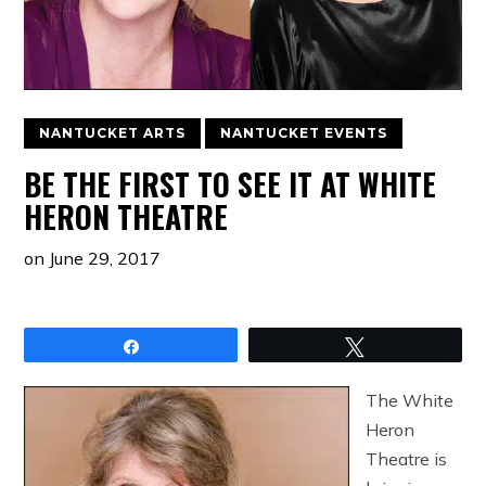
NANTUCKET ARTS
NANTUCKET EVENTS
BE THE FIRST TO SEE IT AT WHITE
HERON THEATRE
on
June 29, 2017
Share
Tweet
The White
Heron
Theatre is