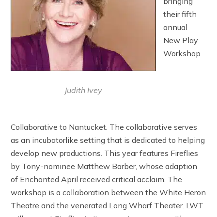
bringing
their fifth
annual
New Play
Workshop
Judith Ivey
Collaborative to Nantucket. The collaborative serves
as an incubatorlike setting that is dedicated to helping
develop new productions. This year features Fireflies
by Tony-nominee Matthew Barber, whose adaption
of Enchanted April received critical acclaim. The
workshop is a collaboration between the White Heron
Theatre and the venerated Long Wharf Theater. LWT