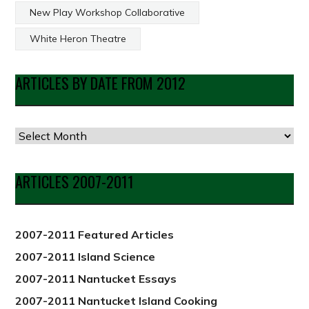
New Play Workshop Collaborative
White Heron Theatre
ARTICLES BY DATE FROM 2012
Articles
by
Date
ARTICLES 2007-2011
from
2012
2007-2011 Featured Articles
2007-2011 Island Science
2007-2011 Nantucket Essays
2007-2011 Nantucket Island Cooking