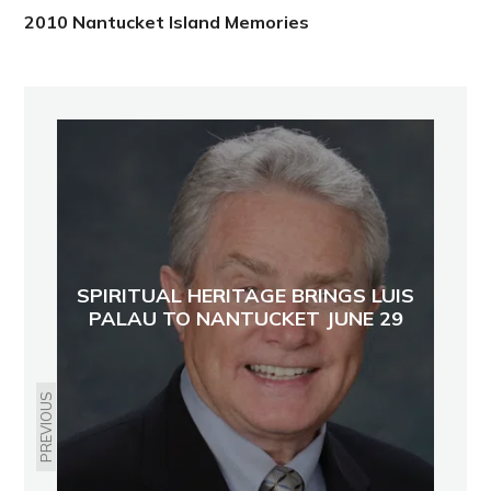
2010 Nantucket Island Memories
SPIRITUAL HERITAGE BRINGS LUIS
PALAU TO NANTUCKET JUNE 29
PREVIOUS