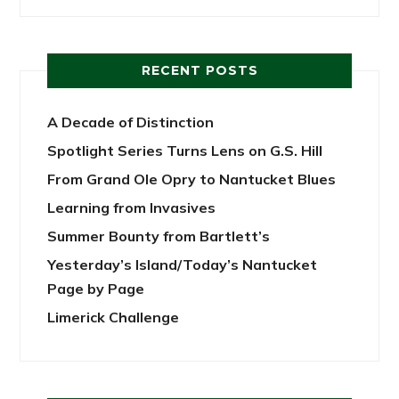
RECENT POSTS
A Decade of Distinction
Spotlight Series Turns Lens on G.S. Hill
From Grand Ole Opry to Nantucket Blues
Learning from Invasives
Summer Bounty from Bartlett’s
Yesterday’s Island/Today’s Nantucket
Page by Page
Limerick Challenge