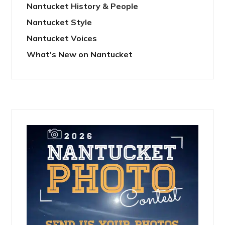
Nantucket History & People
Nantucket Style
Nantucket Voices
What's New on Nantucket