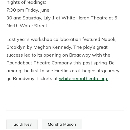
nights of readings:
7:30 pm Friday, June
30 and Saturday, July 1 at White Heron Theatre at 5
North Water Street.
Last year’s workshop collaboration featured Napoli,
Brooklyn by Meghan Kennedy. The play’s great
success led to its opening on Broadway with the
Roundabout Theatre Company this past spring. Be
among the first to see Fireflies as it begins its journey
go Broadway. Tickets at
whiteherontheatre.org.
Judith Ivey
Marsha Mason