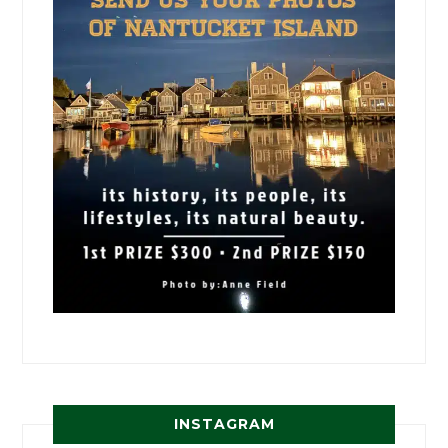
INSTAGRAM