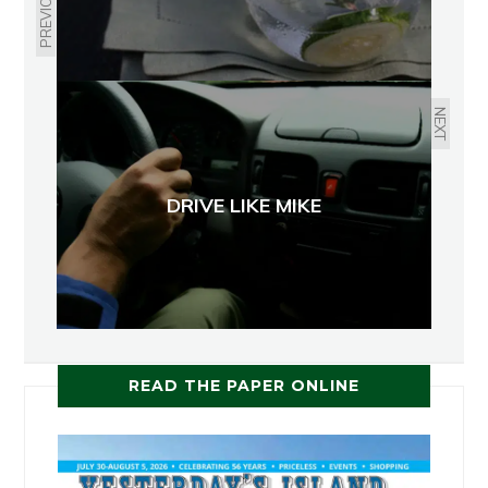
PREVIOUS
NEXT
DRIVE LIKE MIKE
READ THE PAPER ONLINE