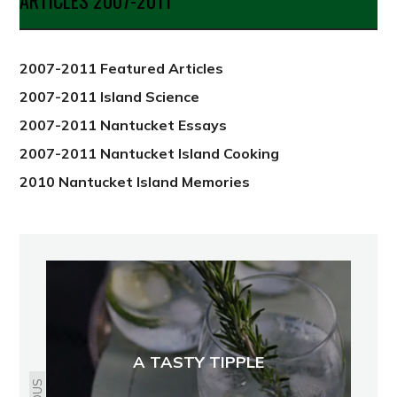
ARTICLES 2007-2011
from
2012
2007-2011 Featured Articles
2007-2011 Island Science
2007-2011 Nantucket Essays
2007-2011 Nantucket Island Cooking
2010 Nantucket Island Memories
A TASTY TIPPLE