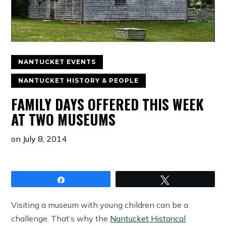
NANTUCKET EVENTS
NANTUCKET HISTORY & PEOPLE
FAMILY DAYS OFFERED THIS WEEK
AT TWO MUSEUMS
on
July 8, 2014
Share
Tweet
Visiting a museum with young children can be a
challenge. That’s why the
Nantucket Historical