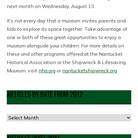
next month on Wednesday, August 13.
It’s not every day that a museum invites parents and
kids to explore its space together. Take advantage of
one or both of these great opportunities to enjoy a
museum alongside your children. For more details on
these and other programs offered at the Nantucket
Historical Association or the Shipwreck & Lifesaving
Museum, visit
nha.org
or
nantucketshipwreck.org
.
ARTICLES BY DATE FROM 2012
Articles
by
Date