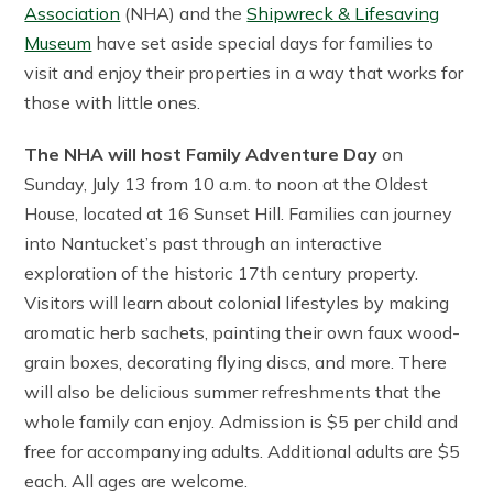
Association
(NHA) and the
Shipwreck & Lifesaving
Museum
have set aside special days for families to
visit and enjoy their properties in a way that works for
those with little ones.
The NHA will host Family Adventure Day
on
Sunday, July 13 from 10 a.m. to noon at the Oldest
House, located at 16 Sunset Hill. Families can journey
into Nantucket’s past through an interactive
exploration of the historic 17th century property.
Visitors will learn about colonial lifestyles by making
aromatic herb sachets, painting their own faux wood-
grain boxes, decorating flying discs, and more. There
will also be delicious summer refreshments that the
whole family can enjoy. Admission is $5 per child and
free for accompanying adults. Additional adults are $5
each. All ages are welcome.