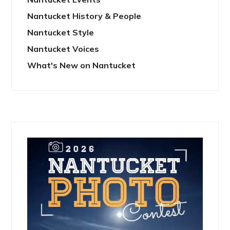
Nantucket History & People
Nantucket Style
Nantucket Voices
What's New on Nantucket