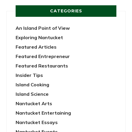
CATEGORIES
An Island Point of View
Exploring Nantucket
Featured Articles
Featured Entrepreneur
Featured Restaurants
Insider Tips
Island Cooking
Island Science
Nantucket Arts
Nantucket Entertaining
Nantucket Essays
Nantucket Events