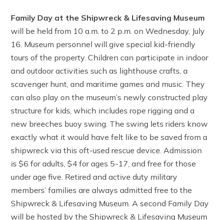
Family Day at the Shipwreck & Lifesaving Museum
will be held from 10 a.m. to 2 p.m. on Wednesday, July
16. Museum personnel will give special kid-friendly
tours of the property. Children can participate in indoor
and outdoor activities such as lighthouse crafts, a
scavenger hunt, and maritime games and music. They
can also play on the museum’s newly constructed play
structure for kids, which includes rope rigging and a
new breeches buoy swing. The swing lets riders know
exactly what it would have felt like to be saved from a
shipwreck via this oft-used rescue device. Admission
is $6 for adults, $4 for ages 5-17, and free for those
under age five. Retired and active duty military
members’ families are always admitted free to the
Shipwreck & Lifesaving Museum. A second Family Day
will be hosted by the Shipwreck & Lifesaving Museum