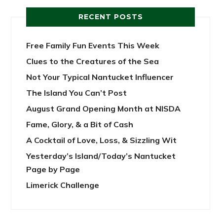
RECENT POSTS
Free Family Fun Events This Week
Clues to the Creatures of the Sea
Not Your Typical Nantucket Influencer
The Island You Can’t Post
August Grand Opening Month at NISDA
Fame, Glory, & a Bit of Cash
A Cocktail of Love, Loss, & Sizzling Wit
Yesterday’s Island/Today’s Nantucket
Page by Page
Limerick Challenge