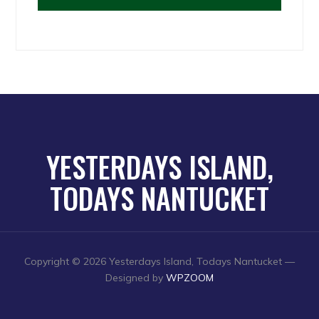
YESTERDAYS ISLAND,
TODAYS NANTUCKET
Copyright © 2026 Yesterdays Island, Todays Nantucket
—
Designed by
WPZOOM