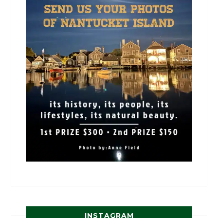
INSTAGRAM