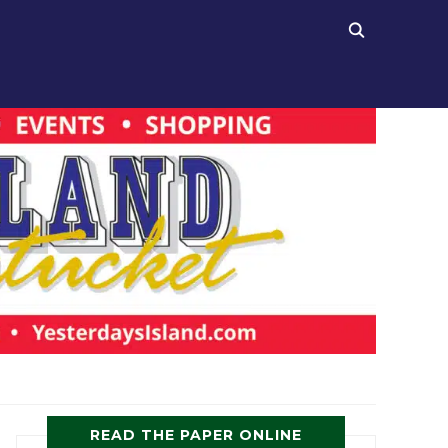
READ THE PAPER ONLINE