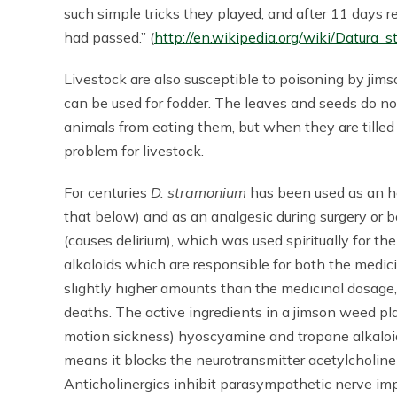
such simple tricks they played, and after 11 days
had passed.” (
http://en.wikipedia.org/wiki/Datura_
Livestock are also susceptible to poisoning by jim
can be used for fodder. The leaves and seeds do n
animals from eating them, but when they are tilled 
problem for livestock.
For centuries
D. stramonium
has been used as an h
that below) and as an analgesic during surgery or bo
(causes delirium), which was used spiritually for th
alkaloids which are responsible for both the medicin
slightly higher amounts than the medicinal dosage, 
deaths. The active ingredients in a jimson weed pl
motion sickness) hyoscyamine and tropane alkaloi
means it blocks the neurotransmitter acetylcholine
Anticholinergics inhibit parasympathetic nerve imp