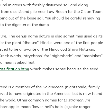
nd in areas with freshly disturbed soil and along
sh from a soil/sand pile near Low Beach for the Clean Team
ng out of the loose soil. You should be careful removing
nto the digester at the dump.
ium
. The genus name datura is also sometimes used as its
the plant “dhatura”. Hindus were one of the first people
ieved to be a favorite of the Hindu god Shiva Nataraja.
 Greek words, “strychnos” for “nightshade” and “maniakos”
o mean spiked fruit
assification.htm
) which makes sense because the seed
eed is a member of the Solanaceae (nightshade) family.
lieved to have originated in the Americas, but is now found
the world. Other common names for
D. stramonium
thornapple, moon flower, hell’s bells (a junior ranger