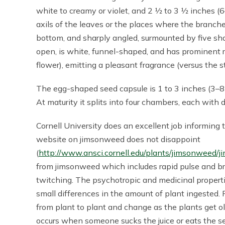
white to creamy or violet, and 2 1⁄2 to 3 1⁄2 inches
axils of the leaves or the places where the branches
bottom, and sharply angled, surmounted by five shar
open, is white, funnel-shaped, and has prominent 
flower), emitting a pleasant fragrance (versus the 
The egg-shaped seed capsule is 1 to 3 inches (3–8 
At maturity it splits into four chambers, each with 
Cornell University does an excellent job informing 
website on jimsonweed does not disappoint
(
http://www.ansci.cornell.edu/plants/jimsonweed/
from jimsonweed which includes rapid pulse and bre
twitching. The psychotropic and medicinal propert
small differences in the amount of plant ingested. 
from plant to plant and change as the plants get o
occurs when someone sucks the juice or eats the se