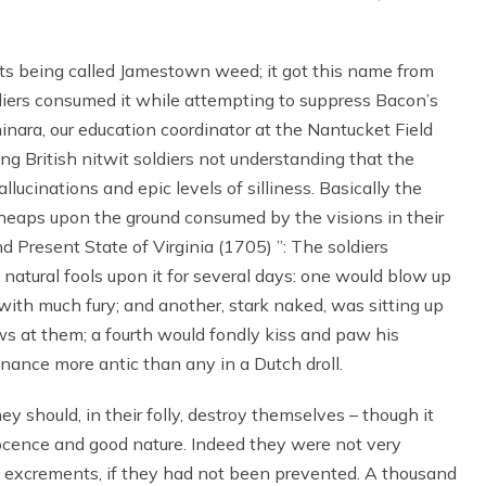
its being called Jamestown weed; it got this name from
diers consumed it while attempting to suppress Bacon’s
inara, our education coordinator at the Nantucket Field
oung British nitwit soldiers not understanding that the
lucinations and epic levels of silliness. Basically the
 heaps upon the ground consumed by the visions in their
d Present State of Virginia (1705) ”: The soldiers
natural fools upon it for several days: one would blow up
t with much fury; and another, stark naked, was sitting up
s at them; a fourth would fondly kiss and paw his
nance more antic than any in a Dutch droll.
hey should, in their folly, destroy themselves – though it
nnocence and good nature. Indeed they were not very
n excrements, if they had not been prevented. A thousand