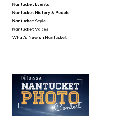
Nantucket Events
Nantucket History & People
Nantucket Style
Nantucket Voices
What's New on Nantucket