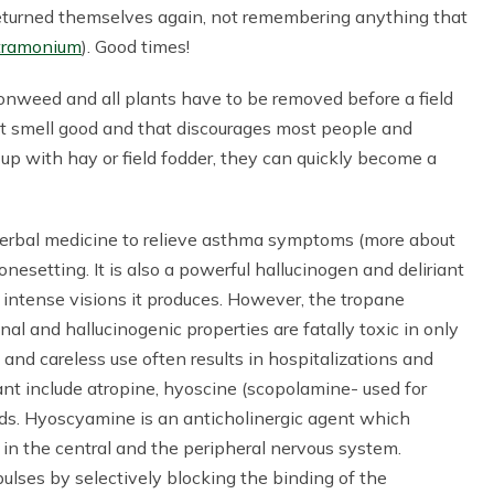
 returned themselves again, not remembering anything that
stramonium
). Good times!
sonweed and all plants have to be removed before a field
ot smell good and that discourages most people and
up with hay or field fodder, they can quickly become a
erbal medicine to relieve asthma symptoms (more about
nesetting. It is also a powerful hallucinogen and deliriant
e intense visions it produces. However, the tropane
al and hallucinogenic properties are fatally toxic in only
and careless use often results in hospitalizations and
ant include atropine, hyoscine (scopolamine- used for
ds. Hyoscyamine is an anticholinergic agent which
 in the central and the peripheral nervous system.
ulses by selectively blocking the binding of the