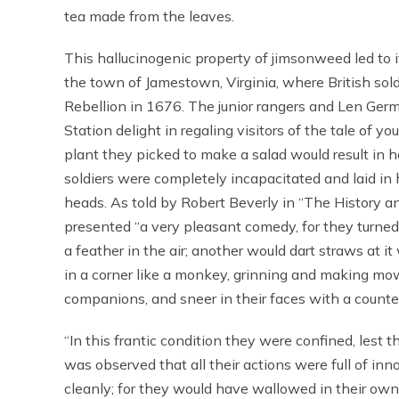
tea made from the leaves.
This hallucinogenic property of jimsonweed led to 
the town of Jamestown, Virginia, where British sol
Rebellion in 1676. The junior rangers and Len Germ
Station delight in regaling visitors of the tale of y
plant they picked to make a salad would result in hal
soldiers were completely incapacitated and laid in
heads. As told by Robert Beverly in “The History an
presented “a very pleasant comedy, for they turned 
a feather in the air; another would dart straws at i
in a corner like a monkey, grinning and making mow
companions, and sneer in their faces with a counte
“In this frantic condition they were confined, lest t
was observed that all their actions were full of i
cleanly; for they would have wallowed in their ow