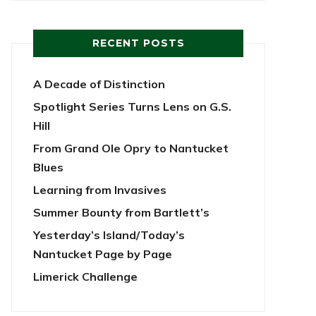
RECENT POSTS
A Decade of Distinction
Spotlight Series Turns Lens on G.S.
Hill
From Grand Ole Opry to Nantucket
Blues
Learning from Invasives
Summer Bounty from Bartlett’s
Yesterday’s Island/Today’s
Nantucket Page by Page
Limerick Challenge