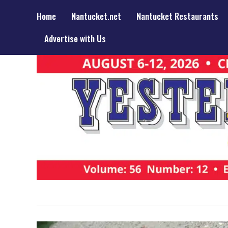
Home
Nantucket.net
Nantucket Restaurants
Advertise with Us