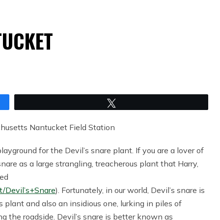
TUCKET
Tweet
chusetts Nantucket Field Station
yground for the Devil’s snare plant. If you are a lover of
re as a large strangling, treacherous plant that Harry,
red
t/Devil’s+Snare
). Fortunately, in our world, Devil’s snare is
us plant and also an insidious one, lurking in piles of
ng the roadside. Devil’s snare is better known as