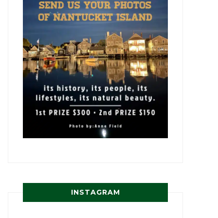
INSTAGRAM