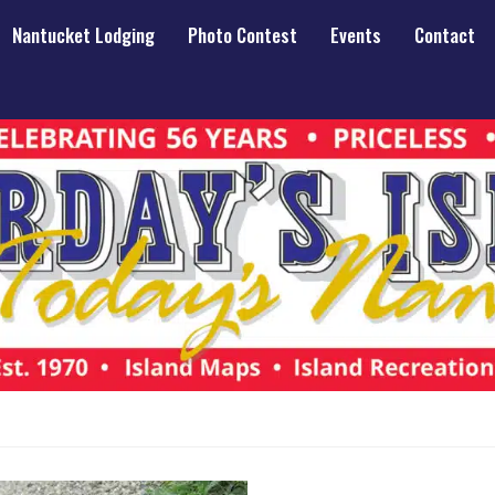
Nantucket Lodging
Photo Contest
Events
Contact