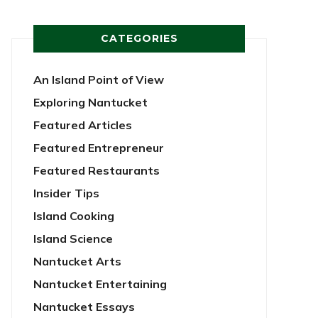
CATEGORIES
An Island Point of View
Exploring Nantucket
Featured Articles
Featured Entrepreneur
Featured Restaurants
Insider Tips
Island Cooking
Island Science
Nantucket Arts
Nantucket Entertaining
Nantucket Essays