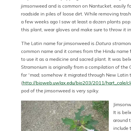
jimsonweed and is common on Nantucket, easily fou
roadside in piles of loose dirt. While removing tra
a few weeks ago I saw at least a dozen plants poppi
this plant, wear gloves and make sure to throw it i
The Latin name for jimsonweed is
Datura stramon
common name and it comes from the Hindu name for 
to use it as a medicine and sacred plant. It was bel
Stramonium is originally from a compilation of the
for “mad; somehow it migrated through New Latin t
(
http://bioweb.uwlax.edu/bio203/2011/hart_cale/cl
pod of the jimsonweed is very spiky.
Jimsonw
It is be
around 
include 