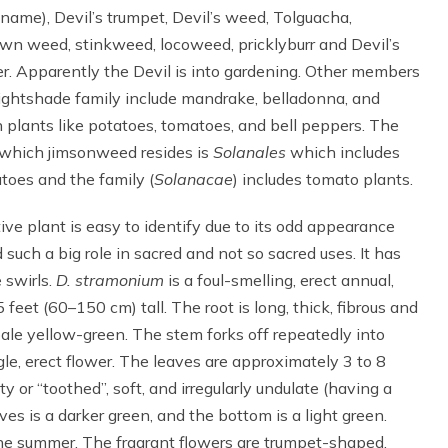
 name), Devil’s trumpet, Devil’s weed, Tolguacha,
wn weed, stinkweed, locoweed, pricklyburr and Devil’s
r. Apparently the Devil is into gardening. Other members
ightshade family include mandrake, belladonna, and
plants like potatoes, tomatoes, and bell peppers. The
 which jimsonweed resides is
Solanales
which includes
toes and the family (
Solanacae
) includes tomato plants.
ive plant is easy to identify due to its odd appearance
uch a big role in sacred and not so sacred uses. It has
 swirls.
D. stramonium
is a foul-smelling, erect annual,
feet (60–150 cm) tall. The root is long, thick, fibrous and
 pale yellow-green. The stem forks off repeatedly into
gle, erect flower. The leaves are approximately 3 to 8
 or “toothed”, soft, and irregularly undulate (having a
es is a darker green, and the bottom is a light green.
he summer. The fragrant flowers are trumpet-shaped,