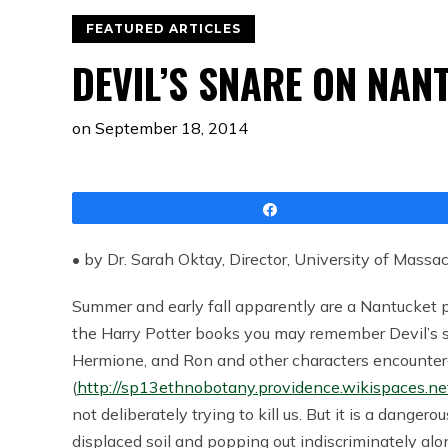
FEATURED ARTICLES
DEVIL’S SNARE ON NAN
on
September 18, 2014
Share
• by Dr. Sarah Oktay, Director, University of Massa
Summer and early fall apparently are a Nantucket pla
the Harry Potter books you may remember Devil’s sna
Hermione, and Ron and other characters encounte
(
http://sp13ethnobotany.providence.wikispaces.ne
not deliberately trying to kill us. But it is a dangero
displaced soil and popping out indiscriminately alo