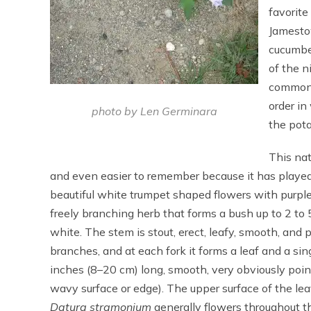
favorite
Jamesto
cucumbe
of the n
common 
order in
photo by Len Germinara
the pota
This nat
and even easier to remember because it has played s
beautiful white trumpet shaped flowers with purple
freely branching herb that forms a bush up to 2 to 5 
white. The stem is stout, erect, leafy, smooth, and
branches, and at each fork it forms a leaf and a sin
inches (8–20 cm) long, smooth, very obviously pointy
wavy surface or edge). The upper surface of the leav
Datura stramonium
generally flowers throughout t