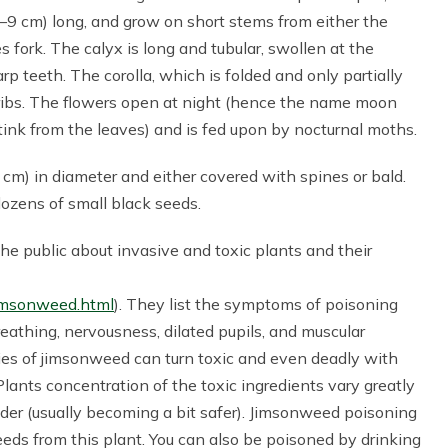
 (6–9 cm) long, and grow on short stems from either the
 fork. The calyx is long and tubular, swollen at the
p teeth. The corolla, which is folded and only partially
ribs. The flowers open at night (hence the name moon
stink from the leaves) and is fed upon by nocturnal moths.
cm) in diameter and either covered with spines or bald.
dozens of small black seeds.
the public about invasive and toxic plants and their
jimsonweed.html
). They list the symptoms of poisoning
athing, nervousness, dilated pupils, and muscular
ies of jimsonweed can turn toxic and even deadly with
Plants concentration of the toxic ingredients vary greatly
lder (usually becoming a bit safer). Jimsonweed poisoning
eds from this plant. You can also be poisoned by drinking