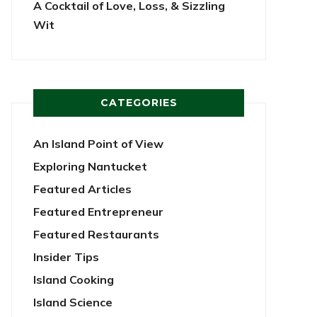
A Cocktail of Love, Loss, & Sizzling
Wit
CATEGORIES
An Island Point of View
Exploring Nantucket
Featured Articles
Featured Entrepreneur
Featured Restaurants
Insider Tips
Island Cooking
Island Science