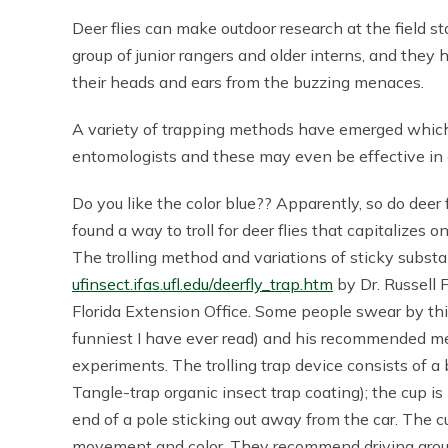
Deer flies can make outdoor research at the field sta
group of junior rangers and older interns, and they 
their heads and ears from the buzzing menaces.
A variety of trapping methods have emerged which 
entomologists and these may even be effective in c
Do you like the color blue?? Apparently, so do deer 
found a way to troll for deer flies that capitalizes 
The trolling method and variations of sticky subst
ufinsect.ifas.ufl.edu/deerfly_trap.htm
by Dr. Russell F
Florida Extension Office. Some people swear by thi
funniest I have ever read) and his recommended meth
experiments. The trolling trap device consists of a 
Tangle-trap organic insect trap coating); the cup is
end of a pole sticking out away from the car. The cu
movement and color. They recommend driving around