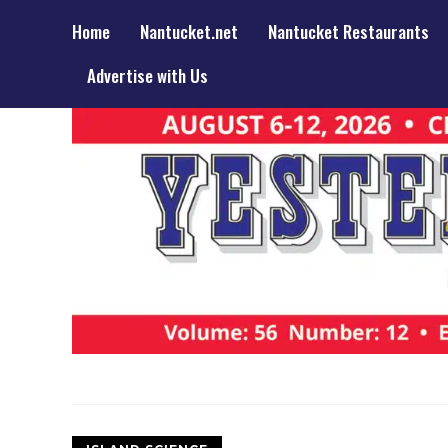
Home
Nantucket.net
Nantucket Restaurants
Advertise with Us