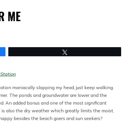
ER ME
Tweet
Station
tation maniacally slapping my head, just keep walking.
mmer. The ponds and groundwater are lower and the
d. An added bonus and one of the most significant
s is also the dry weather which greatly limits the moist,
s happy besides the beach goers and sun seekers?