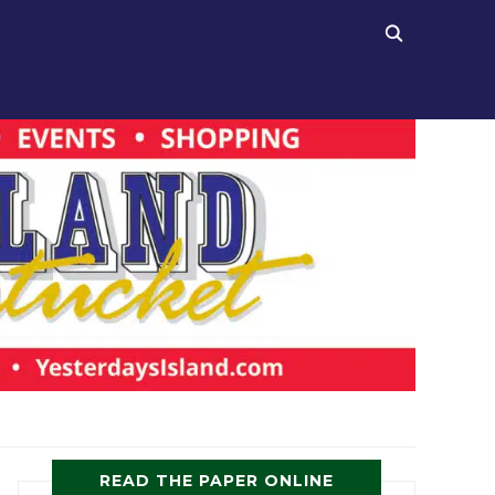
READ THE PAPER ONLINE