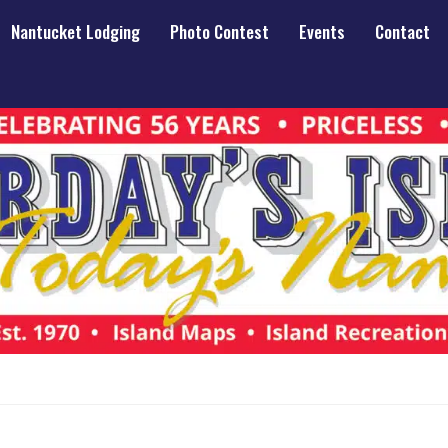
Nantucket Lodging
Photo Contest
Events
Contact