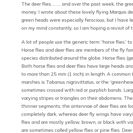
The deer flies……… and over the past week, the green
money. I wrote about these lovely flying Marquis d
green heads were especially ferocious, but I have le
on my mind constantly, so I am hoping a revisit of th
A lot of people use the generic term “horse flies” t
Horse flies and deer flies are members of the fly fa
species distributed around the globe. Horse flies (
Both horse flies and deer flies have large heads an
to more than 25 mm (1 inch) in length. A common H
marshes is Tabanus nigrovittatus, or the “greenhead
sometimes crossed with red or purplish bands. Larg
varying stripes or triangles on their abdomens. The
thinner segments; the antennae of deer flies are lon
completely dark, whereas deer fly wings have varyi
flies and are mostly yellow, brown, or black with v
are sometimes called yellow flies or pine flies. Deer