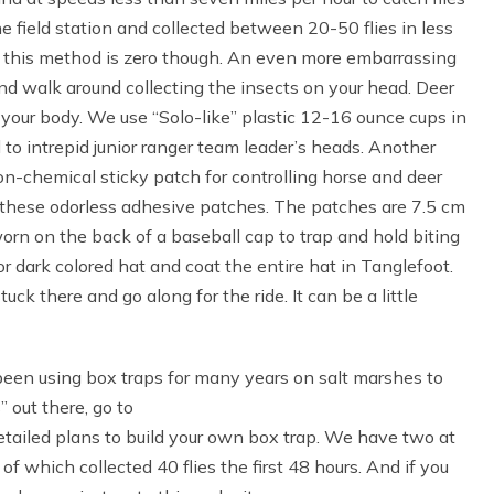
 field station and collected between 20-50 flies in less
of this method is zero though. An even more embarrassing
nd walk around collecting the insects on your head. Deer
 your body. We use “Solo-like” plastic 12-16 ounce cups in
to intrepid junior ranger team leader’s heads. Another
on-chemical sticky patch for controlling horse and deer
m these odorless adhesive patches. The patches are 7.5 cm
orn on the back of a baseball cap to trap and hold biting
or dark colored hat and coat the entire hat in Tanglefoot.
ck there and go along for the ride. It can be a little
een using box traps for many years on salt marshes to
” out there, go to
etailed plans to build your own box trap. We have two at
of which collected 40 flies the first 48 hours. And if you