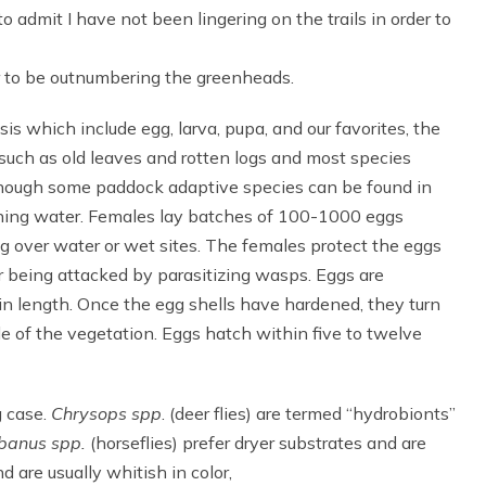
to admit I have not been lingering on the trails in order to
ar to be outnumbering the greenheads.
s which include egg, larva, pupa, and our favorites, the
n such as old leaves and rotten logs and most species
lthough some paddock adaptive species can be found in
running water. Females lay batches of 100-1000 eggs
g over water or wet sites. The females protect the eggs
r being attacked by parasitizing wasps. Eggs are
in length. Once the egg shells have hardened, they turn
de of the vegetation. Eggs hatch within five to twelve
g case.
Chrysops spp
. (deer flies) are termed “hydrobionts”
banus spp.
(horseflies) prefer dryer substrates and are
 are usually whitish in color,