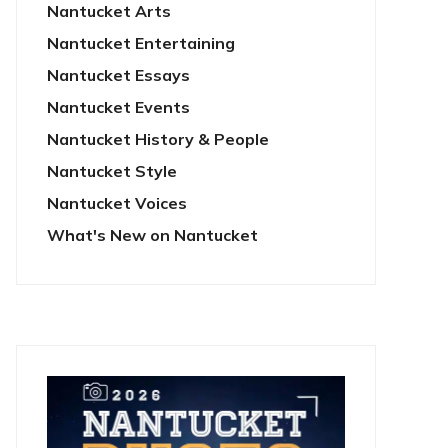
Nantucket Arts
Nantucket Entertaining
Nantucket Essays
Nantucket Events
Nantucket History & People
Nantucket Style
Nantucket Voices
What's New on Nantucket