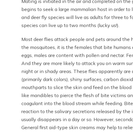
Mating is initiated in the air and completed on th
begins to seek a large mammalian host in order t
and deer fly species will live as adults for three 
species can live up to two months (lucky us!).
Most deer flies attack people and pets around the h
the mosquitoes, it is the females that bite humans 
eggs, males are content with pollen and nectar. Fema
And they are more likely to attack you on warm su
night or in shady areas. These flies apparently are
(primarily dark colors), shiny surfaces, carbon diox
mouthparts to slice the skin and feed on the blood 
like mandibles to pierce the flesh of bite victims a
coagulant into the blood stream while feeding. Bite
reaction to the salivary secretions released by the 
usually disappears in a day or so. However, second
General first aid-type skin creams may help to relie