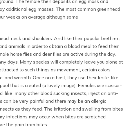
e ground. The female then deposits an egg mass and
o lay additional egg masses. The most common greenhead
to four weeks on average although some
ead, neck and shoulders. And like their popular brethren,
and animals in order to obtain a blood meal to feed their
le horse flies and deer flies are active during the day.
nny days. Many species will completely leave you alone at
 attracted to such things as movement, certain colors
ide, and warmth. Once on a host, they use their knife-like
pool that is created (a lovely image). Females use scissor-
nd, like many other blood sucking insects, inject an anti-
s can be very painful and there may be an allergic
insects as they feed. The irritation and swelling from bites
ary infections may occur when bites are scratched.
ve the pain from bites.