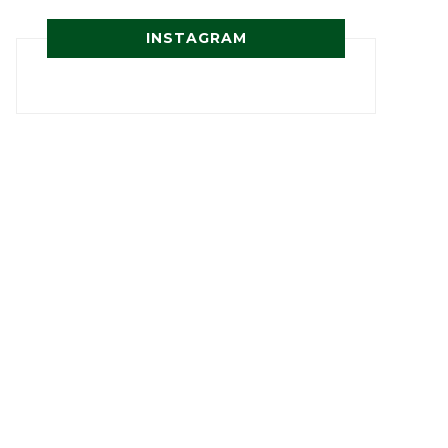
INSTAGRAM