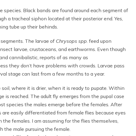
e species. Black bands are found around each segment of
h a tracheal siphon located at their posterior end. Yes,
hing tube up their behinds.
l segments. The larvae of
Chrysops spp
. feed upon
 insect larvae, crustaceans, and earthworms. Even though
 and cannibalistic, reports of as many as
guess they don’t have problems with crowds. Larvae pass
rval stage can last from a few months to a year.
oil, where it is drier, when it is ready to pupate. Within
ge is reached. The adult fly emerges from the pupal case
 most species the males emerge before the females. After
 are easily differentiated from female flies because eyes
 the females. I am assuming for the flies themselves,
ith the male pursuing the female.