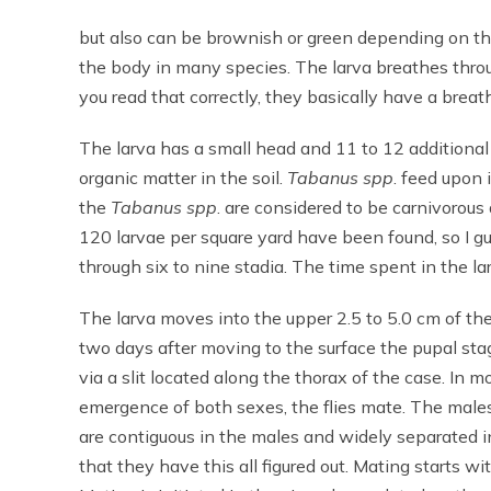
but also can be brownish or green depending on th
the body in many species. The larva breathes throug
you read that correctly, they basically have a breat
The larva has a small head and 11 to 12 additiona
organic matter in the soil.
Tabanus spp
. feed upon
the
Tabanus spp
. are considered to be carnivorous
120 larvae per square yard have been found, so I 
through six to nine stadia. The time spent in the la
The larva moves into the upper 2.5 to 5.0 cm of the s
two days after moving to the surface the pupal sta
via a slit located along the thorax of the case. In
emergence of both sexes, the flies mate. The males
are contiguous in the males and widely separated in
that they have this all figured out. Mating starts w