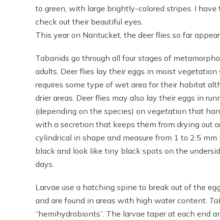
to green, with large brightly-colored stripes. I have 
check out their beautiful eyes.
This year on Nantucket, the deer flies so far appe
Tabanids go through all four stages of metamorphosi
adults. Deer flies lay their eggs in moist vegetatio
requires some type of wet area for their habitat a
drier areas. Deer flies may also lay their eggs in 
(depending on the species) on vegetation that han
with a secretion that keeps them from drying out o
cylindrical in shape and measure from 1 to 2.5 mm 
black and look like tiny black spots on the undersi
days.
Larvae use a hatching spine to break out of the eg
and are found in areas with high water content.
Ta
“hemihydrobionts”. The larvae taper at each end and