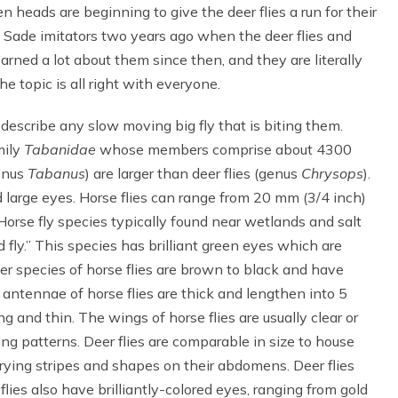
 heads are beginning to give the deer flies a run for their
e Sade imitators two years ago when the deer flies and
arned a lot about them since then, and they are literally
e topic is all right with everyone.
o describe any slow moving big fly that is biting them.
mily
Tabanidae
whose members comprise about 4300
genus
Tabanus
) are larger than deer flies (genus
Chrysops
).
d large eyes. Horse flies can range from 20 mm (3/4 inch)
orse fly species typically found near wetlands and salt
 fly.” This species has brilliant green eyes which are
er species of horse flies are brown to black and have
 antennae of horse flies are thick and lengthen into 5
g and thin. The wings of horse flies are usually clear or
ng patterns. Deer flies are comparable in size to house
arying stripes and shapes on their abdomens. Deer flies
 flies also have brilliantly-colored eyes, ranging from gold