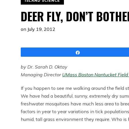
ISLAND SCIENCE
DEER FLY, DON’T BOTH
on
July 19, 2012
Share
by Dr. Sarah D. Oktay
Managing Director
UMass Boston Nantucket Field 
If you happen to see me walking around the field s
We have had a beautiful, sunny, extremely dry su
freshwater mosquitoes have much less area to bree
factors in year to year variations in tick population
humid, tall grass environment they require. Who i