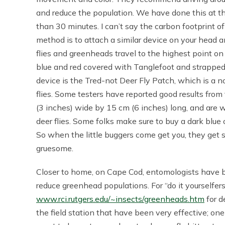
and reduce the population. We have done this at the
than 30 minutes. I can’t say the carbon footprint 
method is to attach a similar device on your head a
flies and greenheads travel to the highest point on
blue and red covered with Tanglefoot and strapped 
device is the Tred-not Deer Fly Patch, which is a n
flies. Some testers have reported good results fro
(3 inches) wide by 15 cm (6 inches) long, and are w
deer flies. Some folks make sure to buy a dark blue 
So when the little buggers come get you, they get stu
gruesome.
Closer to home, on Cape Cod, entomologists have b
reduce greenhead populations. For “do it yourselfers
www.rci.rutgers.edu/~insects/greenheads.htm
for d
the field station that have been very effective; one 