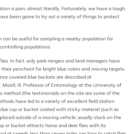
tion a pain, almost literally. Fortunately, we have a tough
have been game to try out a variety of things to protect
can be useful for sampling a nearby population for
ontrolling populations.
flies. In fact, wily park rangers and land managers have
on their penchant for bright blue colors and moving targets.
ance covered blue buckets are described at
. Mizell, III, Professor of Entomology at the University of
s method (the testimonials on the site are some of the
ods have led to a variety of excellent field station
blue cup or bucket coated with sticky material (such as
 placed outside of a moving vehicle, usually stuck on the
p or bucket attracts horse and deer flies with its
 at speeds less than seven miles per hour to catch flies