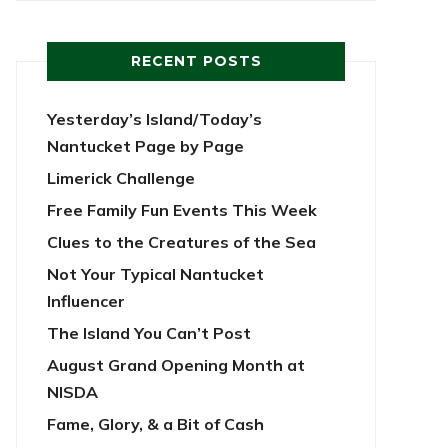
RECENT POSTS
Yesterday’s Island/Today’s
Nantucket Page by Page
Limerick Challenge
Free Family Fun Events This Week
Clues to the Creatures of the Sea
Not Your Typical Nantucket
Influencer
The Island You Can’t Post
August Grand Opening Month at
NISDA
Fame, Glory, & a Bit of Cash