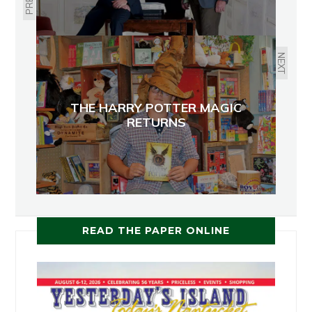
NEXT
THE HARRY POTTER MAGIC
RETURNS
READ THE PAPER ONLINE