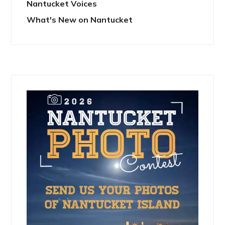
Nantucket Voices
What's New on Nantucket