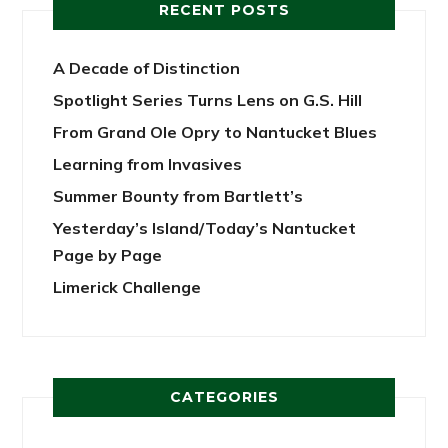
RECENT POSTS
A Decade of Distinction
Spotlight Series Turns Lens on G.S. Hill
From Grand Ole Opry to Nantucket Blues
Learning from Invasives
Summer Bounty from Bartlett’s
Yesterday’s Island/Today’s Nantucket
Page by Page
Limerick Challenge
CATEGORIES