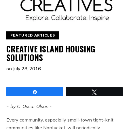
FEATURED ARTICLES
CREATIVE ISLAND HOUSING
SOLUTIONS
on
July 28, 2016
Share
Tweet
~ by C. Oscar Olson ~
Every community, especially small-town tight-knit
communities like Nantucket, will periodically