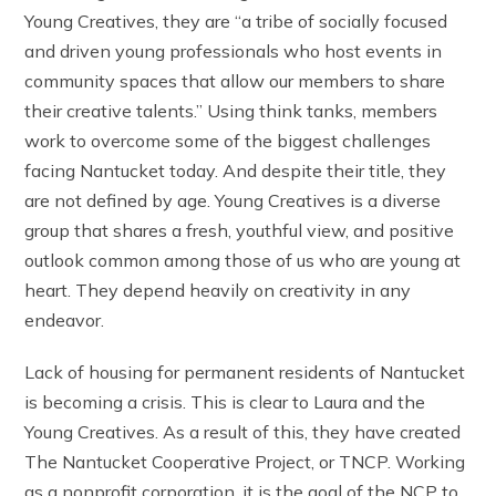
Young Creatives, they are “a tribe of socially focused
and driven young professionals who host events in
community spaces that allow our members to share
their creative talents.” Using think tanks, members
work to overcome some of the biggest challenges
facing Nantucket today. And despite their title, they
are not defined by age. Young Creatives is a diverse
group that shares a fresh, youthful view, and positive
outlook common among those of us who are young at
heart. They depend heavily on creativity in any
endeavor.
Lack of housing for permanent residents of Nantucket
is becoming a crisis. This is clear to Laura and the
Young Creatives. As a result of this, they have created
The Nantucket Cooperative Project, or TNCP. Working
as a nonprofit corporation, it is the goal of the NCP to