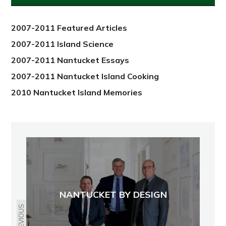
2012
2007-2011 Featured Articles
2007-2011 Island Science
2007-2011 Nantucket Essays
2007-2011 Nantucket Island Cooking
2010 Nantucket Island Memories
NANTUCKET BY DESIGN
PREVIOUS