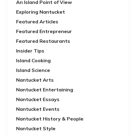
An Island Point of View
Exploring Nantucket
Featured Articles
Featured Entrepreneur
Featured Restaurants
Insider Tips
Island Cooking
Island Science
Nantucket Arts
Nantucket Entertaining
Nantucket Essays
Nantucket Events
Nantucket History & People
Nantucket Style