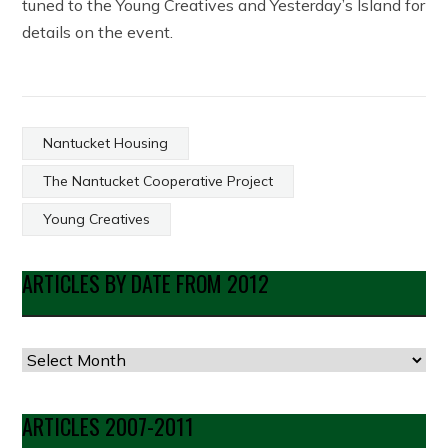
tuned to the Young Creatives and Yesterday’s Island for
details on the event.
Nantucket Housing
The Nantucket Cooperative Project
Young Creatives
ARTICLES BY DATE FROM 2012
Articles
by
Date
ARTICLES 2007-2011
from