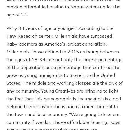
provide affordable housing to Nantucketers under the
age of 34.
Why 34 years of age or younger? According to the
Pew Research center, Millennials have surpassed
baby boomers as America’s largest generation .
Millennials, those defined in 2015 as being between
the ages of 18-34, are not only the largest percentage
of the population, but a percentage that continues to
grow as young immigrants to move into the United
States. The middle and working classes are the crux of
any community. Young Creatives are bringing to light
the fact that this demographic is the most at risk, and
helping them stay on the island is a direct benefit to
the town and local economy. “We’re going to lose our
community if we don’t have affordable housing,” says
Justin Taylor, a member of Young Creatives.