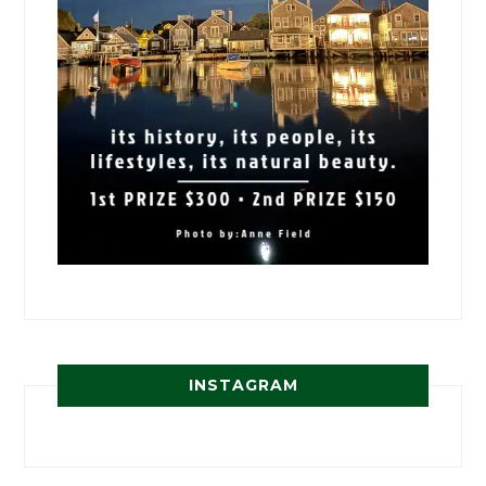
INSTAGRAM