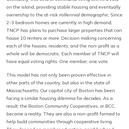
on the island, providing stable housing and eventually
ownership to the at-risk millennial demographic. Since
2-3 bedroom homes are currently in high demand,
TNCP has plans to purchase larger properties that can
house 10 renters or more. Decision making concerning
each of the houses, residents, and the non-profit as a
whole will be democratic. Each member of TNCP will
have equal voting rights. One member, one vote.
This model has not only been proven effective in
other parts of the country, but also in the state of
Massachusetts. Our capital city of Boston has been
facing a similar housing dilemma for decades. As a
result, the Boston Community Cooperatives, or BCC,
became a reality. They are also a non-profit formed to
help build communities through cooperative living.