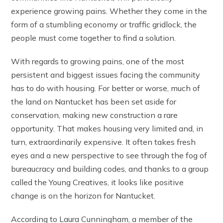
experience growing pains. Whether they come in the
form of a stumbling economy or traffic gridlock, the
people must come together to find a solution.
With regards to growing pains, one of the most
persistent and biggest issues facing the community
has to do with housing. For better or worse, much of
the land on Nantucket has been set aside for
conservation, making new construction a rare
opportunity. That makes housing very limited and, in
turn, extraordinarily expensive. It often takes fresh
eyes and a new perspective to see through the fog of
bureaucracy and building codes, and thanks to a group
called the Young Creatives, it looks like positive
change is on the horizon for Nantucket.
According to Laura Cunningham, a member of the