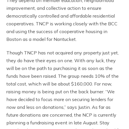
They depend on member education, neighborhood
improvement, and collective action to ensure
democratically controlled and affordable residential
cooperatives. TNCP is working closely with the BCC
and using the success of cooperative housing in
Boston as a model for Nantucket.
Though TNCP has not acquired any property just yet,
they do have their eyes on one. With any luck, they
will be on the path to purchasing it as soon as the
funds have been raised. The group needs 10% of the
total cost, which will be about $160,000. For now,
raising money is being put on the back burner. “We
have decided to focus more on securing lenders for
now and less on donations,” says Justin. As far as
future donations are concerned, the NCP is currently
planning a fundraising event in late August. Stay