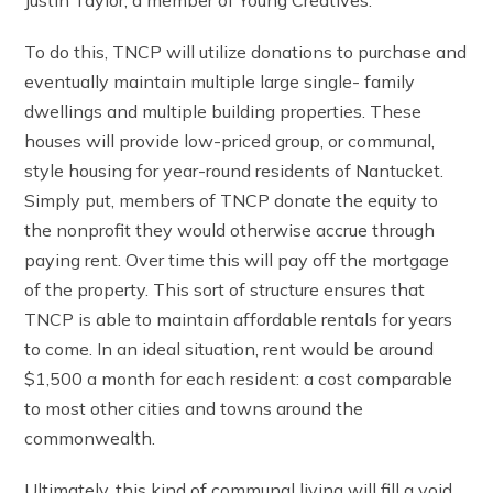
To do this, TNCP will utilize donations to purchase and
eventually maintain multiple large single- family
dwellings and multiple building properties. These
houses will provide low-priced group, or communal,
style housing for year-round residents of Nantucket.
Simply put, members of TNCP donate the equity to
the nonprofit they would otherwise accrue through
paying rent. Over time this will pay off the mortgage
of the property. This sort of structure ensures that
TNCP is able to maintain affordable rentals for years
to come. In an ideal situation, rent would be around
$1,500 a month for each resident: a cost comparable
to most other cities and towns around the
commonwealth.
Ultimately, this kind of communal living will fill a void