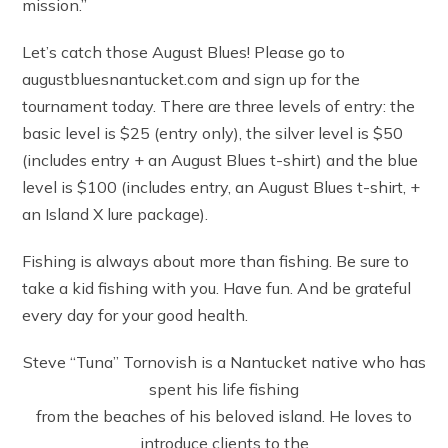
mission.”
Let’s catch those August Blues! Please go to
augustbluesnantucket.com and sign up for the
tournament today. There are three levels of entry: the
basic level is $25 (entry only), the silver level is $50
(includes entry + an August Blues t-shirt) and the blue
level is $100 (includes entry, an August Blues t-shirt, +
an Island X lure package).
Fishing is always about more than fishing. Be sure to
take a kid fishing with you. Have fun. And be grateful
every day for your good health.
Steve “Tuna” Tornovish is a Nantucket native who has
spent his life fishing
from the beaches of his beloved island. He loves to
introduce clients to the