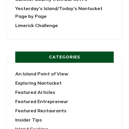
Yesterday’s Island/Today’s Nantucket
Page by Page
Limerick Challenge
CATEGORIES
An Island Point of View
Exploring Nantucket
Featured Articles
Featured Entrepreneur
Featured Restaurants
Insider Tips