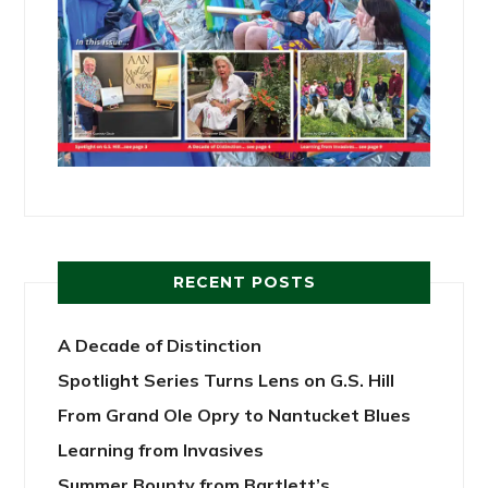
RECENT POSTS
A Decade of Distinction
Spotlight Series Turns Lens on G.S. Hill
From Grand Ole Opry to Nantucket Blues
Learning from Invasives
Summer Bounty from Bartlett’s