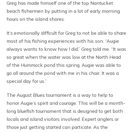
Greg has made himself one of the top Nantucket
beach fishermen by putting in a lot of early morning
hours on the island shores.
It’s emotionally difficult for Greg to not be able to share
most of his fishing experiences with his son. “Augie
always wants to know how I did,” Greg told me. “It was
so great when the water was low at the North Head
of the Hummock pond this spring. Augie was able to
go all around the pond with me in his chair. It was a
special day for us.”
The August Blues tournament is a way to help to
honor Augie’s spirit and courage. This will be a month-
long bluefish tournament that is designed to get both
locals and island visitors involved. Expert anglers or
those just getting started can particate. As the