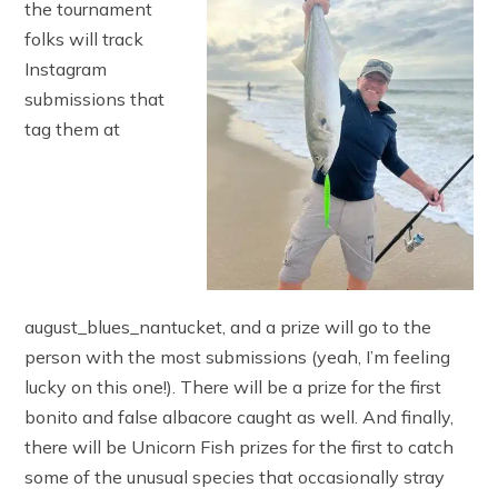
the tournament
folks will track
Instagram
submissions that
tag them at
august_blues_nantucket, and a prize will go to the
person with the most submissions (yeah, I’m feeling
lucky on this one!). There will be a prize for the first
bonito and false albacore caught as well. And finally,
there will be Unicorn Fish prizes for the first to catch
some of the unusual species that occasionally stray