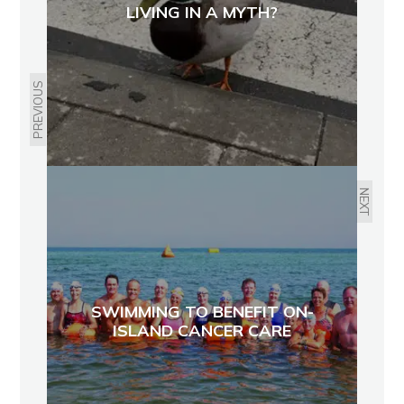
LIVING IN A MYTH?
PREVIOUS
NEXT
SWIMMING TO BENEFIT ON-
ISLAND CANCER CARE