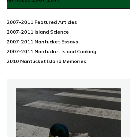
from
2012
2007-2011 Featured Articles
2007-2011 Island Science
2007-2011 Nantucket Essays
2007-2011 Nantucket Island Cooking
2010 Nantucket Island Memories