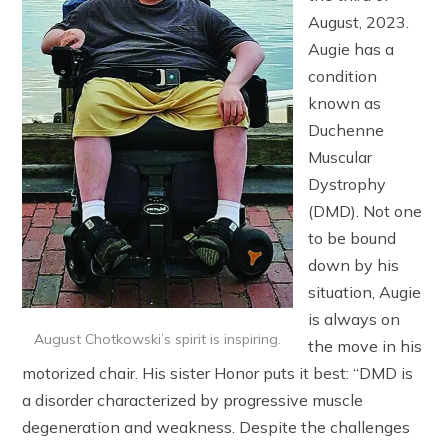
August, 2023.
Augie has a
condition
known as
Duchenne
Muscular
Dystrophy
(DMD). Not one
to be bound
down by his
situation, Augie
is always on
August Chotkowski’s spirit is inspiring.
the move in his
motorized chair. His sister Honor puts it best: “DMD is
a disorder characterized by progressive muscle
degeneration and weakness. Despite the challenges