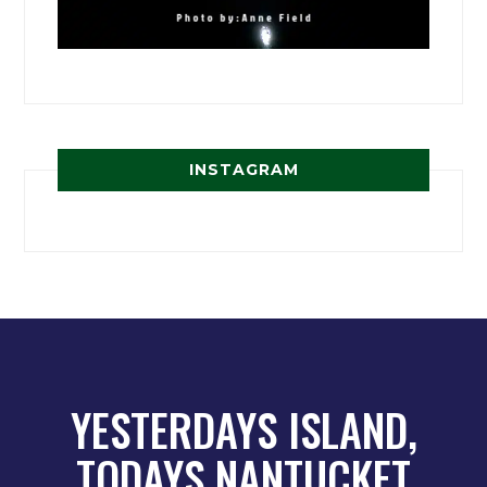
INSTAGRAM
YESTERDAYS ISLAND,
TODAYS NANTUCKET