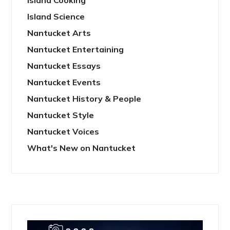
Island Cooking
Island Science
Nantucket Arts
Nantucket Entertaining
Nantucket Essays
Nantucket Events
Nantucket History & People
Nantucket Style
Nantucket Voices
What's New on Nantucket