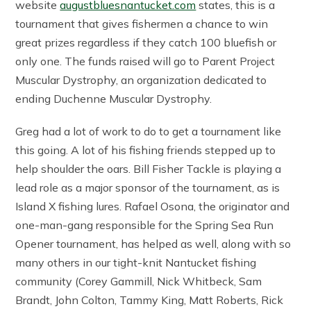
website
augustbluesnantucket.com
states, this is a
tournament that gives fishermen a chance to win
great prizes regardless if they catch 100 bluefish or
only one. The funds raised will go to Parent Project
Muscular Dystrophy, an organization dedicated to
ending Duchenne Muscular Dystrophy.
Greg had a lot of work to do to get a tournament like
this going. A lot of his fishing friends stepped up to
help shoulder the oars. Bill Fisher Tackle is playing a
lead role as a major sponsor of the tournament, as is
Island X fishing lures. Rafael Osona, the originator and
one-man-gang responsible for the Spring Sea Run
Opener tournament, has helped as well, along with so
many others in our tight-knit Nantucket fishing
community (Corey Gammill, Nick Whitbeck, Sam
Brandt, John Colton, Tammy King, Matt Roberts, Rick