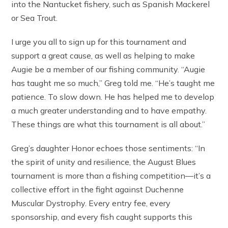
into the Nantucket fishery, such as Spanish Mackerel
or Sea Trout.
I urge you all to sign up for this tournament and
support a great cause, as well as helping to make
Augie be a member of our fishing community. “Augie
has taught me so much,” Greg told me. “He’s taught me
patience. To slow down. He has helped me to develop
a much greater understanding and to have empathy.
These things are what this tournament is all about.”
Greg’s daughter Honor echoes those sentiments: “In
the spirit of unity and resilience, the August Blues
tournament is more than a fishing competition—it’s a
collective effort in the fight against Duchenne
Muscular Dystrophy. Every entry fee, every
sponsorship, and every fish caught supports this