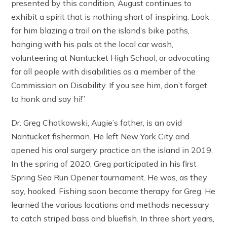
presented by this condition, August continues to
exhibit a spirit that is nothing short of inspiring. Look
for him blazing a trail on the island’s bike paths,
hanging with his pals at the local car wash,
volunteering at Nantucket High School, or advocating
for all people with disabilities as a member of the
Commission on Disability. If you see him, don’t forget
to honk and say hi!”
Dr. Greg Chotkowski, Augie’s father, is an avid
Nantucket fisherman. He left New York City and
opened his oral surgery practice on the island in 2019.
In the spring of 2020, Greg participated in his first
Spring Sea Run Opener tournament. He was, as they
say, hooked. Fishing soon became therapy for Greg. He
learned the various locations and methods necessary
to catch striped bass and bluefish. In three short years,