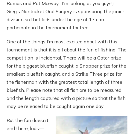
Ramos and Pat Mcevoy…I’m looking at you guys!).
Greg’s Nantucket Oral Surgery is sponsoring the junior
division so that kids under the age of 17 can
participate in the tournament for free.
One of the things I’m most excited about with this
tournament is that it is all about the fun of fishing. The
competition is incidental. There will be a Gator prize
for the biggest bluefish caught, a Snapper prize for the
smallest bluefish caught, and a Strike Three prize for
the fisherman with the greatest total length of three
bluefish. Please note that all fish are to be measured
and the length captured with a picture so that the fish
may be released to be caught again one day.
But the fun doesn’t
end there, kids—