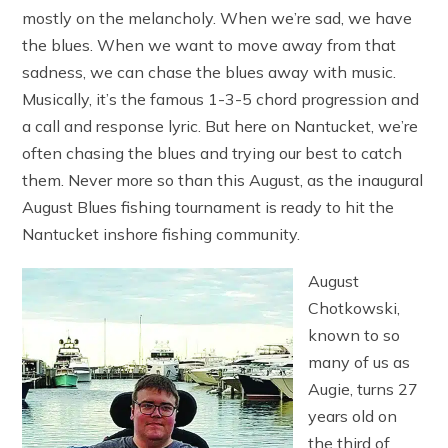
mostly on the melancholy. When we’re sad, we have
the blues. When we want to move away from that
sadness, we can chase the blues away with music.
Musically, it’s the famous 1-3-5 chord progression and
a call and response lyric. But here on Nantucket, we’re
often chasing the blues and trying our best to catch
them. Never more so than this August, as the inaugural
August Blues fishing tournament is ready to hit the
Nantucket inshore fishing community.
August
Chotkowski,
known to so
many of us as
Augie, turns 27
years old on
the third of