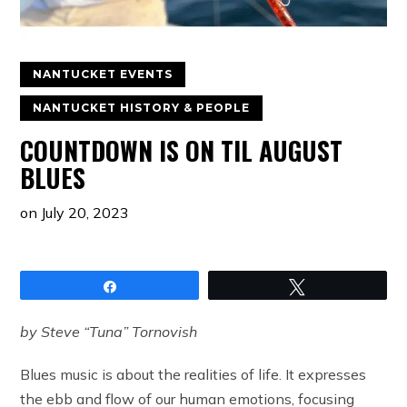
NANTUCKET EVENTS
NANTUCKET HISTORY & PEOPLE
COUNTDOWN IS ON TIL AUGUST
BLUES
on
July 20, 2023
Share
Tweet
by Steve “Tuna” Tornovish
Blues music is about the realities of life. It expresses
the ebb and flow of our human emotions, focusing