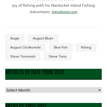
joy of fishing with his Nantucket Island Fishing
Adventures:
stevetuna.com
Augie
August Blues
August Chotkowski
Blue Fish
fishing
Steve Tornovish
Steve Tuna
ARTICLES BY DATE FROM 2012
Articles
by
Date
ARTICLES 2007-2011