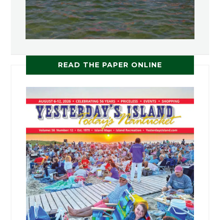
READ THE PAPER ONLINE