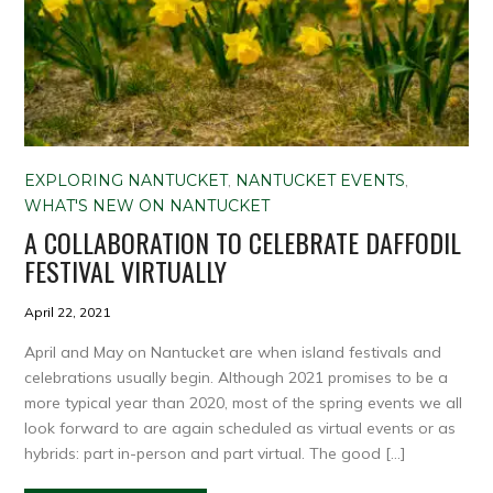
EXPLORING NANTUCKET
,
NANTUCKET EVENTS
,
WHAT'S NEW ON NANTUCKET
A COLLABORATION TO CELEBRATE DAFFODIL
FESTIVAL VIRTUALLY
April 22, 2021
April and May on Nantucket are when island festivals and
celebrations usually begin. Although 2021 promises to be a
more typical year than 2020, most of the spring events we all
look forward to are again scheduled as virtual events or as
hybrids: part in-person and part virtual. The good […]