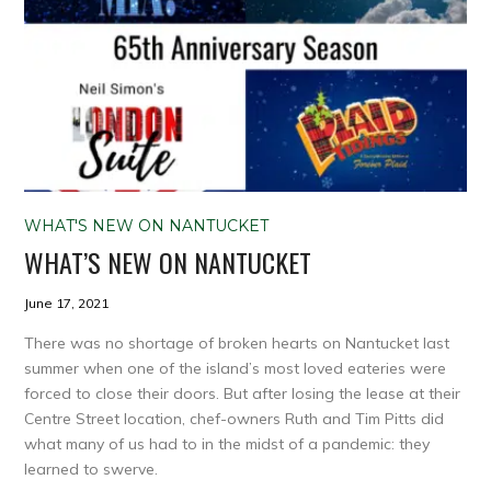
WHAT'S NEW ON NANTUCKET
WHAT’S NEW ON NANTUCKET
June 17, 2021
There was no shortage of broken hearts on Nantucket last
summer when one of the island’s most loved eateries were
forced to close their doors. But after losing the lease at their
Centre Street location, chef-owners Ruth and Tim Pitts did
what many of us had to in the midst of a pandemic: they
learned to swerve.