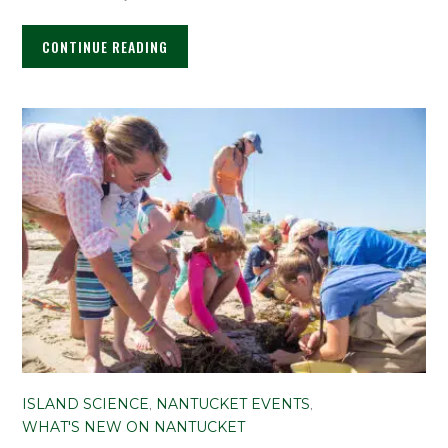
CONTINUE READING
ISLAND SCIENCE
,
NANTUCKET EVENTS
,
WHAT'S NEW ON NANTUCKET