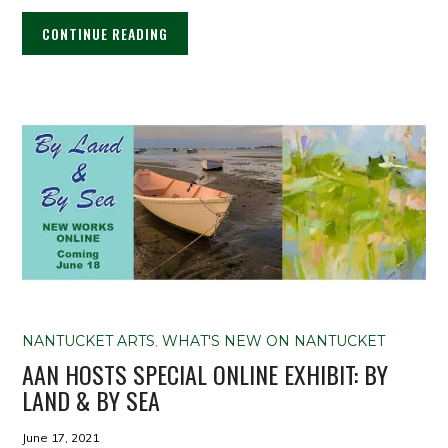
CONTINUE READING
NANTUCKET ARTS
,
WHAT'S NEW ON NANTUCKET
AAN HOSTS SPECIAL ONLINE EXHIBIT: BY
LAND & BY SEA
June 17, 2021