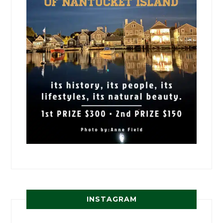
INSTAGRAM