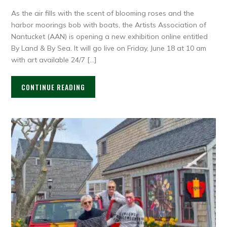
As the air fills with the scent of blooming roses and the
harbor moorings bob with boats, the Artists Association of
Nantucket (AAN) is opening a new exhibition online entitled
By Land & By Sea. It will go live on Friday, June 18 at 10 am
with art available 24/7 […]
CONTINUE READING