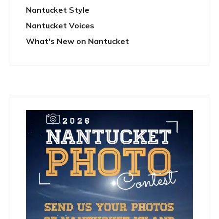
Nantucket Style
Nantucket Voices
What's New on Nantucket