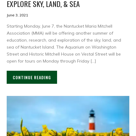
EXPLORE SKY, LAND, & SEA
June 3, 2021
Starting Monday, June 7, the Nantucket Maria Mitchell
Association (MMA) will be offering another summer of
education, research, and exploration of the sky, land, and
sea of Nantucket Island. The Aquarium on Washington
Street and Historic Mitchell House on Vestal Street will be
open for tours on Monday through Friday […]
CONTINUE READING