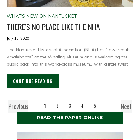
WHAT'S NEW ON NANTUCKET
THERE’S NO PLACE LIKE THE NHA
July 16, 2020
The Nantucket Historical Association (NHA) has “lowered its
whaleboats” at the Whaling Museum and is welcoming the
public back into this world-class museum… with a little twist.
CONTINUE READING
Previous
Next
1
2
3
4
5
READ THE PAPER ONLINE