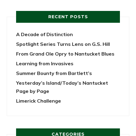
RECENT POSTS
A Decade of Distinction
Spotlight Series Turns Lens on G.S. Hill
From Grand Ole Opry to Nantucket Blues
Learning from Invasives
Summer Bounty from Bartlett’s
Yesterday’s Island/Today’s Nantucket
Page by Page
Limerick Challenge
CATEGORIES