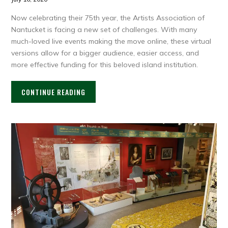
Now celebrating their 75th year, the Artists Association of
Nantucket is facing a new set of challenges. With many
much-loved live events making the move online, these virtual
versions allow for a bigger audience, easier access, and
more effective funding for this beloved island institution.
CONTINUE READING