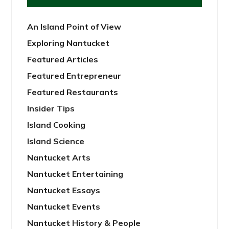
An Island Point of View
Exploring Nantucket
Featured Articles
Featured Entrepreneur
Featured Restaurants
Insider Tips
Island Cooking
Island Science
Nantucket Arts
Nantucket Entertaining
Nantucket Essays
Nantucket Events
Nantucket History & People