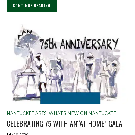
CONTINUE READING
NANTUCKET ARTS
,
WHAT'S NEW ON NANTUCKET
CELEBRATING 75 WITH AN“AT HOME” GALA
July 16, 2020