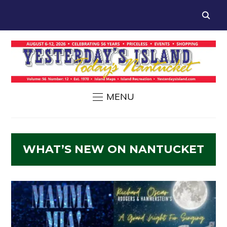
MENU
WHAT’S NEW ON NANTUCKET