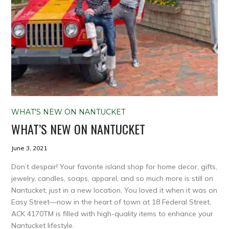
WHAT'S NEW ON NANTUCKET
WHAT’S NEW ON NANTUCKET
June 3, 2021
Don’t despair! Your favorite island shop for home decor, gifts,
jewelry, candles, soaps, apparel, and so much more is still on
Nantucket, just in a new location. You loved it when it was on
Easy Street—now in the heart of town at 18 Federal Street,
ACK 4170TM is filled with high-quality items to enhance your
Nantucket lifestyle.