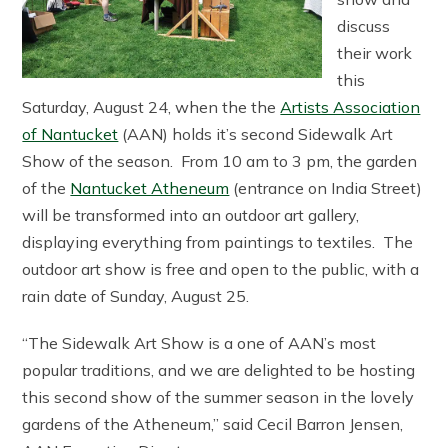
discuss
their work
this
Saturday, August 24, when the the
Artists Association
of Nantucket
(AAN) holds it’s second Sidewalk Art
Show of the season. From 10 am to 3 pm, the garden
of the
Nantucket Atheneum
(entrance on India Street)
will be transformed into an outdoor art gallery,
displaying everything from paintings to textiles. The
outdoor art show is free and open to the public, with a
rain date of Sunday, August 25.
“The Sidewalk Art Show is a one of AAN’s most
popular traditions, and we are delighted to be hosting
this second show of the summer season in the lovely
gardens of the Atheneum,” said Cecil Barron Jensen,