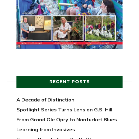
RECENT POSTS
A Decade of Distinction
Spotlight Series Turns Lens on G.S. Hill
From Grand Ole Opry to Nantucket Blues
Learning from Invasives