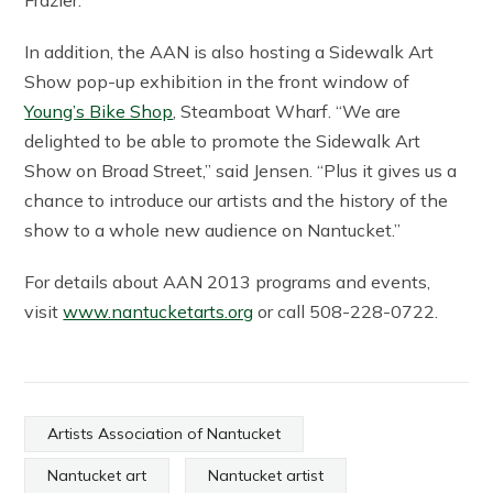
Frazier.
In addition, the AAN is also hosting a Sidewalk Art
Show pop-up exhibition in the front window of
Young’s Bike Shop
, Steamboat Wharf. “We are
delighted to be able to promote the Sidewalk Art
Show on Broad Street,” said Jensen. “Plus it gives us a
chance to introduce our artists and the history of the
show to a whole new audience on Nantucket.”
For details about AAN 2013 programs and events,
visit
www.nantucketarts.org
or call 508-228-0722.
Artists Association of Nantucket
Nantucket art
Nantucket artist