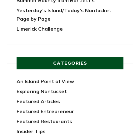
Summer Bounty from Bartlett’s
Yesterday’s Island/Today’s Nantucket
Page by Page
Limerick Challenge
CATEGORIES
An Island Point of View
Exploring Nantucket
Featured Articles
Featured Entrepreneur
Featured Restaurants
Insider Tips