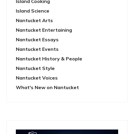
Island Cooking
Island Science
Nantucket Arts
Nantucket Entertaining
Nantucket Essays
Nantucket Events
Nantucket History & People
Nantucket Style
Nantucket Voices
What's New on Nantucket