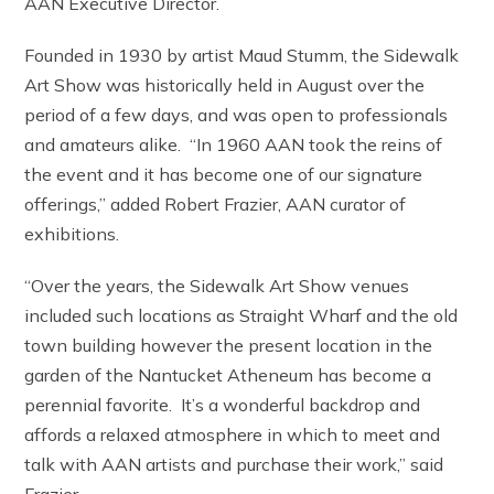
AAN Executive Director.
Founded in 1930 by artist Maud Stumm, the Sidewalk
Art Show was historically held in August over the
period of a few days, and was open to professionals
and amateurs alike. “In 1960 AAN took the reins of
the event and it has become one of our signature
offerings,” added Robert Frazier, AAN curator of
exhibitions.
“Over the years, the Sidewalk Art Show venues
included such locations as Straight Wharf and the old
town building however the present location in the
garden of the Nantucket Atheneum has become a
perennial favorite. It’s a wonderful backdrop and
affords a relaxed atmosphere in which to meet and
talk with AAN artists and purchase their work,” said