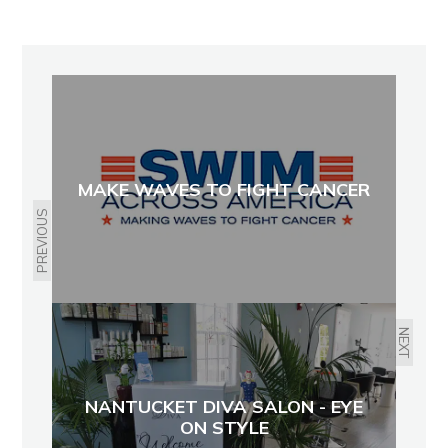
MAKE WAVES TO FIGHT CANCER
PREVIOUS
NEXT
NANTUCKET DIVA SALON - EYE
ON STYLE