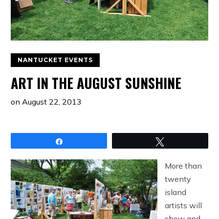
NANTUCKET EVENTS
ART IN THE AUGUST SUNSHINE
on
August 22, 2013
Share
Tweet
More than
twenty
island
artists will
show and