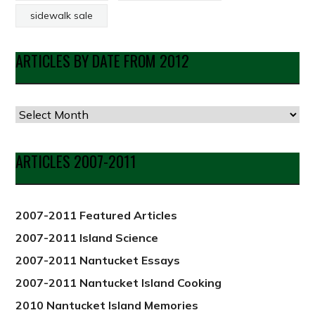
sidewalk sale
ARTICLES BY DATE FROM 2012
Articles
by
Date
ARTICLES 2007-2011
from
2012
2007-2011 Featured Articles
2007-2011 Island Science
2007-2011 Nantucket Essays
2007-2011 Nantucket Island Cooking
2010 Nantucket Island Memories