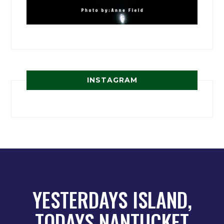
INSTAGRAM
YESTERDAYS ISLAND,
TODAYS NANTUCKET