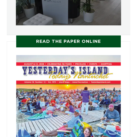
READ THE PAPER ONLINE