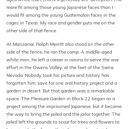
more fit among those young Japanese faces than I
would fit among the young Guatemalan faces in the
cages in Texas. My race and gender puts me on the
other side of that fence.
At Manzanar, Ralph Merritt also stood on the other
side of the fence; he ran the camp. A middle-aged
white man, he left a career in raisins to serve the war
effort in the Owens Valley, at the feet of the Sierra
Nevada. Nobody took his picture and history has
forgotten him, save for one oral history project and a
garden in desert. But that garden was a remarkable
space. The Pleasure Garden in Block 22 began as a
project among the imprisoned Japanese, but it became
the way to bring the jailed and the jailor together. The
jailed left the grounds to scour for trees and flowers to