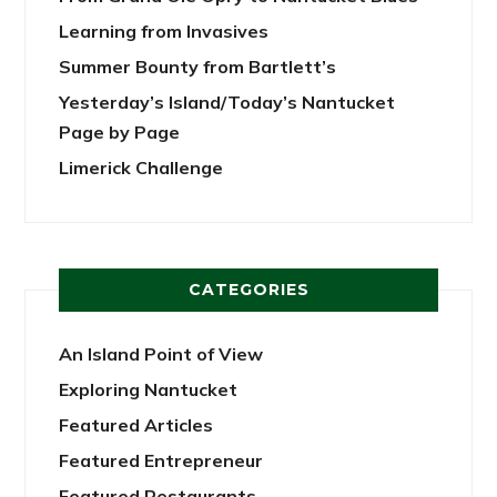
Learning from Invasives
Summer Bounty from Bartlett’s
Yesterday’s Island/Today’s Nantucket
Page by Page
Limerick Challenge
CATEGORIES
An Island Point of View
Exploring Nantucket
Featured Articles
Featured Entrepreneur
Featured Restaurants