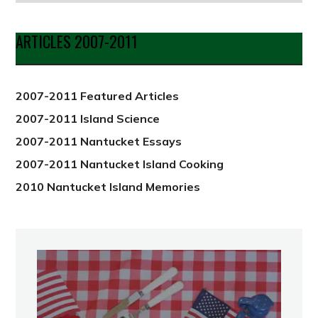
by
Date
ARTICLES 2007-2011
from
2012
2007-2011 Featured Articles
2007-2011 Island Science
2007-2011 Nantucket Essays
2007-2011 Nantucket Island Cooking
2010 Nantucket Island Memories