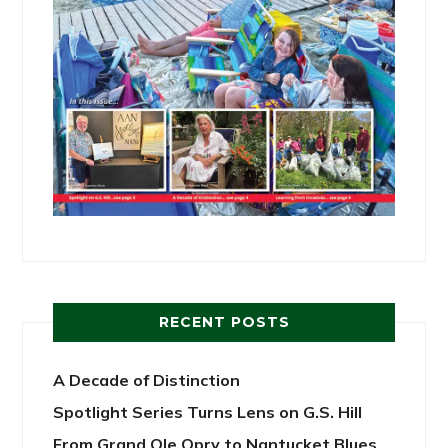
RECENT POSTS
A Decade of Distinction
Spotlight Series Turns Lens on G.S. Hill
From Grand Ole Opry to Nantucket Blues