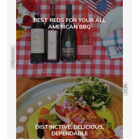
BEST REDS FOR YOUR ALL
AMERICAN BBQ
PREVIOUS
NEXT
DISTINCTIVE, DELICIOUS,
DEPENDABLE