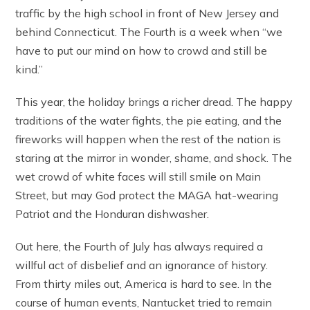
traffic by the high school in front of New Jersey and
behind Connecticut. The Fourth is a week when “we
have to put our mind on how to crowd and still be
kind.”
This year, the holiday brings a richer dread. The happy
traditions of the water fights, the pie eating, and the
fireworks will happen when the rest of the nation is
staring at the mirror in wonder, shame, and shock. The
wet crowd of white faces will still smile on Main
Street, but may God protect the MAGA hat-wearing
Patriot and the Honduran dishwasher.
Out here, the Fourth of July has always required a
willful act of disbelief and an ignorance of history.
From thirty miles out, America is hard to see. In the
course of human events, Nantucket tried to remain