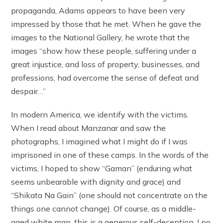
propaganda, Adams appears to have been very
impressed by those that he met. When he gave the
images to the National Gallery, he wrote that the
images “show how these people, suffering under a
great injustice, and loss of property, businesses, and
professions, had overcome the sense of defeat and
despair…”
In modern America, we identify with the victims.
When I read about Manzanar and saw the
photographs, I imagined what I might do if I was
imprisoned in one of these camps. In the words of the
victims, I hoped to show “Gaman” (enduring what
seems unbearable with dignity and grace) and
“Shikata Na Gain” (one should not concentrate on the
things one cannot change). Of course, as a middle-
aged white man, this is a generous self-deception. I no