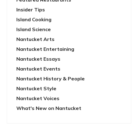
Insider Tips
Island Cooking
Island Science
Nantucket Arts
Nantucket Entertaining
Nantucket Essays
Nantucket Events
Nantucket History & People
Nantucket Style
Nantucket Voices
What's New on Nantucket