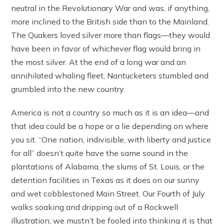
neutral in the Revolutionary War and was, if anything,
more inclined to the British side than to the Mainland.
The Quakers loved silver more than flags—they would
have been in favor of whichever flag would bring in
the most silver. At the end of a long war and an
annihilated whaling fleet, Nantucketers stumbled and
grumbled into the new country.
America is not a country so much as it is an idea—and
that idea could be a hope or a lie depending on where
you sit. “One nation, indivisible, with liberty and justice
for all” doesn’t quite have the same sound in the
plantations of Alabama, the slums of St. Louis, or the
detention facilities in Texas as it does on our sunny
and wet cobblestoned Main Street. Our Fourth of July
walks soaking and dripping out of a Rockwell
illustration; we mustn’t be fooled into thinking it is that