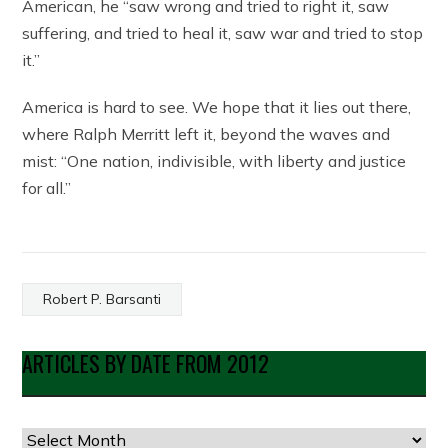
American, he “saw wrong and tried to right it, saw
suffering, and tried to heal it, saw war and tried to stop
it.”
America is hard to see. We hope that it lies out there,
where Ralph Merritt left it, beyond the waves and
mist: “One nation, indivisible, with liberty and justice
for all.”
Robert P. Barsanti
ARTICLES BY DATE FROM 2012
Articles