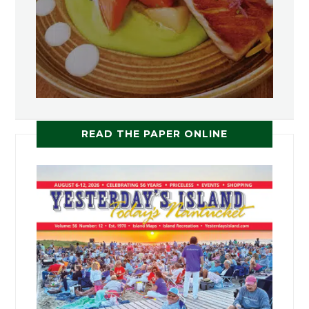
READ THE PAPER ONLINE