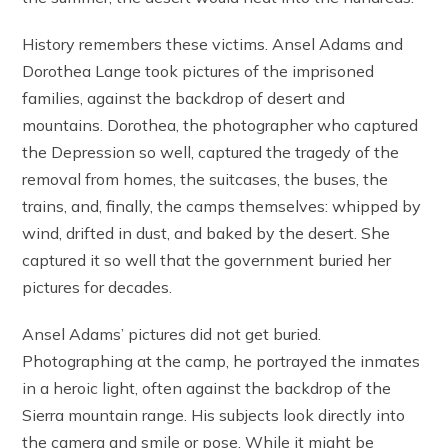
History remembers these victims. Ansel Adams and
Dorothea Lange took pictures of the imprisoned
families, against the backdrop of desert and
mountains. Dorothea, the photographer who captured
the Depression so well, captured the tragedy of the
removal from homes, the suitcases, the buses, the
trains, and, finally, the camps themselves: whipped by
wind, drifted in dust, and baked by the desert. She
captured it so well that the government buried her
pictures for decades.
Ansel Adams’ pictures did not get buried.
Photographing at the camp, he portrayed the inmates
in a heroic light, often against the backdrop of the
Sierra mountain range. His subjects look directly into
the camera and smile or pose. While it might be