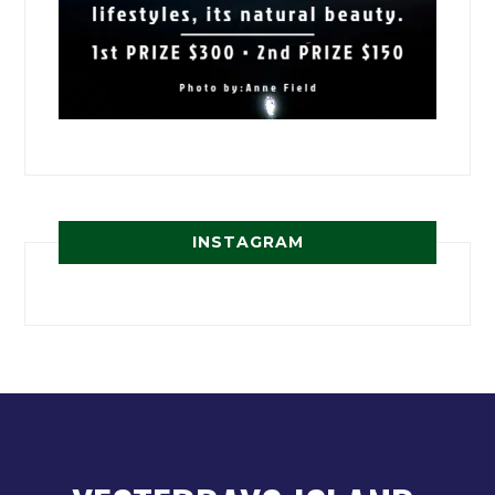
INSTAGRAM