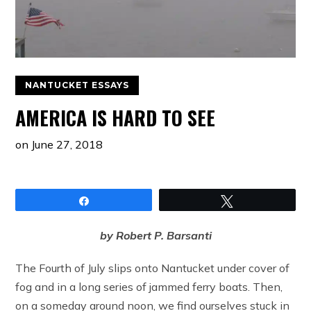
NANTUCKET ESSAYS
AMERICA IS HARD TO SEE
on
June 27, 2018
Share
Tweet
by Robert P. Barsanti
The Fourth of July slips onto Nantucket under cover of
fog and in a long series of jammed ferry boats. Then,
on a someday around noon, we find ourselves stuck in