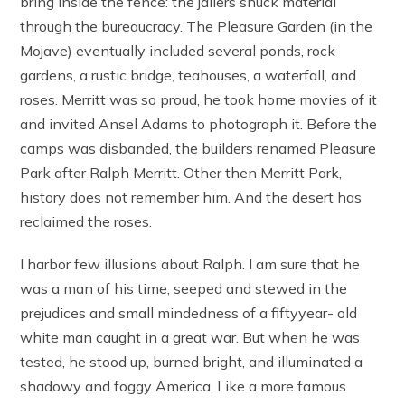
bring inside the fence: the jailers snuck material
through the bureaucracy. The Pleasure Garden (in the
Mojave) eventually included several ponds, rock
gardens, a rustic bridge, teahouses, a waterfall, and
roses. Merritt was so proud, he took home movies of it
and invited Ansel Adams to photograph it. Before the
camps was disbanded, the builders renamed Pleasure
Park after Ralph Merritt. Other then Merritt Park,
history does not remember him. And the desert has
reclaimed the roses.
I harbor few illusions about Ralph. I am sure that he
was a man of his time, seeped and stewed in the
prejudices and small mindedness of a fiftyyear- old
white man caught in a great war. But when he was
tested, he stood up, burned bright, and illuminated a
shadowy and foggy America. Like a more famous