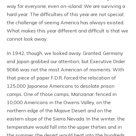
way for everyone, even on-island. We are surviving a
hard year. The difficulties of this year are not special;
the challenge of seeing America has always existed.
What makes this year different and difficult is that we
cannot look away.
In 1942, though, we looked away. Granted, Germany
and Japan grabbed our attention, but Executive Order
9066 was not the most American of moments. With
that piece of paper F.D.R. forced the relocation of
125,000 Japanese Americans to desolate prison
camps. One of those camps, Manzanar, fenced in
10,000 Americans in the Owens Valley, on the
northern edge of the Mojave Desert and on the
eastern slope of the Sierra Nevada. In the winter, the
temperature would fall into the upper thirties and in
the summer, the desert would heat into the hundreds.