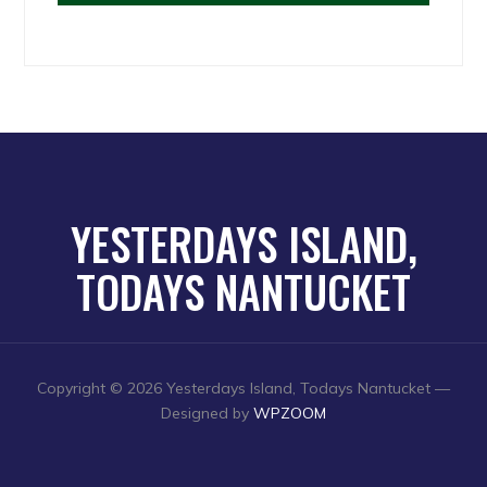
YESTERDAYS ISLAND,
TODAYS NANTUCKET
Copyright © 2026 Yesterdays Island, Todays Nantucket
—
Designed by
WPZOOM