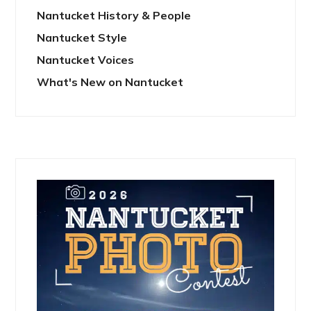
Nantucket History & People
Nantucket Style
Nantucket Voices
What's New on Nantucket