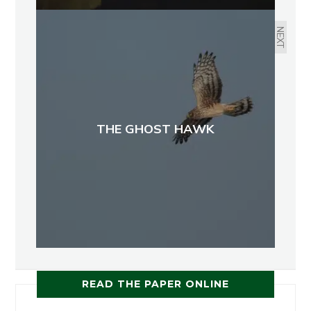
NEXT
THE GHOST HAWK
READ THE PAPER ONLINE