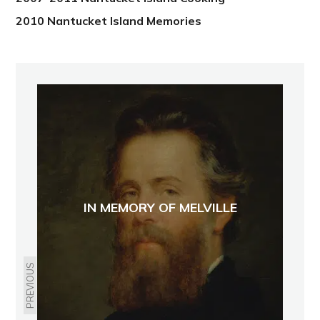
2010 Nantucket Island Memories
IN MEMORY OF MELVILLE
PREVIOUS