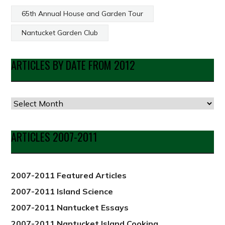
65th Annual House and Garden Tour
Nantucket Garden Club
ARTICLES BY DATE FROM 2012
Articles
by
Date
ARTICLES 2007-2011
from
2012
2007-2011 Featured Articles
2007-2011 Island Science
2007-2011 Nantucket Essays
2007-2011 Nantucket Island Cooking