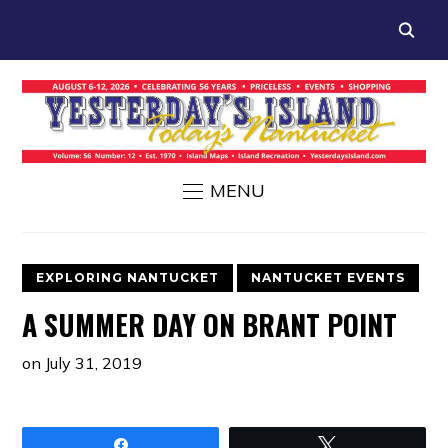
MENU
EXPLORING NANTUCKET
NANTUCKET EVENTS
A SUMMER DAY ON BRANT POINT
on
July 31, 2019
Share
Tweet