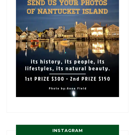
INSTAGRAM