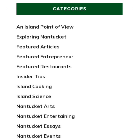
CATEGORIES
An Island Point of View
Exploring Nantucket
Featured Articles
Featured Entrepreneur
Featured Restaurants
Insider Tips
Island Cooking
Island Science
Nantucket Arts
Nantucket Entertaining
Nantucket Essays
Nantucket Events