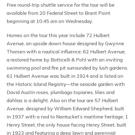
Free round-trip shuttle service for the tour will be
available from 20 Federal Street to Brant Point
beginning at 10:45 am on Wednesday.
Homes on the tour this year include 72 Hulbert
Avenue, an upside down house designed by Gwynne
Thorsen with a nautical influence; 62 Hulbert Avenue,
a restored home by Botticelli & Pohl with an inviting
swimming pool and fire pit surrounded by lush gardens.
61 Hulbert Avenue was built in 1924 and is listed on
the Historic Island Registry—the seaside garden with
David Austin roses, plumbago topiaries, lilies and
dahlias is a delight. Also on the tour are 57 Hulbert
Avenue, designed by William Edward Shepherd, built
in 1937 with a nod to Nantucket’s maritime heritage; 1
Henry Street, the only house facing Henry Street, built
in 1923 and featuring a deep lawn and perennial