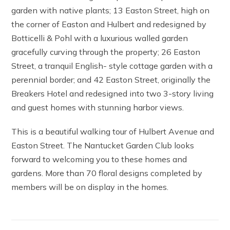
garden with native plants; 13 Easton Street, high on
the corner of Easton and Hulbert and redesigned by
Botticelli & Pohl with a luxurious walled garden
gracefully curving through the property; 26 Easton
Street, a tranquil English- style cottage garden with a
perennial border; and 42 Easton Street, originally the
Breakers Hotel and redesigned into two 3-story living
and guest homes with stunning harbor views.
This is a beautiful walking tour of Hulbert Avenue and
Easton Street. The Nantucket Garden Club looks
forward to welcoming you to these homes and
gardens. More than 70 floral designs completed by
members will be on display in the homes.