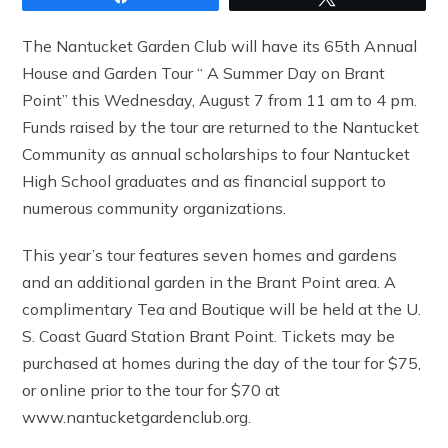
The Nantucket Garden Club will have its 65th Annual
House and Garden Tour “ A Summer Day on Brant
Point” this Wednesday, August 7 from 11 am to 4 pm.
Funds raised by the tour are returned to the Nantucket
Community as annual scholarships to four Nantucket
High School graduates and as financial support to
numerous community organizations.
This year’s tour features seven homes and gardens
and an additional garden in the Brant Point area. A
complimentary Tea and Boutique will be held at the U.
S. Coast Guard Station Brant Point. Tickets may be
purchased at homes during the day of the tour for $75,
or online prior to the tour for $70 at
www.nantucketgardenclub.org.