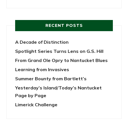
RECENT POSTS
A Decade of Distinction
Spotlight Series Turns Lens on G.S. Hill
From Grand Ole Opry to Nantucket Blues
Learning from Invasives
Summer Bounty from Bartlett’s
Yesterday’s Island/Today’s Nantucket
Page by Page
Limerick Challenge