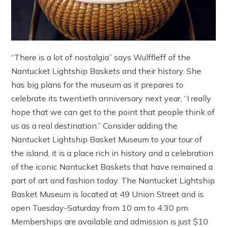
“There is a lot of nostalgia” says Wulffleff of the
Nantucket Lightship Baskets and their history. She
has big plans for the museum as it prepares to
celebrate its twentieth anniversary next year, “I really
hope that we can get to the point that people think of
us as a real destination.” Consider adding the
Nantucket Lightship Basket Museum to your tour of
the island, it is a place rich in history and a celebration
of the iconic Nantucket Baskets that have remained a
part of art and fashion today. The Nantucket Lightship
Basket Museum is located at 49 Union Street and is
open Tuesday-Saturday from 10 am to 4:30 pm.
Memberships are available and admission is just $10