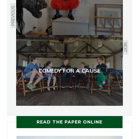
PREVIOUS
NEXT
COMEDY FOR A CAUSE
READ THE PAPER ONLINE