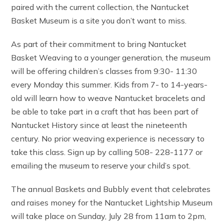
paired with the current collection, the Nantucket
Basket Museum is a site you don’t want to miss.
As part of their commitment to bring Nantucket
Basket Weaving to a younger generation, the museum
will be offering children’s classes from 9:30- 11:30
every Monday this summer. Kids from 7- to 14-years-
old will learn how to weave Nantucket bracelets and
be able to take part in a craft that has been part of
Nantucket History since at least the nineteenth
century. No prior weaving experience is necessary to
take this class. Sign up by calling 508- 228-1177 or
emailing the museum to reserve your child’s spot.
The annual Baskets and Bubbly event that celebrates
and raises money for the Nantucket Lightship Museum
will take place on Sunday, July 28 from 11am to 2pm,