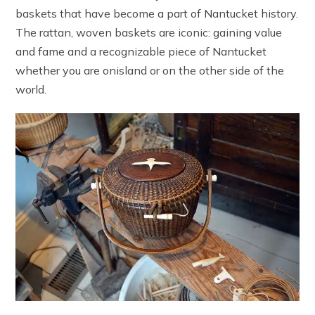
baskets that have become a part of Nantucket history.
The rattan, woven baskets are iconic: gaining value
and fame and a recognizable piece of Nantucket
whether you are onisland or on the other side of the
world.