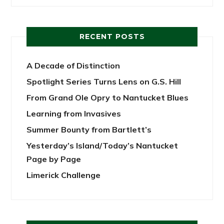
RECENT POSTS
A Decade of Distinction
Spotlight Series Turns Lens on G.S. Hill
From Grand Ole Opry to Nantucket Blues
Learning from Invasives
Summer Bounty from Bartlett’s
Yesterday’s Island/Today’s Nantucket
Page by Page
Limerick Challenge