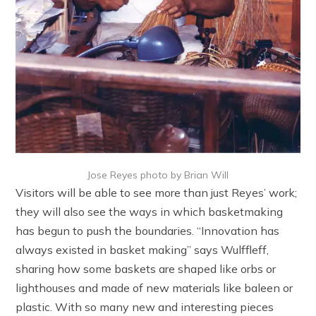
Jose Reyes photo by Brian Will
Visitors will be able to see more than just Reyes’ work;
they will also see the ways in which basketmaking
has begun to push the boundaries. “Innovation has
always existed in basket making” says Wulffleff,
sharing how some baskets are shaped like orbs or
lighthouses and made of new materials like baleen or
plastic. With so many new and interesting pieces