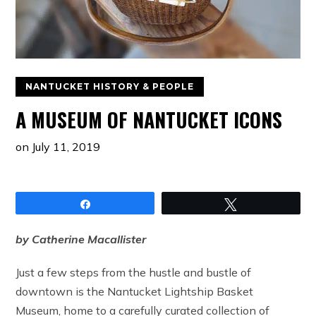
NANTUCKET HISTORY & PEOPLE
A MUSEUM OF NANTUCKET ICONS
on
July 11, 2019
Share
Tweet
by Catherine Macallister
Just a few steps from the hustle and bustle of
downtown is the Nantucket Lightship Basket
Museum, home to a carefully curated collection of