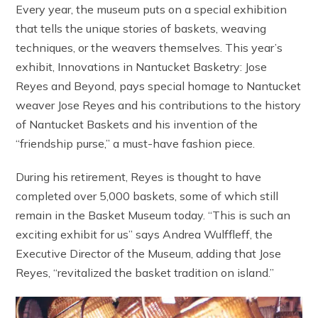
Every year, the museum puts on a special exhibition
that tells the unique stories of baskets, weaving
techniques, or the weavers themselves. This year’s
exhibit, Innovations in Nantucket Basketry: Jose
Reyes and Beyond, pays special homage to Nantucket
weaver Jose Reyes and his contributions to the history
of Nantucket Baskets and his invention of the
“friendship purse,” a must-have fashion piece.
During his retirement, Reyes is thought to have
completed over 5,000 baskets, some of which still
remain in the Basket Museum today. “This is such an
exciting exhibit for us” says Andrea Wulffleff, the
Executive Director of the Museum, adding that Jose
Reyes, “revitalized the basket tradition on island.”