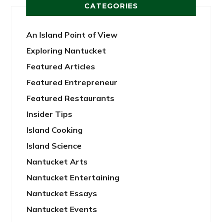
CATEGORIES
An Island Point of View
Exploring Nantucket
Featured Articles
Featured Entrepreneur
Featured Restaurants
Insider Tips
Island Cooking
Island Science
Nantucket Arts
Nantucket Entertaining
Nantucket Essays
Nantucket Events