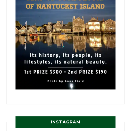
INSTAGRAM