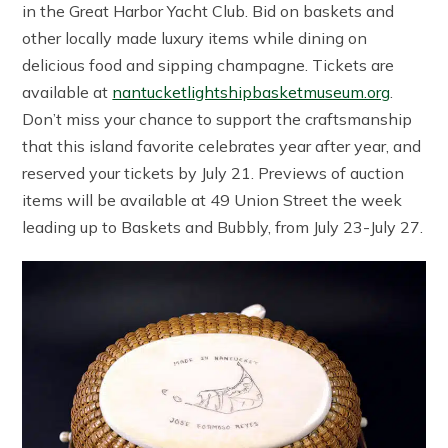
in the Great Harbor Yacht Club. Bid on baskets and
other locally made luxury items while dining on
delicious food and sipping champagne. Tickets are
available at
nantucketlightshipbasketmuseum.org
.
Don’t miss your chance to support the craftsmanship
that this island favorite celebrates year after year, and
reserved your tickets by July 21. Previews of auction
items will be available at 49 Union Street the week
leading up to Baskets and Bubbly, from July 23-July 27.