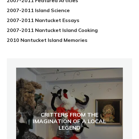
2007-2011 Featured Articles
2007-2011 Island Science
2007-2011 Nantucket Essays
2007-2011 Nantucket Island Cooking
2010 Nantucket Island Memories
CRITTERS FROM THE
IMAGINATION OF A LOCAL
LEGEND