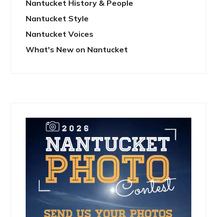
Nantucket History & People
Nantucket Style
Nantucket Voices
What's New on Nantucket