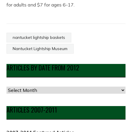
for adults and $7 for ages 6-17.
nantucket lightship baskets
Nantucket Lightship Museum
ARTICLES BY DATE FROM 2012
Articles
by
Date
ARTICLES 2007-2011
from
2012