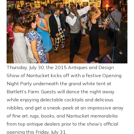
Thursday, July 30, the 2015 Antiques and Design
Show of Nantucket kicks off with a festive Opening
Night Party underneath the grand white tent at
Bartlett’s Farm. Guests will dance the night away
while enjoying delectable cocktails and delicious
nibbles, and get a sneak-peek at an impressive array
of fine art, rugs, books, and Nantucket memorabilia
from top antique dealers prior to the show’s official
opening this Friday, July 31.