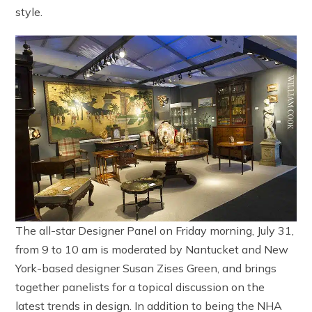
style.
The all-star Designer Panel on Friday morning, July 31,
from 9 to 10 am is moderated by Nantucket and New
York-based designer Susan Zises Green, and brings
together panelists for a topical discussion on the
latest trends in design. In addition to being the NHA