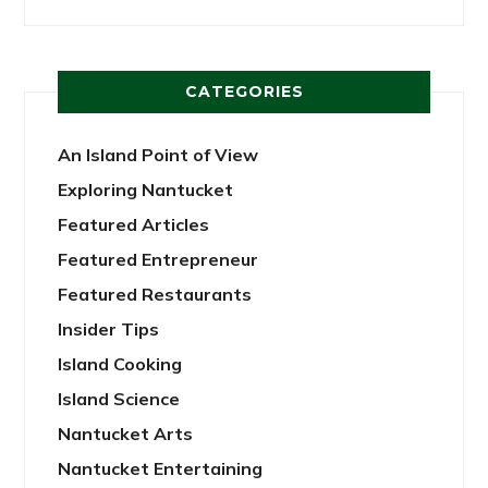
CATEGORIES
An Island Point of View
Exploring Nantucket
Featured Articles
Featured Entrepreneur
Featured Restaurants
Insider Tips
Island Cooking
Island Science
Nantucket Arts
Nantucket Entertaining