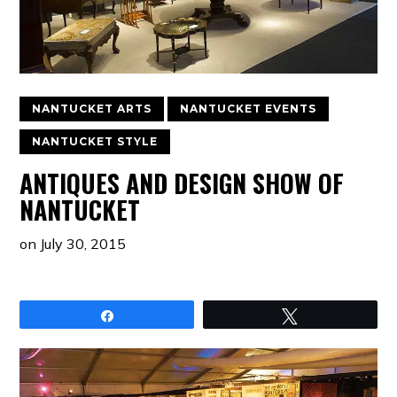
NANTUCKET ARTS
NANTUCKET EVENTS
NANTUCKET STYLE
ANTIQUES AND DESIGN SHOW OF
NANTUCKET
on
July 30, 2015
Share
Tweet