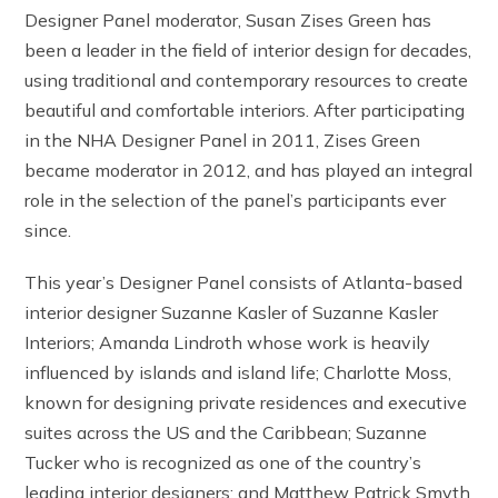
Designer Panel moderator, Susan Zises Green has
been a leader in the field of interior design for decades,
using traditional and contemporary resources to create
beautiful and comfortable interiors. After participating
in the NHA Designer Panel in 2011, Zises Green
became moderator in 2012, and has played an integral
role in the selection of the panel’s participants ever
since.
This year’s Designer Panel consists of Atlanta-based
interior designer Suzanne Kasler of Suzanne Kasler
Interiors; Amanda Lindroth whose work is heavily
influenced by islands and island life; Charlotte Moss,
known for designing private residences and executive
suites across the US and the Caribbean; Suzanne
Tucker who is recognized as one of the country’s
leading interior designers; and Matthew Patrick Smyth