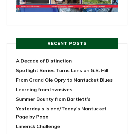
RECENT POSTS
A Decade of Distinction
Spotlight Series Turns Lens on G.S. Hill
From Grand Ole Opry to Nantucket Blues
Learning from Invasives
Summer Bounty from Bartlett’s
Yesterday’s Island/Today’s Nantucket
Page by Page
Limerick Challenge