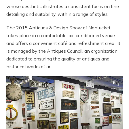
whose aesthetic illustrates a consistent focus on fine
detailing and suitability, within a range of styles.
The 2015 Antiques & Design Show of Nantucket
takes place in a comfortable, air-conditioned venue
and offers a convenient café and refreshment area . It
is managed by the Antiques Council, an organization
dedicated to ensuring the quality of antiques and
historical works of art.