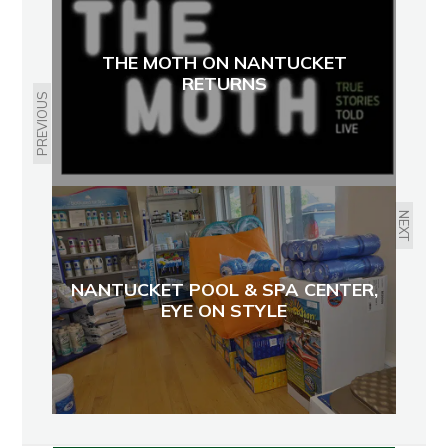
THE MOTH ON NANTUCKET
RETURNS
PREVIOUS
NEXT
NANTUCKET POOL & SPA CENTER,
EYE ON STYLE