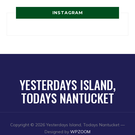
INSTAGRAM
YESTERDAYS ISLAND,
TODAYS NANTUCKET
Copyright © 2026 Yesterdays Island, Todays Nantucket
—
Designed by
WPZOOM