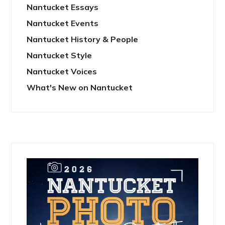
Nantucket Essays
Nantucket Events
Nantucket History & People
Nantucket Style
Nantucket Voices
What's New on Nantucket