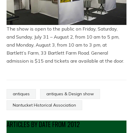
The show is open to the public on Friday, Saturday,
and Sunday, July 31 – August 2, from 10 am to 5 pm,
and Monday, August 3, from 10 am to 3 pm, at
Bartlett’s Farm, 33 Bartlett Farm Road. General
admission is $15 and tickets are available at the door.
antiques
antiques & Design show
Nantucket Historical Association
ARTICLES BY DATE FROM 2012