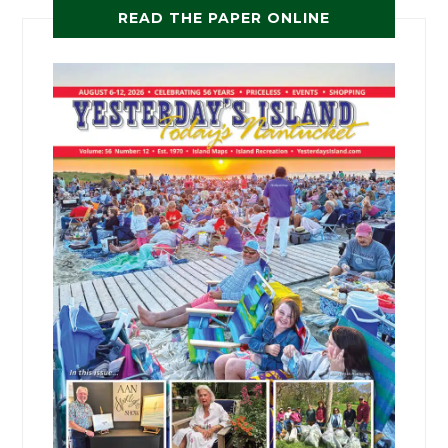
READ THE PAPER ONLINE