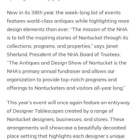
Now in its 38th year, the week-long list of events
features world-class antiques while highlighting more
design elements than ever. “The mission of the NHA
is to tell the inspiring stories of Nantucket through its
collections, programs, and properties,” says Janet
Sherlund, President of the NHA Board of Trustees.
“The Antiques and Design Show of Nantucket is the
NHA’s primary annual fundraiser and allows our
organization to provide top-notch programs and
offerings to Nantucketers and visitors all-year long.”
This year’s event will once again feature an entryway
of Designer Tablescapes created by a range of
Nantucket designers, businesses, and stores. These
arrangements will showcase a beautifully decorated
place setting that highlights each designer’s unique