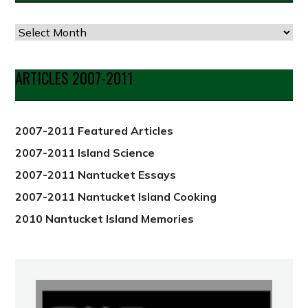
Articles
by
Date
ARTICLES 2007-2011
from
2012
2007-2011 Featured Articles
2007-2011 Island Science
2007-2011 Nantucket Essays
2007-2011 Nantucket Island Cooking
2010 Nantucket Island Memories