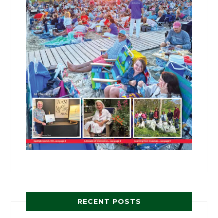
RECENT POSTS