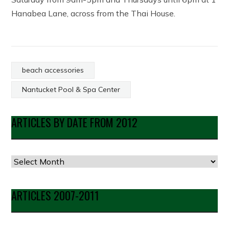
Hanabea Lane, across from the Thai House.
beach accessories
Nantucket Pool & Spa Center
ARTICLES BY DATE FROM 2012
Articles
by
Date
ARTICLES 2007-2011
from
2012