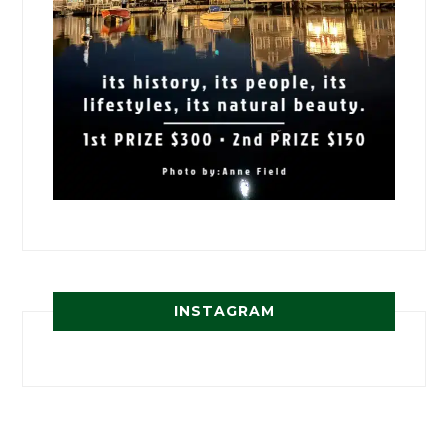
INSTAGRAM