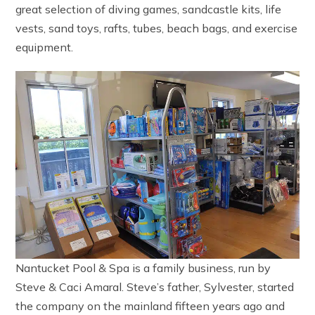
great selection of diving games, sandcastle kits, life
vests, sand toys, rafts, tubes, beach bags, and exercise
equipment.
Nantucket Pool & Spa is a family business, run by
Steve & Caci Amaral. Steve’s father, Sylvester, started
the company on the mainland fifteen years ago and