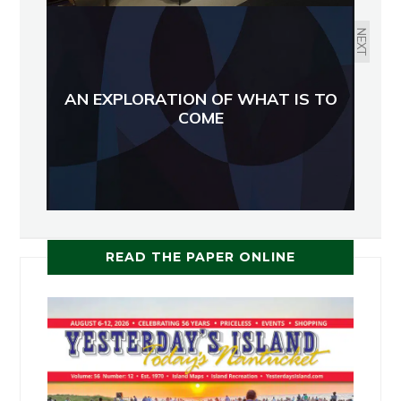
NEXT
AN EXPLORATION OF WHAT IS TO
COME
READ THE PAPER ONLINE