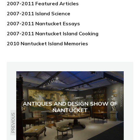
2007-2011 Featured Articles
2007-2011 Island Science
2007-2011 Nantucket Essays
2007-2011 Nantucket Island Cooking
2010 Nantucket Island Memories
ANTIQUES AND DESIGN SHOW OF
NANTUCKET
PREVIOUS