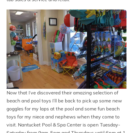
Now that I’ve discovered their amazing selection of
beach and pool toys I’ll be back to pick up some new
goggles for my laps at the pool and some fun beach
toys for my niece and nephews when they come to
visit. Nantucket Pool & Spa Center is open Tuesday-
Saturday from 9am-5pm and Thursdays until 6pm at 1