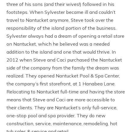
three of his sons (and their wives!) followed in his
footsteps. When Sylvester became ill and couldn’t
travel to Nantucket anymore, Steve took over the
responsibility of the island portion of the business.
Sylvester always had a dream of opening a retail store
on Nantucket, which he believed was a needed
addition to the island and one that would thrive. In
2012 when Steve and Caci purchased the Nantucket
side of the company from the family the dream was
realized. They opened Nantucket Pool & Spa Center,
the company’s first storefront, at 1 Hanabea Lane.
Relocating to Nantucket full-time and having the store
means that Steve and Caci are more accessible to
their clients. They are Nantucket’s only full-service,
one-stop pool and spa provider. They do new
construction, service, maintenance, remodeling, hot
tub sales & service and retail.