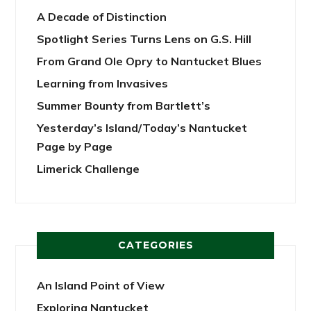
A Decade of Distinction
Spotlight Series Turns Lens on G.S. Hill
From Grand Ole Opry to Nantucket Blues
Learning from Invasives
Summer Bounty from Bartlett’s
Yesterday’s Island/Today’s Nantucket
Page by Page
Limerick Challenge
CATEGORIES
An Island Point of View
Exploring Nantucket