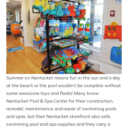
Summer on Nantucket means fun in the sun and a day
at the beach or the pool wouldn’t be complete without
some awesome toys and floats! Many know
Nantucket Pool & Spa Center for their construction,
remodel, maintenance and repair of swimming pools
and spas, but their Nantucket storefront also sells
swimming pool and spa supplies and they carry a