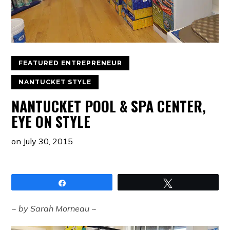
FEATURED ENTREPRENEUR
NANTUCKET STYLE
NANTUCKET POOL & SPA CENTER,
EYE ON STYLE
on
July 30, 2015
Share
Tweet
~ by Sarah Morneau ~