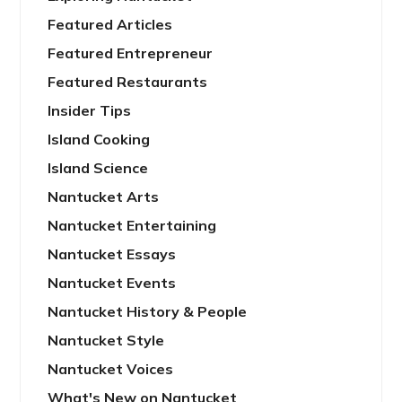
Featured Articles
Featured Entrepreneur
Featured Restaurants
Insider Tips
Island Cooking
Island Science
Nantucket Arts
Nantucket Entertaining
Nantucket Essays
Nantucket Events
Nantucket History & People
Nantucket Style
Nantucket Voices
What's New on Nantucket