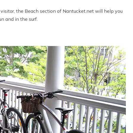
visitor, the Beach section of Nantucket.net will help you
n and in the surf.