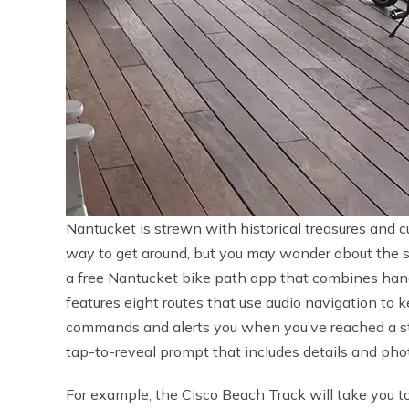
Nantucket is strewn with historical treasures and cul
way to get around, but you may wonder about the si
a free Nantucket bike path app that combines hand
features eight routes that use audio navigation to 
commands and alerts you when you’ve reached a stop
tap-to-reveal prompt that includes details and phot
For example, the Cisco Beach Track will take you