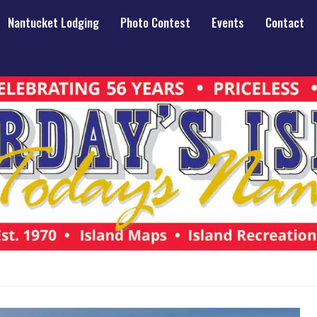
Nantucket Lodging
Photo Contest
Events
Contact