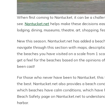
When first coming to Nantucket, it can be a challe
see.
Nantucket.net
helps make these decisions easie
lodging, dining, museums, theatre, art, shopping, fe
New this season, Nantucket.net has added a beach 
navigate through this section with maps, descriptio
the beaches you have visited on a scale from 1 sca
get a feel for the beaches based on the opinions 
been cast!
For those who never have been to Nantucket, this f
the best. Nantucket.net also provides a beach cond
which beaches have calm conditions, which have hig
Beach Safety page on Nantucket.net to understand
harbor.