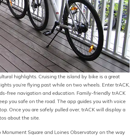
tural highlights. Cruising the island by bike is a great
ghts you’re flying past while on two wheels. Enter trACK,
s-free navigation and education. Family-friendly trACK
keep you safe on the road. The app guides you with voice
. Once you are safely pulled over, trACK will display a
os about the site.
 to Monument Square and Loines Observatory on the way