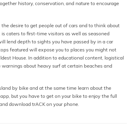
ogether history, conservation, and nature to encourage
he desire to get people out of cars and to think about
 is caters to first-time visitors as well as seasoned
ll lend depth to sights you have passed by in a car
stops featured will expose you to places you might not
st House. In addition to educational content, logistical
re warnings about heavy surf at certain beaches and
sland by bike and at the same time learn about the
 app, but you have to get on your bike to enjoy the full
 and download trACK on your phone.