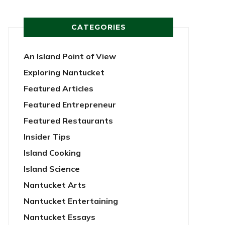
CATEGORIES
An Island Point of View
Exploring Nantucket
Featured Articles
Featured Entrepreneur
Featured Restaurants
Insider Tips
Island Cooking
Island Science
Nantucket Arts
Nantucket Entertaining
Nantucket Essays