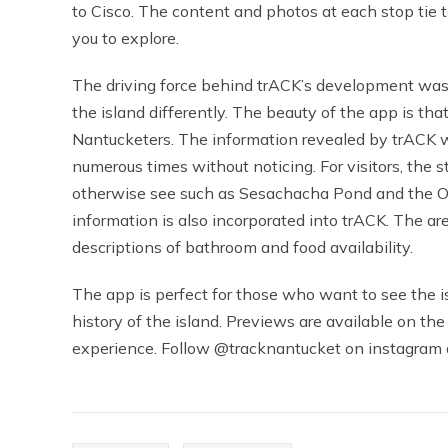
to Cisco. The content and photos at each stop tie t
you to explore.
The driving force behind trACK’s development was t
the island differently. The beauty of the app is that
Nantucketers. The information revealed by trACK wi
numerous times without noticing. For visitors, the 
otherwise see such as Sesachacha Pond and the Olde
information is also incorporated into trACK. The a
descriptions of bathroom and food availability.
The app is perfect for those who want to see the i
history of the island. Previews are available on the
experience. Follow @tracknantucket on instagram