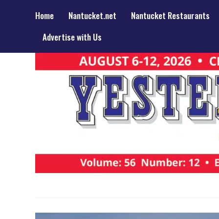
Home
Nantucket.net
Nantucket Restaurants
Advertise with Us