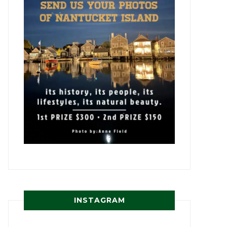
INSTAGRAM