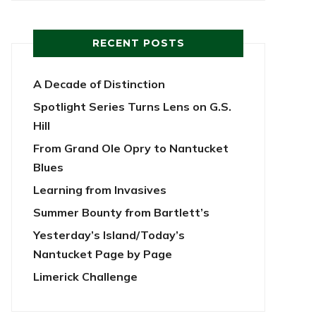
RECENT POSTS
A Decade of Distinction
Spotlight Series Turns Lens on G.S.
Hill
From Grand Ole Opry to Nantucket
Blues
Learning from Invasives
Summer Bounty from Bartlett’s
Yesterday’s Island/Today’s
Nantucket Page by Page
Limerick Challenge