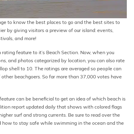
nge to know the best places to go and the best sites to
r by giving visitors a preview of our island: events,
stivals, and more!
rating feature to it’s Beach Section. Now, when you
ns, and photos categorized by location, you can also rate
llop shell to 10. The ratings are averaged so people can
of other beachgoers. So far more than 37,000 votes have
eature can be beneficial to get an idea of which beach is
ition report updated daily that shows with colored flags
her surf and strong currents. Be sure to read over the
 how to stay safe while swimming in the ocean and the