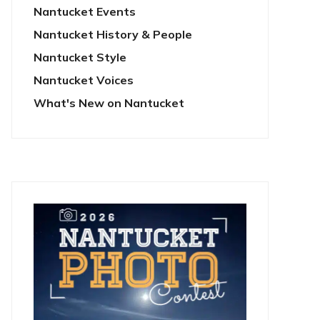
Nantucket Events
Nantucket History & People
Nantucket Style
Nantucket Voices
What's New on Nantucket