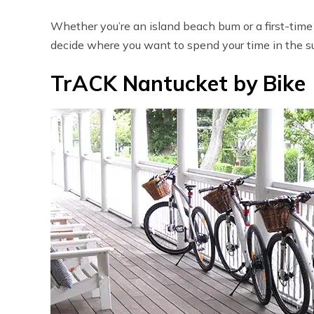
Whether you’re an island beach bum or a first-time 
decide where you want to spend your time in the su
TrACK Nantucket by Bike