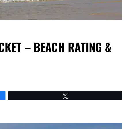
CKET – BEACH RATING &
Tweet