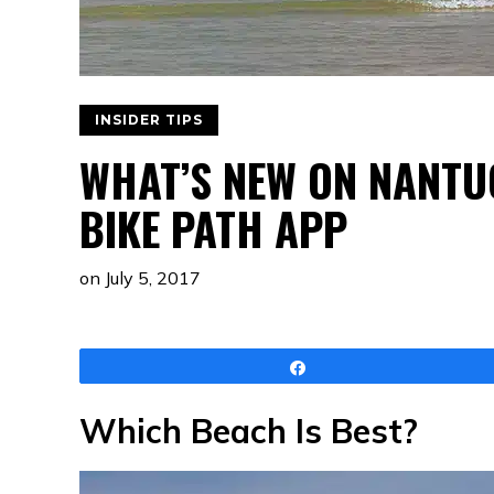
INSIDER TIPS
WHAT’S NEW ON NANTU
BIKE PATH APP
on
July 5, 2017
Share
Which Beach Is Best?