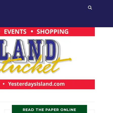
READ THE PAPER ONLINE