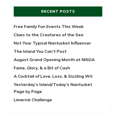
RECENT POSTS
Free Family Fun Events This Week
Clues to the Creatures of the Sea
Not Your Typical Nantucket Influencer
The Island You Can’t Post
August Grand Opening Month at NISDA
Fame, Glory, & a Bit of Cash
A Cocktail of Love, Loss, & Sizzling Wit
Yesterday’s Island/Today’s Nantucket
Page by Page
Limerick Challenge