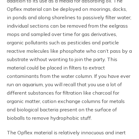
addition to its use as a media for absorbing oil. The
Opflex material can be deployed on moorings, docks,
in ponds and along shorelines to passively filter water;
individual sections can be removed from the eelgrass
mops and sampled over time for gas derivatives,
organic pollutants such as pesticides and particle
reactive molecules like phosphate who can’t pass by a
substrate without wanting to join the party. This
material could be placed in filters to extract
contaminants from the water column. If you have ever
run an aquarium, you will recall that you use a lot of
different substances for filtration like charcoal for
organic matter, cation exchange columns for metals
and biological bacteria present on the surface of
bioballs to remove hydrophobic stuff.
The Opflex material is relatively innocuous and inert