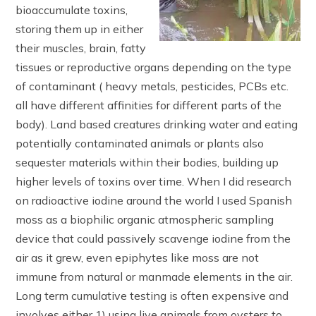
bioaccumulate toxins,
storing them up in either
their muscles, brain, fatty
tissues or reproductive organs depending on the type
of contaminant ( heavy metals, pesticides, PCBs etc.
all have different affinities for different parts of the
body). Land based creatures drinking water and eating
potentially contaminated animals or plants also
sequester materials within their bodies, building up
higher levels of toxins over time. When I did research
on radioactive iodine around the world I used Spanish
moss as a biophilic organic atmospheric sampling
device that could passively scavenge iodine from the
air as it grew, even epiphytes like moss are not
immune from natural or manmade elements in the air.
Long term cumulative testing is often expensive and
involves either 1) using live animals from oysters to