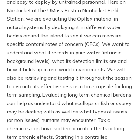
and easy to deploy by untrained personnel. Here on
Nantucket at the UMass Boston Nantucket Field
Station, we are evaluating the Opflex material in
natural systems by deploying it in different water
bodies around the island to see if we can measure
specific contaminates of concern (CECs). We want to
understand what it records in pure water (intrinsic
background levels), what its detection limits are and
how it holds up in real world environments. We will
also be retrieving and testing it throughout the season
to evaluate its effectiveness as a time capsule for long
term sampling. Evaluating long term chemical burdens
can help us understand what scallops or fish or osprey
may be dealing with as well as what types of issues
(or non issues) humans may encounter. Toxic
chemicals can have sudden or acute effects or long
term chronic effects. Starting in a controlled