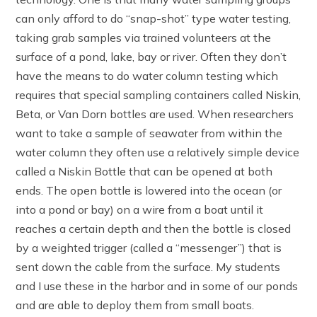
can only afford to do “snap-shot” type water testing,
taking grab samples via trained volunteers at the
surface of a pond, lake, bay or river. Often they don’t
have the means to do water column testing which
requires that special sampling containers called Niskin,
Beta, or Van Dorn bottles are used. When researchers
want to take a sample of seawater from within the
water column they often use a relatively simple device
called a Niskin Bottle that can be opened at both
ends. The open bottle is lowered into the ocean (or
into a pond or bay) on a wire from a boat until it
reaches a certain depth and then the bottle is closed
by a weighted trigger (called a “messenger”) that is
sent down the cable from the surface. My students
and I use these in the harbor and in some of our ponds
and are able to deploy them from small boats.