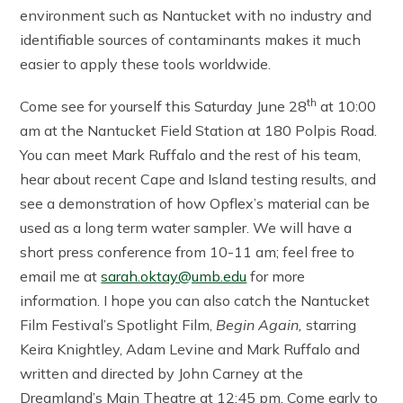
environment such as Nantucket with no industry and
identifiable sources of contaminants makes it much
easier to apply these tools worldwide.
th
Come see for yourself this Saturday June 28
at 10:00
am at the Nantucket Field Station at 180 Polpis Road.
You can meet Mark Ruffalo and the rest of his team,
hear about recent Cape and Island testing results, and
see a demonstration of how Opflex’s material can be
used as a long term water sampler. We will have a
short press conference from 10-11 am; feel free to
email me at
sarah.oktay@umb.edu
for more
information. I hope you can also catch the Nantucket
Film Festival’s Spotlight Film,
Begin Again,
starring
Keira Knightley, Adam Levine and Mark Ruffalo and
written and directed by John Carney at the
Dreamland’s Main Theatre at 12:45 pm. Come early to