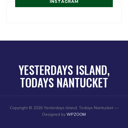
INSTAGRAM
YESTERDAYS ISLAND,
TODAYS NANTUCKET
Copyright © 2026 Yesterdays Island, Todays Nantucket
—
Designed by
WPZOOM