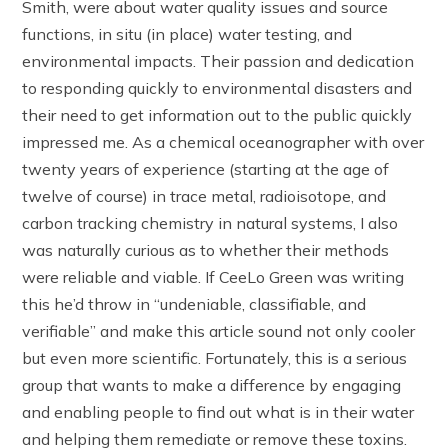
Smith, were about water quality issues and source
functions, in situ (in place) water testing, and
environmental impacts. Their passion and dedication
to responding quickly to environmental disasters and
their need to get information out to the public quickly
impressed me. As a chemical oceanographer with over
twenty years of experience (starting at the age of
twelve of course) in trace metal, radioisotope, and
carbon tracking chemistry in natural systems, I also
was naturally curious as to whether their methods
were reliable and viable. If CeeLo Green was writing
this he’d throw in “undeniable, classifiable, and
verifiable” and make this article sound not only cooler
but even more scientific. Fortunately, this is a serious
group that wants to make a difference by engaging
and enabling people to find out what is in their water
and helping them remediate or remove these toxins.