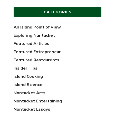
CATEGORIES
An Island Point of View
Exploring Nantucket
Featured Articles
Featured Entrepreneur
Featured Restaurants
Insider Tips
Island Cooking
Island Science
Nantucket Arts
Nantucket Entertaining
Nantucket Essays