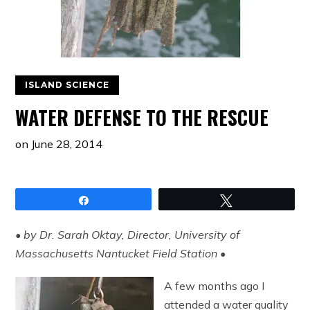
ISLAND SCIENCE
WATER DEFENSE TO THE RESCUE
on
June 28, 2014
Share
Tweet
• by Dr. Sarah Oktay, Director, University of
Massachusetts Nantucket Field Station •
A few months ago I
attended a water quality