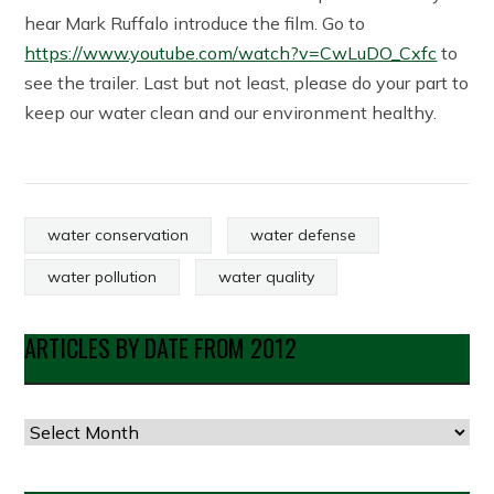
hear Mark Ruffalo introduce the film. Go to
https://www.youtube.com/watch?v=CwLuDO_Cxfc
to
see the trailer. Last but not least, please do your part to
keep our water clean and our environment healthy.
water conservation
water defense
water pollution
water quality
ARTICLES BY DATE FROM 2012
Articles
by
Date