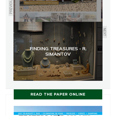
PREVIOUS
NEXT
FINDING TREASURES - R.
SIMANTOV
READ THE PAPER ONLINE