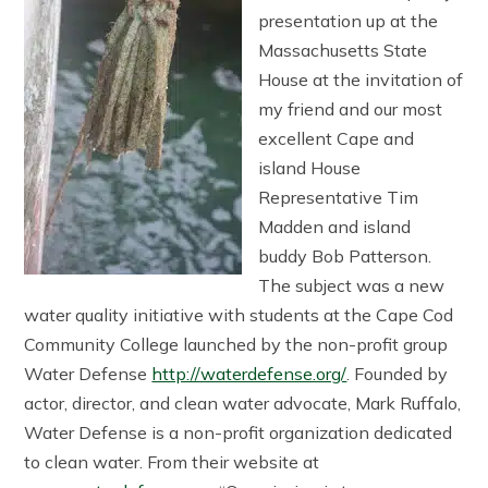
presentation up at the
Massachusetts State
House at the invitation of
my friend and our most
excellent Cape and
island House
Representative Tim
Madden and island
buddy Bob Patterson.
The subject was a new
water quality initiative with students at the Cape Cod
Community College launched by the non-profit group
Water Defense
http://waterdefense.org/
. Founded by
actor, director, and clean water advocate, Mark Ruffalo,
Water Defense is a non-profit organization dedicated
to clean water. From their website at