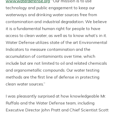
www.waterdefense.org
: “Our mission is to use
technology and public engagement to keep our
waterways and drinking water sources free from
contamination and industrial degradation. We believe
it is a fundamental human right for people to have
access to clean water, as well as to know what’s in it.
Water Defense utilizes state of the art Environmental
Indicators to measure contamination and the
accumulation of contaminants over time, which
include but are not limited to oil and related chemicals
and organometallic compounds. Our water testing
methods are the first line of defense in protecting
clean water sources.”
I was pleasantly surprised at how knowledgeable Mr.
Ruffalo and the Water Defense team, including
Executive Director John Pratt and Chief Scientist Scott