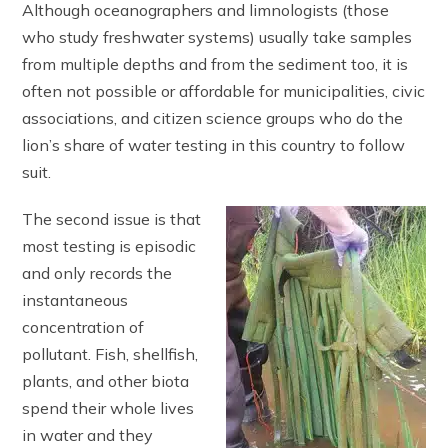
Although oceanographers and limnologists (those
who study freshwater systems) usually take samples
from multiple depths and from the sediment too, it is
often not possible or affordable for municipalities, civic
associations, and citizen science groups who do the
lion’s share of water testing in this country to follow
suit.
The second issue is that
most testing is episodic
and only records the
instantaneous
concentration of
pollutant. Fish, shellfish,
plants, and other biota
spend their whole lives
in water and they