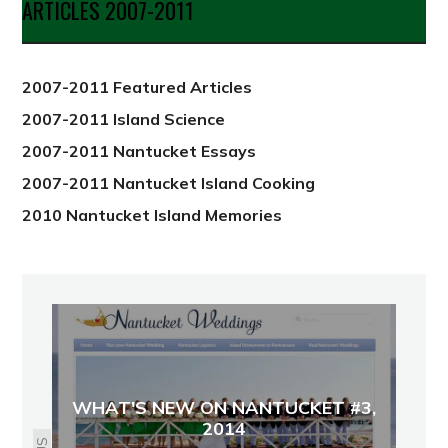
ARTICLES 2007-2011
from
2012
2007-2011 Featured Articles
2007-2011 Island Science
2007-2011 Nantucket Essays
2007-2011 Nantucket Island Cooking
2010 Nantucket Island Memories
WHAT'S NEW ON NANTUCKET #3,
2014