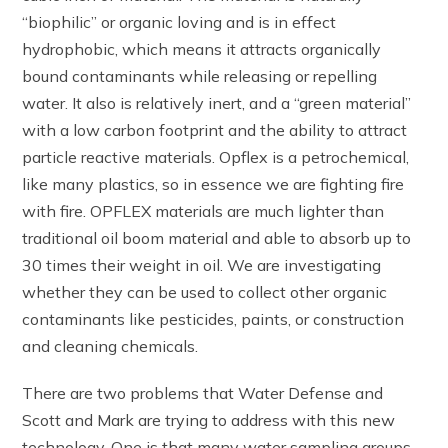
“biophilic” or organic loving and is in effect
hydrophobic, which means it attracts organically
bound contaminants while releasing or repelling
water. It also is relatively inert, and a “green material”
with a low carbon footprint and the ability to attract
particle reactive materials. Opflex is a petrochemical,
like many plastics, so in essence we are fighting fire
with fire. OPFLEX materials are much lighter than
traditional oil boom material and able to absorb up to
30 times their weight in oil. We are investigating
whether they can be used to collect other organic
contaminants like pesticides, paints, or construction
and cleaning chemicals.
There are two problems that Water Defense and
Scott and Mark are trying to address with this new
technology. One is that many water sampling groups