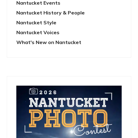
Nantucket Events
Nantucket History & People
Nantucket Style
Nantucket Voices
What's New on Nantucket