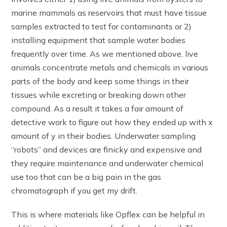
marine mammals as reservoirs that must have tissue
samples extracted to test for contaminants or 2)
installing equipment that sample water bodies
frequently over time. As we mentioned above, live
animals concentrate metals and chemicals in various
parts of the body and keep some things in their
tissues while excreting or breaking down other
compound. As a result it takes a fair amount of
detective work to figure out how they ended up with x
amount of y in their bodies. Underwater sampling
“robots” and devices are finicky and expensive and
they require maintenance and underwater chemical
use too that can be a big pain in the gas
chromatograph if you get my drift.
This is where materials like Opflex can be helpful in