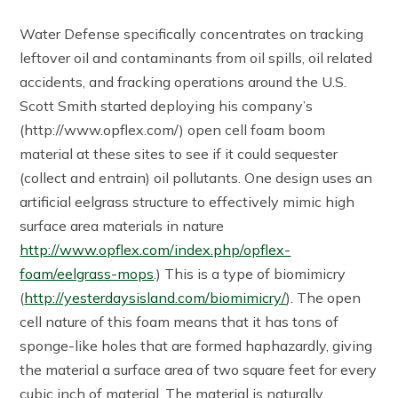
Water Defense specifically concentrates on tracking
leftover oil and contaminants from oil spills, oil related
accidents, and fracking operations around the U.S.
Scott Smith started deploying his company’s
(http://www.opflex.com/) open cell foam boom
material at these sites to see if it could sequester
(collect and entrain) oil pollutants. One design uses an
artificial eelgrass structure to effectively mimic high
surface area materials in nature
http://www.opflex.com/index.php/opflex-
foam/eelgrass-mops
.) This is a type of biomimicry
(
http://yesterdaysisland.com/biomimicry/
). The open
cell nature of this foam means that it has tons of
sponge-like holes that are formed haphazardly, giving
the material a surface area of two square feet for every
cubic inch of material. The material is naturally