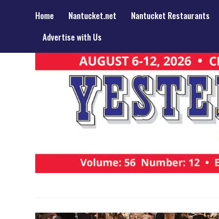
Home
Nantucket.net
Nantucket Restaurants
Advertise with Us