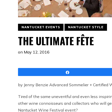
NANTUCKET EVENTS
NANTUCKET STYLE
THE ULTIMATE FÊTE
on
May 12, 2016
Share
by Jenny Benzie Advanced Sommelier + Certified Wi
Tired of the same uneventful and even less inspiri
other wine connoisseurs and collectors who will ge
Nantucket Wine Festival event?