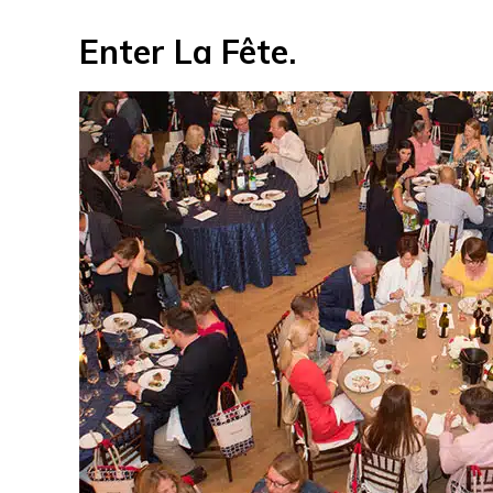
Enter La Fête.