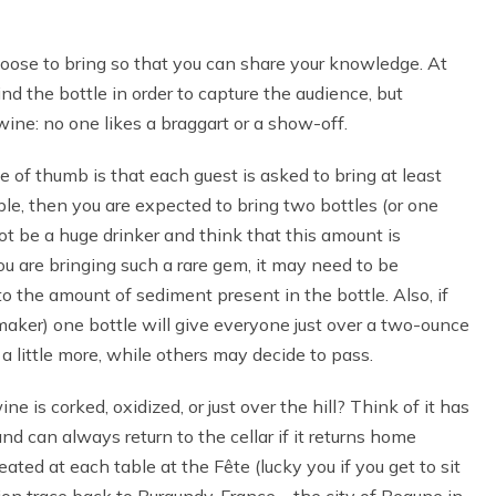
oose to bring so that you can share your knowledge. At
ind the bottle in order to capture the audience, but
ne: no one likes a braggart or a show-off.
e of thumb is that each guest is asked to bring at least
ple, then you are expected to bring two bottles (or one
t be a huge drinker and think that this amount is
 are bringing such a rare gem, it may need to be
 the amount of sediment present in the bottle. Also, if
emaker) one bottle will give everyone just over a two-ounce
a little more, while others may decide to pass.
e is corked, oxidized, or just over the hill? Think of it has
d can always return to the cellar if it returns home
ed at each table at the Fête (lucky you if you get to sit