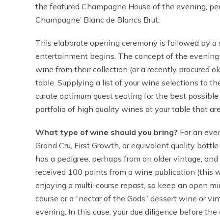
the featured Champagne House of the evening, per
Champagne’ Blanc de Blancs Brut.
This elaborate opening ceremony is followed by a s
entertainment begins. The concept of the evening i
wine from their collection (or a recently procured ol
table. Supplying a list of your wine selections to t
curate optimum guest seating for the best possible 
portfolio of high quality wines at your table that are
What type of wine should you bring?
For an event
Grand Cru, First Growth, or equivalent quality bott
has a pedigree, perhaps from an older vintage, and
received 100 points from a wine publication (this w
enjoying a multi-course repast, so keep an open min
course or a “nectar of the Gods” dessert wine or vin
evening. In this case, your due diligence before th