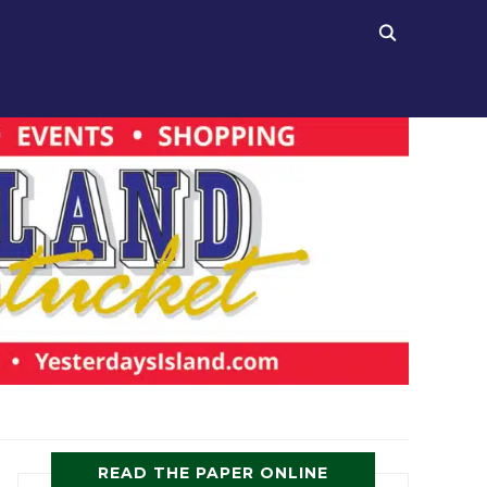
READ THE PAPER ONLINE