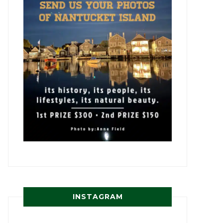
INSTAGRAM