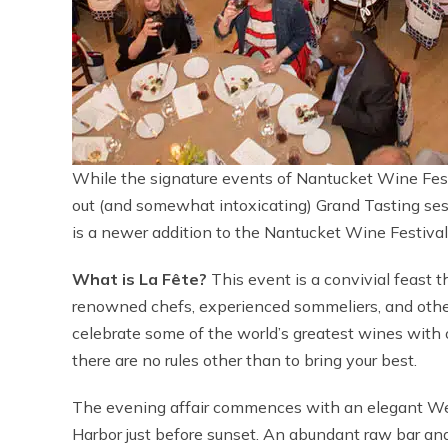
While the signature events of Nantucket Wine Fest
out (and somewhat intoxicating) Grand Tasting ses
is a newer addition to the Nantucket Wine Festival 
What is La Fête?
This event is a convivial feast t
renowned chefs, experienced sommeliers, and other a
celebrate some of the world’s greatest wines with o
there are no rules other than to bring your best.
The evening affair commences with an elegant We
Harbor just before sunset. An abundant raw bar an