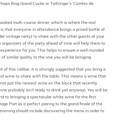
haps Krug Grand Cuvée or Taittinger’s ‘Comtes de
eated multi-course dinner, which is where the real
s that everyone in attendance brings a prized bottle of
der vintage rarity) to share with the other guests at your
he organizers of the party ahead of time will help them to
experience for you. This helps to ensure a well rounded
 of similar quality to the one you will be bringing.
 of this caliber, it is strongly suggested that you bring a
le of wine to share with the table. This means a wine that
 not just the newest wine on the block that recently
ine probably isn’t ready to drink yet anyway). You will be
d to bringing a spectacular white wine for the first
tage Port as a perfect pairing to the grand finale of the
e evening should include discovering the menu in order to