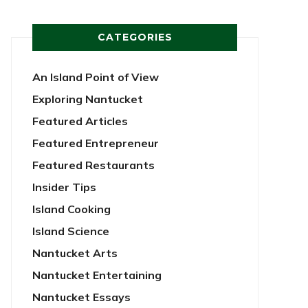
CATEGORIES
An Island Point of View
Exploring Nantucket
Featured Articles
Featured Entrepreneur
Featured Restaurants
Insider Tips
Island Cooking
Island Science
Nantucket Arts
Nantucket Entertaining
Nantucket Essays