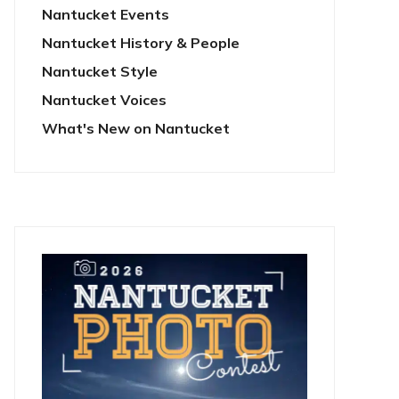
Nantucket Events
Nantucket History & People
Nantucket Style
Nantucket Voices
What's New on Nantucket