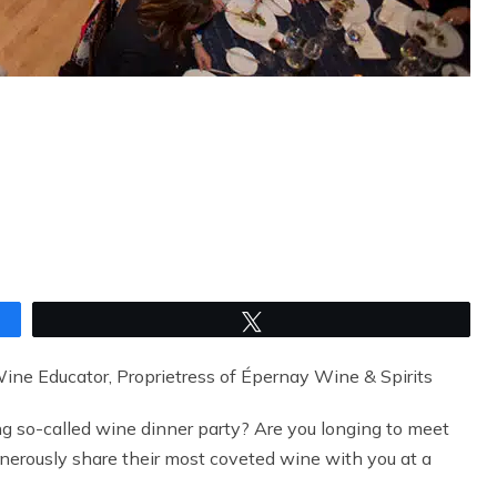
Tweet
ne Educator, Proprietress of Épernay Wine & Spirits
ng so-called wine dinner party? Are you longing to meet
nerously share their most coveted wine with you at a