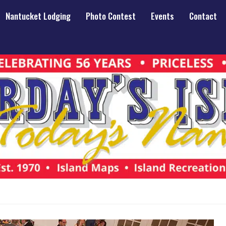
Nantucket Lodging
Photo Contest
Events
Contact