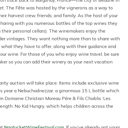
asion trace back to Burgundy, France—the city of Beaune in
ucket. The Fête was hosted by the vignerons as a way to
ir harvest crew, friends, and family. As the host of your
 sharing with you numerous bottles of the top wines they
 their personal cellars). The winemakers enjoy the
older vintages. They want nothing more than to share with
what they have to offer, along with their guidance and
r wine. For those of you who enjoy wine travel, be sure
er so you can add their winery as your next vacation
harity auction will take place. Items include exclusive wine
his year a Nebuchadnezzar, a ginormous 15 L bottle which
from Domaine Christian Moreau Pére & Fils Chablis ‘Les
trength: No Kid Hungry, which helps children across the
 at
NantucketWineFestival.com
. If you’ve already got yours,