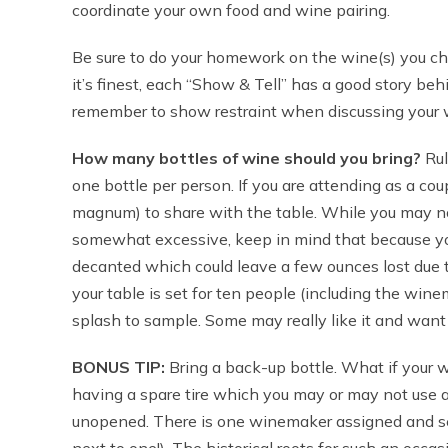
coordinate your own food and wine pairing.
Be sure to do your homework on the wine(s) you ch
it’s finest, each “Show & Tell” has a good story beh
remember to show restraint when discussing your wi
How many bottles of wine should you bring?
Rul
one bottle per person. If you are attending as a cou
magnum) to share with the table. While you may no
somewhat excessive, keep in mind that because you
decanted which could leave a few ounces lost due to
your table is set for ten people (including the win
splash to sample. Some may really like it and want 
BONUS TIP:
Bring a back-up bottle. What if your win
having a spare tire which you may or may not use an
unopened. There is one winemaker assigned and seat