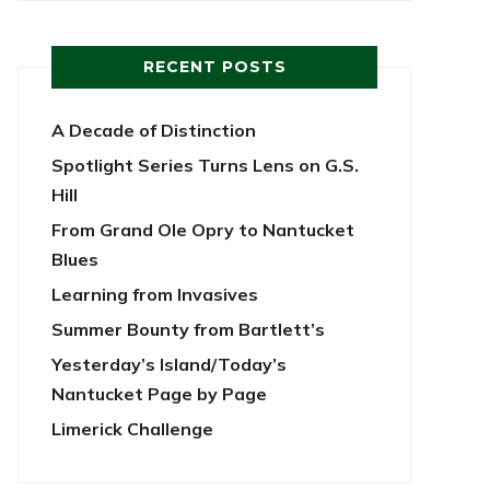
RECENT POSTS
A Decade of Distinction
Spotlight Series Turns Lens on G.S.
Hill
From Grand Ole Opry to Nantucket
Blues
Learning from Invasives
Summer Bounty from Bartlett’s
Yesterday’s Island/Today’s
Nantucket Page by Page
Limerick Challenge