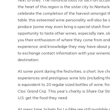
next to one!). The historical roots for such an occ
the heart of this region is the sister city to Nant
celebrate the completion of the harvest amongst the
table, this esteemed wine personality will also be
produce (some may even bring a special stash from
opportunity to taste other wines, especially rare, 
you their enthusiasm of where they come from and 
experience, and knowledge they may have about you
to exchange contact information with your winemak
destination.
At some point during the festivities, a short, live c
experiences and prestigious wine lots (including t
is equivalent to 20 regular sized bottles of wine, 
Clos’ Grand Cru). This year’s charity is Share Our S
U.S. get the food they need.
At press time, tickets for La Fête are still available