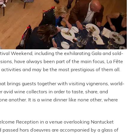
ival Weekend, including the exhilarating Gala and sold-
sions, have always been part of the main focus, La Fête
activities and may be the most prestigious of them all.
hat brings guests together with visiting vignerons, world-
vid wine collectors in order to taste, share, and
ne another. It is a wine dinner like none other, where
lcome Reception in a venue overlooking Nantucket
d passed hors d’oeuvres are accompanied by a glass of