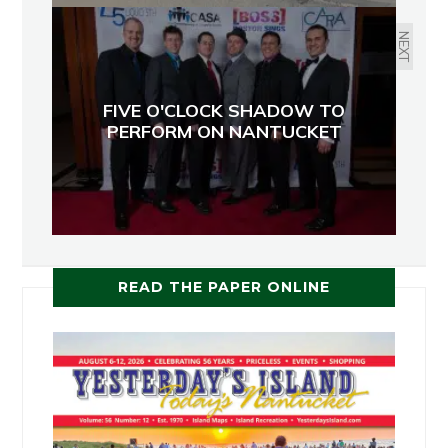
NEXT
FIVE O'CLOCK SHADOW TO
PERFORM ON NANTUCKET
READ THE PAPER ONLINE