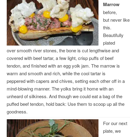
Marrow
before,
but never like
this.
Beautifully
plated
over smooth river stones, the bone is cut lengthwise and
covered with beef tartar, a few light, crisp puffs of beef
tendon, and finished with an egg yolk jam. The marrow is
warm and smooth and rich, while the cool tartar is
peppered with capers and chives, setting each other off in a
mind-blowing manner. The yolks bring it home with an
unheard of silkiness. And though we could eat a bag of the
puffed beef tendon, hold back: Use them to scoop up all the
goodness.
For our next
plate, we