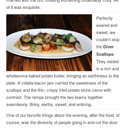
of it was exquisite.
Perfectly
seared and
sweet, we
couldn’t skip
the
Diver
Scallops
.
They rested
in a rich and
wholesome baked potato butter, bringing an earthiness to the
plate. A vidalia-bacon jam carried the sweetness of the
scallops and the thin, crispy fried potato skins came with
contrast. The ramps brought the two teams together
seamlessly. Briny, earthy, sweet, and enticing.
One of our favorite things about the evening, after the food, of
course, was the diversity of people going in and out the door.