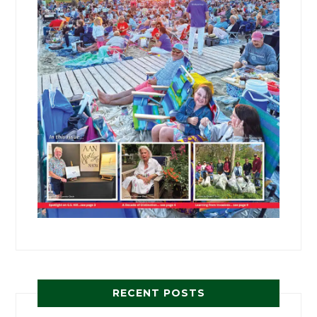
RECENT POSTS