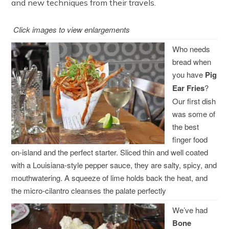
and new techniques from their travels.
Click images to view enlargements
Who needs
bread when
you have
Pig
Ear Fries
?
Our first dish
was some of
the best
finger food
on-island and the perfect starter. Sliced thin and well coated
with a Louisiana-style pepper sauce, they are salty, spicy, and
mouthwatering. A squeeze of lime holds back the heat, and
the micro-cilantro cleanses the palate perfectly
We’ve had
Bone