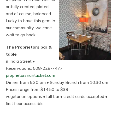
artfully created, plated,
and of course, balanced.
Lucky to have this gem in
our community, we can’t
wait to go back.
The Proprietors bar &
table
9 India Street •
Reservations: 508-228-7477
proprietorsnantucket.com
Dinner from 5:30 pm • Sunday Brunch from 10:30 am
Prices range from $14.50 to $38
vegetarian options • full bar • credit cards accepted •
first floor accessible