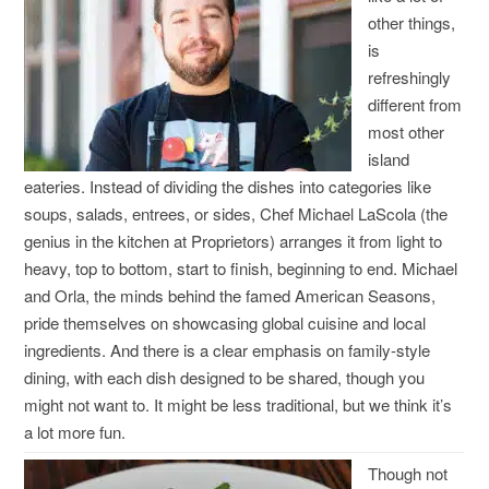
other things,
is
refreshingly
different from
most other
island
eateries. Instead of dividing the dishes into categories like
soups, salads, entrees, or sides, Chef Michael LaScola (the
genius in the kitchen at Proprietors) arranges it from light to
heavy, top to bottom, start to finish, beginning to end. Michael
and Orla, the minds behind the famed American Seasons,
pride themselves on showcasing global cuisine and local
ingredients. And there is a clear emphasis on family-style
dining, with each dish designed to be shared, though you
might not want to. It might be less traditional, but we think it’s
a lot more fun.
Though not