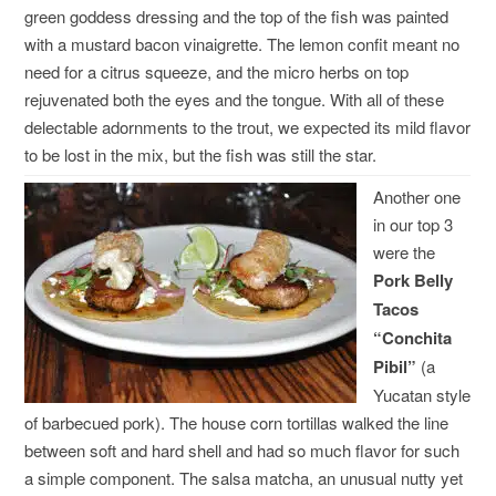
green goddess dressing and the top of the fish was painted
with a mustard bacon vinaigrette. The lemon confit meant no
need for a citrus squeeze, and the micro herbs on top
rejuvenated both the eyes and the tongue. With all of these
delectable adornments to the trout, we expected its mild flavor
to be lost in the mix, but the fish was still the star.
Another one
in our top 3
were the
Pork Belly
Tacos
“Conchita
Pibil”
(a
Yucatan style
of barbecued pork). The house corn tortillas walked the line
between soft and hard shell and had so much flavor for such
a simple component. The salsa matcha, an unusual nutty yet