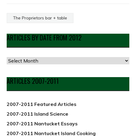
The Proprietors bar + table
ARTICLES BY DATE FROM 2012
Articles
by
Date
ARTICLES 2007-2011
from
2012
2007-2011 Featured Articles
2007-2011 Island Science
2007-2011 Nantucket Essays
2007-2011 Nantucket Island Cooking