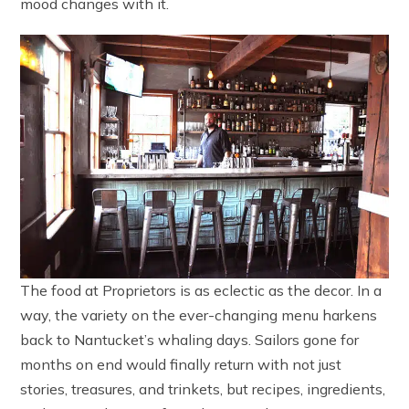
mood changes with it.
The food at Proprietors is as eclectic as the decor. In a
way, the variety on the ever-changing menu harkens
back to Nantucket’s whaling days. Sailors gone for
months on end would finally return with not just
stories, treasures, and trinkets, but recipes, ingredients,