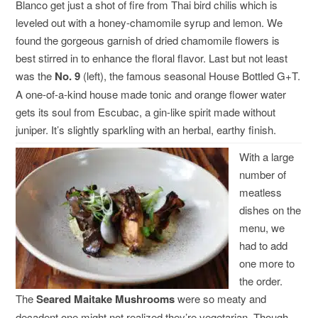
Blanco get just a shot of fire from Thai bird chilis which is
leveled out with a honey-chamomile syrup and lemon. We
found the gorgeous garnish of dried chamomile flowers is
best stirred in to enhance the floral flavor. Last but not least
was the
No. 9
(left), the famous seasonal House Bottled G+T.
A one-of-a-kind house made tonic and orange flower water
gets its soul from Escubac, a gin-like spirit made without
juniper. It’s slightly sparkling with an herbal, earthy finish.
With a large
number of
meatless
dishes on the
menu, we
had to add
one more to
the order.
The
Seared Maitake Mushrooms
were so meaty and
decadent one might not realized they’re vegetarian. Though