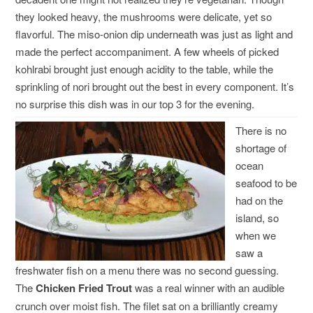
they looked heavy, the mushrooms were delicate, yet so
flavorful. The miso-onion dip underneath was just as light and
made the perfect accompaniment. A few wheels of picked
kohlrabi brought just enough acidity to the table, while the
sprinkling of nori brought out the best in every component. It’s
no surprise this dish was in our top 3 for the evening.
There is no
shortage of
ocean
seafood to be
had on the
island, so
when we
saw a
freshwater fish on a menu there was no second guessing.
The
Chicken Fried Trout
was a real winner with an audible
crunch over moist fish. The filet sat on a brilliantly creamy