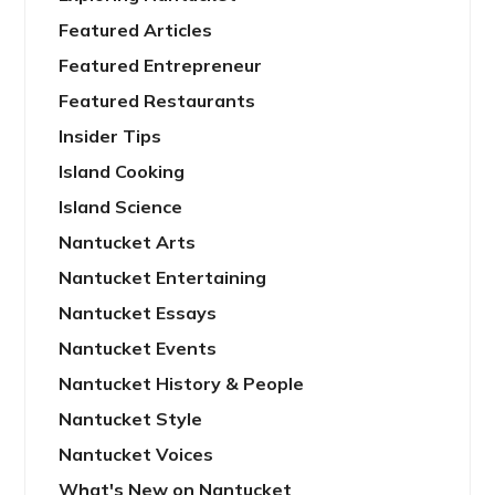
Featured Articles
Featured Entrepreneur
Featured Restaurants
Insider Tips
Island Cooking
Island Science
Nantucket Arts
Nantucket Entertaining
Nantucket Essays
Nantucket Events
Nantucket History & People
Nantucket Style
Nantucket Voices
What's New on Nantucket