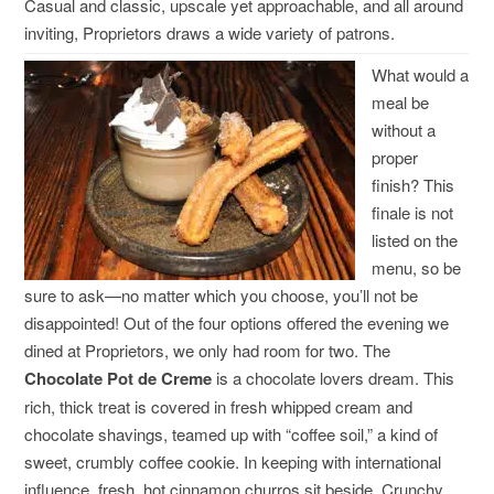
Casual and classic, upscale yet approachable, and all around
inviting, Proprietors draws a wide variety of patrons.
What would a
meal be
without a
proper
finish? This
finale is not
listed on the
menu, so be
sure to ask—no matter which you choose, you’ll not be
disappointed! Out of the four options offered the evening we
dined at Proprietors, we only had room for two. The
Chocolate Pot de Creme
is a chocolate lovers dream. This
rich, thick treat is covered in fresh whipped cream and
chocolate shavings, teamed up with “coffee soil,” a kind of
sweet, crumbly coffee cookie. In keeping with international
influence, fresh, hot cinnamon churros sit beside. Crunchy