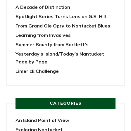
A Decade of Distinction
Spotlight Series Turns Lens on G.S. Hill
From Grand Ole Opry to Nantucket Blues
Learning from Invasives
Summer Bounty from Bartlett’s
Yesterday’s Island/Today’s Nantucket
Page by Page
Limerick Challenge
CATEGORIES
An Island Point of View
Exploring Nantucket