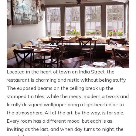
Located in the heart of town on India Street, the
restaurant is charming and rustic without being stuffy.
The exposed beams on the ceiling break up the
stamped tin tiles, while the merry, modern artwork and
locally designed wallpaper bring a lighthearted air to
the atmosphere. All of the art, by the way, is for sale.
Every room has a different mood, but each is as
inviting as the last, and when day turns to night, the