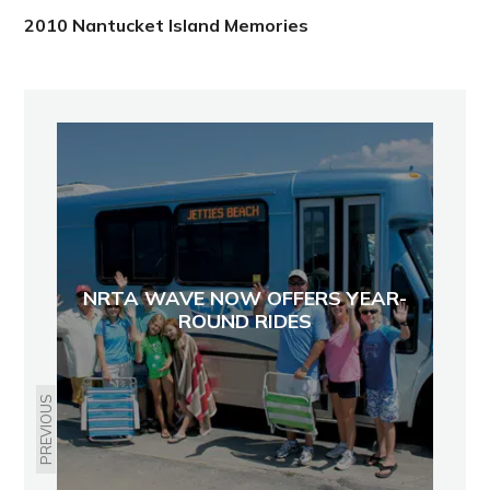
2010 Nantucket Island Memories
NRTA WAVE NOW OFFERS YEAR-
ROUND RIDES
PREVIOUS