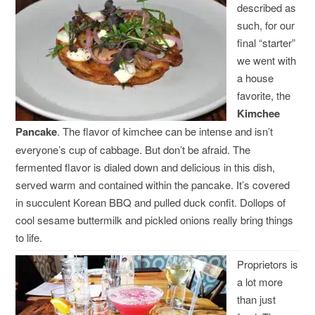
described as
such, for our
final “starter”
we went with
a house
favorite, the
Kimchee
Pancake
. The flavor of kimchee can be intense and isn’t
everyone’s cup of cabbage. But don’t be afraid. The
fermented flavor is dialed down and delicious in this dish,
served warm and contained within the pancake. It’s covered
in succulent Korean BBQ and pulled duck confit. Dollops of
cool sesame buttermilk and pickled onions really bring things
to life.
Proprietors is
a lot more
than just