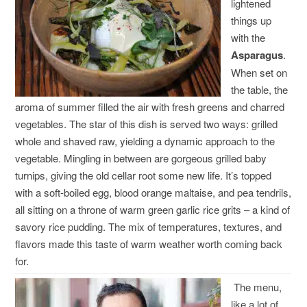
lightened
things up
with the
Asparagus
.
When set on
the table, the
aroma of summer filled the air with fresh greens and charred
vegetables. The star of this dish is served two ways: grilled
whole and shaved raw, yielding a dynamic approach to the
vegetable. Mingling in between are gorgeous grilled baby
turnips, giving the old cellar root some new life. It’s topped
with a soft-boiled egg, blood orange maltaise, and pea tendrils,
all sitting on a throne of warm green garlic rice grits – a kind of
savory rice pudding. The mix of temperatures, textures, and
flavors made this taste of warm weather worth coming back
for.
The menu,
like a lot of