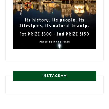
INSTAGRAM