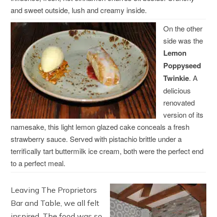
and sweet outside, lush and creamy inside.
On the other
side was the
Lemon
Poppyseed
Twinkie
. A
delicious
renovated
version of its
namesake, this light lemon glazed cake conceals a fresh
strawberry sauce. Served with pistachio brittle under a
terrifically tart buttermilk ice cream, both were the perfect end
to a perfect meal.
Leaving The Proprietors
Bar and Table, we all felt
inspired. The food was so