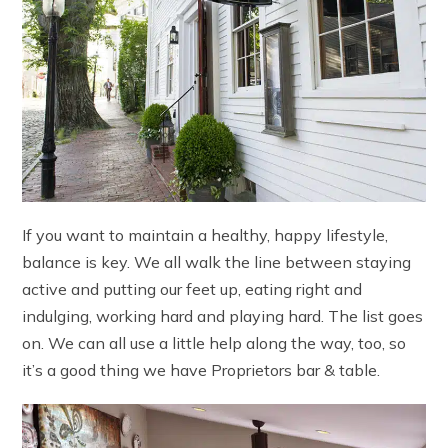
If you want to maintain a healthy, happy lifestyle,
balance is key. We all walk the line between staying
active and putting our feet up, eating right and
indulging, working hard and playing hard. The list goes
on. We can all use a little help along the way, too, so
it’s a good thing we have Proprietors bar & table.