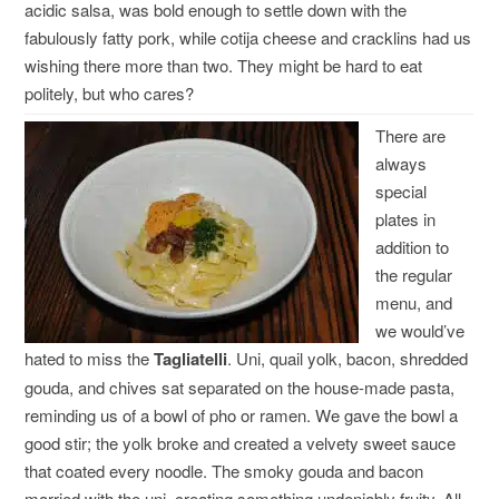
acidic salsa, was bold enough to settle down with the
fabulously fatty pork, while cotija cheese and cracklins had us
wishing there more than two. They might be hard to eat
politely, but who cares?
There are
always
special
plates in
addition to
the regular
menu, and
we would’ve
hated to miss the
Tagliatelli
. Uni, quail yolk, bacon, shredded
gouda, and chives sat separated on the house-made pasta,
reminding us of a bowl of pho or ramen. We gave the bowl a
good stir; the yolk broke and created a velvety sweet sauce
that coated every noodle. The smoky gouda and bacon
married with the uni, creating something undeniably fruity. All