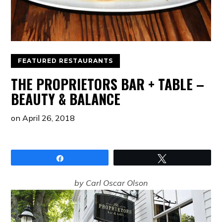
FEATURED RESTAURANTS
THE PROPRIETORS BAR + TABLE –
BEAUTY & BALANCE
on
April 26, 2018
Share
Tweet
by Carl Oscar Olson