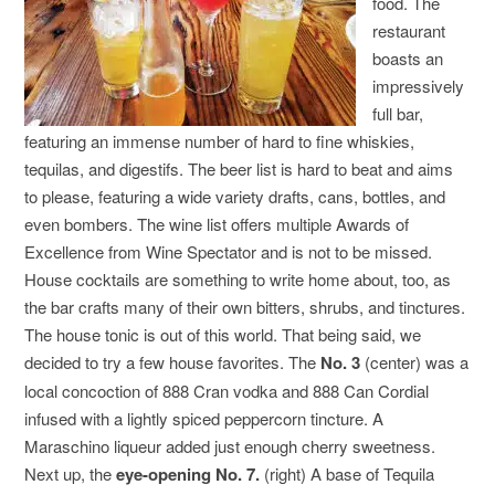
food. The
restaurant
boasts an
impressively
full bar,
featuring an immense number of hard to fine whiskies,
tequilas, and digestifs. The beer list is hard to beat and aims
to please, featuring a wide variety drafts, cans, bottles, and
even bombers. The wine list offers multiple Awards of
Excellence from Wine Spectator and is not to be missed.
House cocktails are something to write home about, too, as
the bar crafts many of their own bitters, shrubs, and tinctures.
The house tonic is out of this world. That being said, we
decided to try a few house favorites. The
No. 3
(center) was a
local concoction of 888 Cran vodka and 888 Can Cordial
infused with a lightly spiced peppercorn tincture. A
Maraschino liqueur added just enough cherry sweetness.
Next up, the
eye-opening No. 7.
(right) A base of Tequila