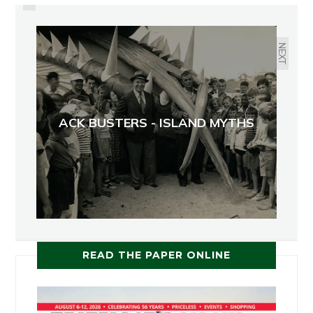
ORCAS: TOO BIG TO HOLD
NEXT
ACK BUSTERS - ISLAND MYTHS
READ THE PAPER ONLINE