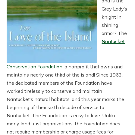
and is the
Grey Lady’s
knight in
shining
armor? The
Nantucket
Conservation Foundation
, a nonprofit that owns and
maintains nearly one third of the island! Since 1963,
the dedicated members of the Foundation have
worked tirelessly to conserve and maintain
Nantucket’s natural habitats; and this year marks the
beginning of their sixth decade of service to
Nantucket. The Foundation is easy to love. Unlike
many land trust organizations, the Foundation does
not require membership or charge usage fees for