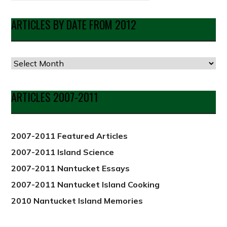
ARTICLES BY DATE FROM 2012
Articles
by
Date
ARTICLES 2007-2011
from
2012
2007-2011 Featured Articles
2007-2011 Island Science
2007-2011 Nantucket Essays
2007-2011 Nantucket Island Cooking
2010 Nantucket Island Memories
PREVIOUS