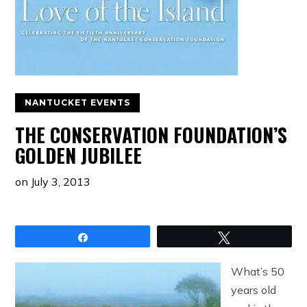
NANTUCKET EVENTS
THE CONSERVATION FOUNDATION’S
GOLDEN JUBILEE
on
July 3, 2013
Share
Tweet
What’s 50
years old