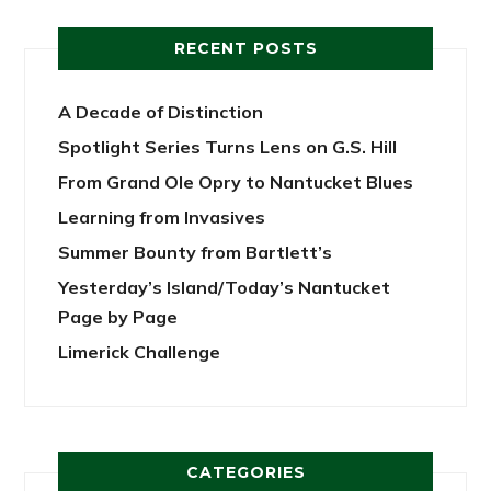
RECENT POSTS
A Decade of Distinction
Spotlight Series Turns Lens on G.S. Hill
From Grand Ole Opry to Nantucket Blues
Learning from Invasives
Summer Bounty from Bartlett’s
Yesterday’s Island/Today’s Nantucket
Page by Page
Limerick Challenge
CATEGORIES