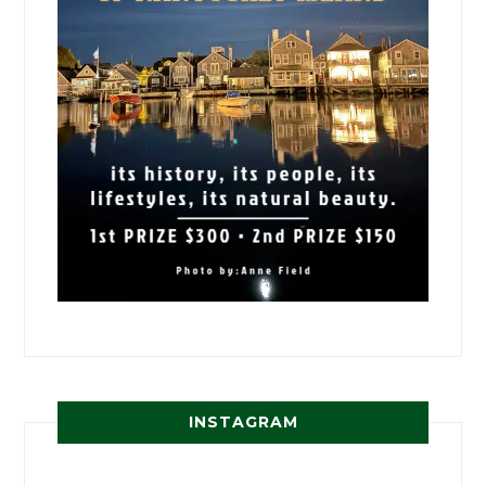
INSTAGRAM