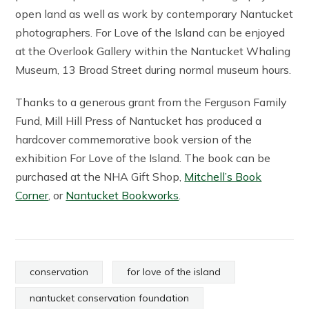
open land as well as work by contemporary Nantucket
photographers. For Love of the Island can be enjoyed
at the Overlook Gallery within the Nantucket Whaling
Museum, 13 Broad Street during normal museum hours.
Thanks to a generous grant from the Ferguson Family
Fund, Mill Hill Press of Nantucket has produced a
hardcover commemorative book version of the
exhibition For Love of the Island. The book can be
purchased at the NHA Gift Shop,
Mitchell’s Book
Corner
, or
Nantucket Bookworks
.
conservation
for love of the island
nantucket conservation foundation