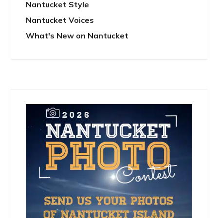
Nantucket Style
Nantucket Voices
What's New on Nantucket