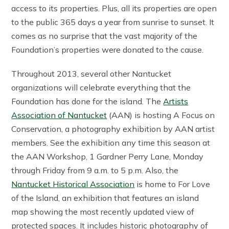
access to its properties. Plus, all its properties are open
to the public 365 days a year from sunrise to sunset. It
comes as no surprise that the vast majority of the
Foundation’s properties were donated to the cause.
Throughout 2013, several other Nantucket
organizations will celebrate everything that the
Foundation has done for the island. The
Artists
Association of Nantucket
(AAN) is hosting A Focus on
Conservation, a photography exhibition by AAN artist
members. See the exhibition any time this season at
the AAN Workshop, 1 Gardner Perry Lane, Monday
through Friday from 9 a.m. to 5 p.m. Also, the
Nantucket Historical Association
is home to For Love
of the Island, an exhibition that features an island
map showing the most recently updated view of
protected spaces. It includes historic photography of