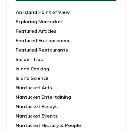
An Island Point of View
Exploring Nantucket
Featured Articles
Featured Entrepreneur
Featured Restaurants
Insider Tips
Island Cooking
Island Science
Nantucket Arts
Nantucket Entertaining
Nantucket Essays
Nantucket Events
Nantucket History & People