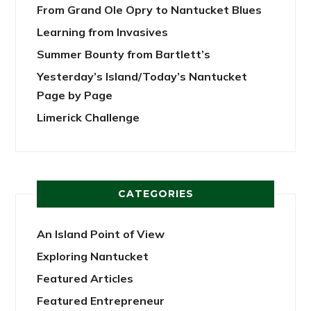
From Grand Ole Opry to Nantucket Blues
Learning from Invasives
Summer Bounty from Bartlett’s
Yesterday’s Island/Today’s Nantucket
Page by Page
Limerick Challenge
CATEGORIES
An Island Point of View
Exploring Nantucket
Featured Articles
Featured Entrepreneur