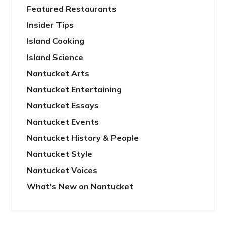
Featured Restaurants
Insider Tips
Island Cooking
Island Science
Nantucket Arts
Nantucket Entertaining
Nantucket Essays
Nantucket Events
Nantucket History & People
Nantucket Style
Nantucket Voices
What's New on Nantucket