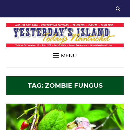
MENU
TAG:
ZOMBIE FUNGUS