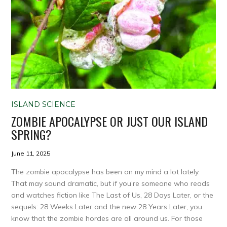
ISLAND SCIENCE
ZOMBIE APOCALYPSE OR JUST OUR ISLAND
SPRING?
June 11, 2025
The zombie apocalypse has been on my mind a lot lately.
That may sound dramatic, but if you’re someone who reads
and watches fiction like The Last of Us, 28 Days Later, or the
sequels: 28 Weeks Later and the new 28 Years Later, you
know that the zombie hordes are all around us. For those