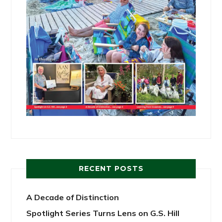
RECENT POSTS
A Decade of Distinction
Spotlight Series Turns Lens on G.S. Hill