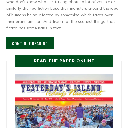
who don’t know what I’m talking about, a lot of zombie or
similarly-themed fiction base their monsters around the idea
of humans being infected by something which takes over
their brain function. And, like all of the scariest things, that
fiction has some basis in fact.
CONTINUE READING
READ THE PAPER ONLINE