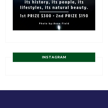
INSTAGRAM