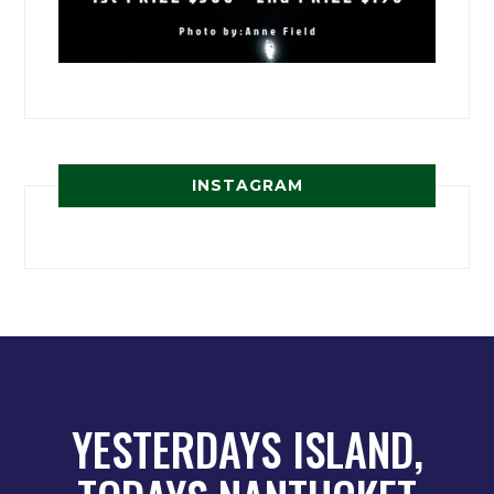
INSTAGRAM
YESTERDAYS ISLAND,