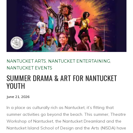
NANTUCKET ARTS
,
NANTUCKET ENTERTAINING
,
NANTUCKET EVENTS
SUMMER DRAMA & ART FOR NANTUCKET
YOUTH
June 21, 2026
In a place as culturally rich as Nantucket, it’s fitting that
summer activities go beyond the beach. This summer, Theatre
Workshop of Nantucket, the Nantucket Dreamland and the
Nantucket Island School of Design and the Arts (NISDA) have