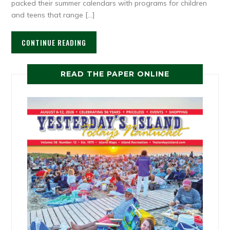
packed their summer calendars with programs for children
and teens that range […]
CONTINUE READING
READ THE PAPER ONLINE