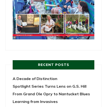
RECENT POSTS
A Decade of Distinction
Spotlight Series Turns Lens on G.S. Hill
From Grand Ole Opry to Nantucket Blues
Learning from Invasives