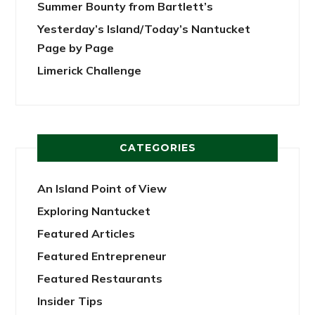
Summer Bounty from Bartlett’s
Yesterday’s Island/Today’s Nantucket
Page by Page
Limerick Challenge
CATEGORIES
An Island Point of View
Exploring Nantucket
Featured Articles
Featured Entrepreneur
Featured Restaurants
Insider Tips