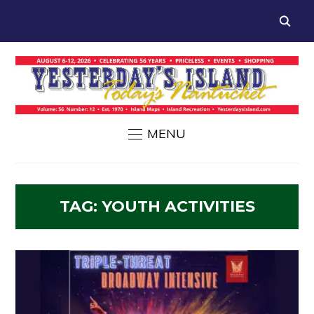
MENU
TAG:
YOUTH ACTIVITIES