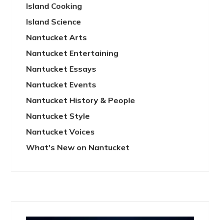
Island Cooking
Island Science
Nantucket Arts
Nantucket Entertaining
Nantucket Essays
Nantucket Events
Nantucket History & People
Nantucket Style
Nantucket Voices
What's New on Nantucket