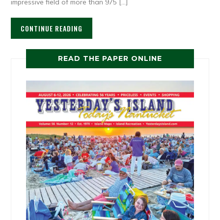
impressive field of more than 975 […]
CONTINUE READING
READ THE PAPER ONLINE