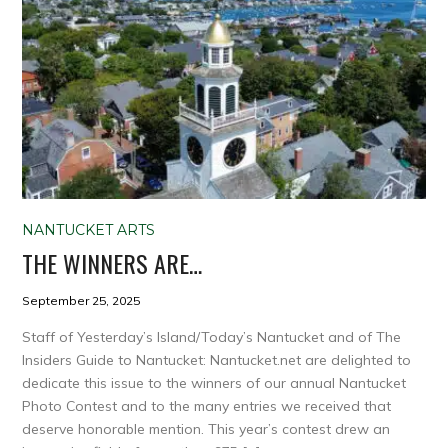
NANTUCKET ARTS
THE WINNERS ARE…
September 25, 2025
Staff of Yesterday’s Island/Today’s Nantucket and of The
Insiders Guide to Nantucket: Nantucket.net are delighted to
dedicate this issue to the winners of our annual Nantucket
Photo Contest and to the many entries we received that
deserve honorable mention. This year’s contest drew an