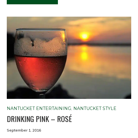
NANTUCKET ENTERTAINING
,
NANTUCKET STYLE
DRINKING PINK – ROSÉ
September 1, 2016