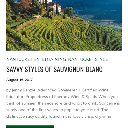
NANTUCKET ENTERTAINING
,
NANTUCKET STYLE
SAVVY STYLES OF SAUVIGNON BLANC
August 16, 2017
by Jenny Benzie, Advanced Sommelier + Certified Wine
Educator, Proprietress of Épernay Wine & Spirits When you
think of summer, the seashore and what to drink, Sancerre is
surely one of the first wines to pop into your mind. The
distinctive racy acidity found in this lovely crisp, dry wine […]