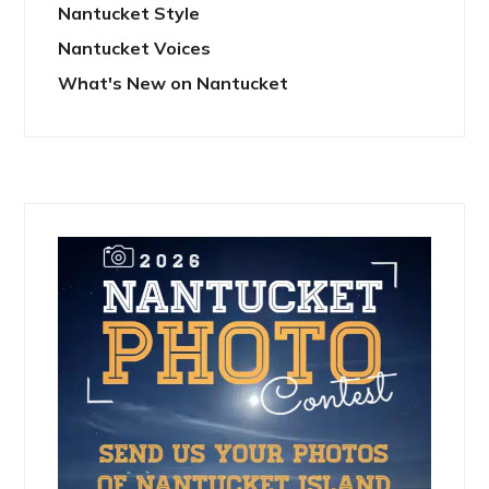
Nantucket Style
Nantucket Voices
What's New on Nantucket