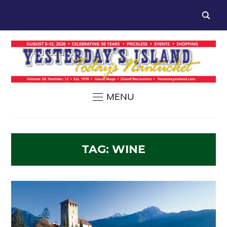
MENU
TAG:
WINE