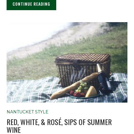
CONTINUE READING
NANTUCKET STYLE
RED, WHITE, & ROSÉ, SIPS OF SUMMER
WINE