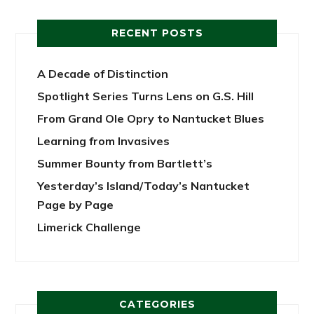
RECENT POSTS
A Decade of Distinction
Spotlight Series Turns Lens on G.S. Hill
From Grand Ole Opry to Nantucket Blues
Learning from Invasives
Summer Bounty from Bartlett’s
Yesterday’s Island/Today’s Nantucket
Page by Page
Limerick Challenge
CATEGORIES