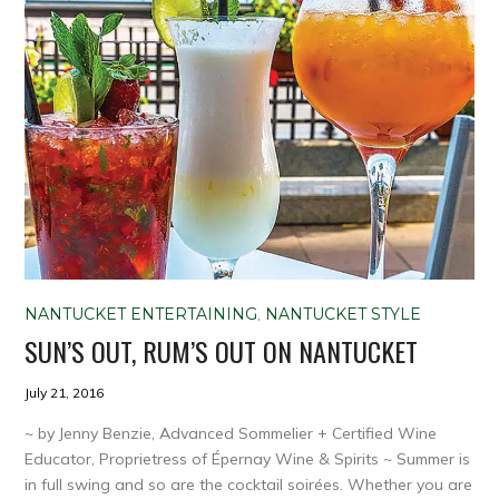
NANTUCKET ENTERTAINING
,
NANTUCKET STYLE
SUN’S OUT, RUM’S OUT ON NANTUCKET
July 21, 2016
~ by Jenny Benzie, Advanced Sommelier + Certified Wine
Educator, Proprietress of Épernay Wine & Spirits ~ Summer is
in full swing and so are the cocktail soirées. Whether you are