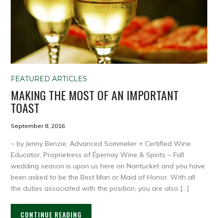
FEATURED ARTICLES
MAKING THE MOST OF AN IMPORTANT
TOAST
September 8, 2016
~ by Jenny Benzie, Advanced Sommelier + Certified Wine
Educator, Proprietress of Épernay Wine & Spirits ~ Fall
wedding season is upon us here on Nantucket and you have
been asked to be the Best Man or Maid of Honor. With all
the duties associated with the position, you are also […]
CONTINUE READING