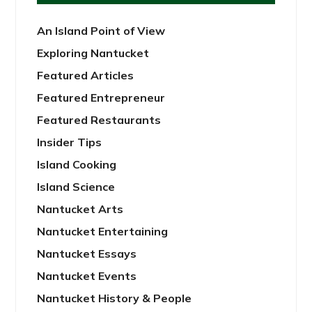
An Island Point of View
Exploring Nantucket
Featured Articles
Featured Entrepreneur
Featured Restaurants
Insider Tips
Island Cooking
Island Science
Nantucket Arts
Nantucket Entertaining
Nantucket Essays
Nantucket Events
Nantucket History & People