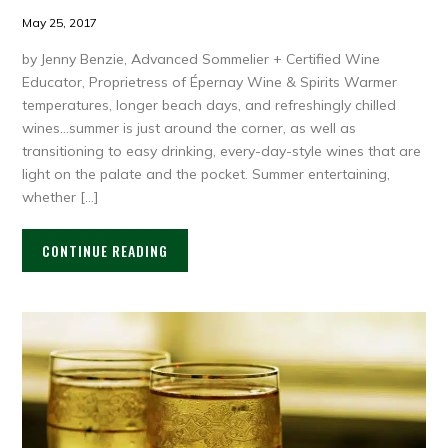
May 25, 2017
by Jenny Benzie, Advanced Sommelier + Certified Wine
Educator, Proprietress of Épernay Wine & Spirits Warmer
temperatures, longer beach days, and refreshingly chilled
wines…summer is just around the corner, as well as
transitioning to easy drinking, every-day-style wines that are
light on the palate and the pocket. Summer entertaining,
whether […]
CONTINUE READING