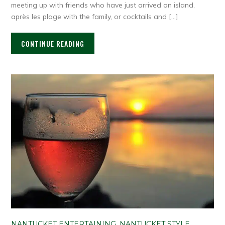
meeting up with friends who have just arrived on island,
après les plage with the family, or cocktails and […]
CONTINUE READING
NANTUCKET ENTERTAINING
,
NANTUCKET STYLE