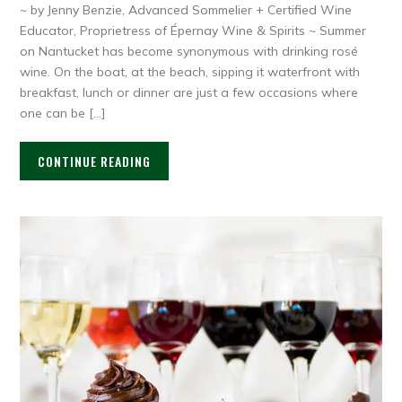
~ by Jenny Benzie, Advanced Sommelier + Certified Wine
Educator, Proprietress of Épernay Wine & Spirits ~ Summer
on Nantucket has become synonymous with drinking rosé
wine. On the boat, at the beach, sipping it waterfront with
breakfast, lunch or dinner are just a few occasions where
one can be […]
CONTINUE READING