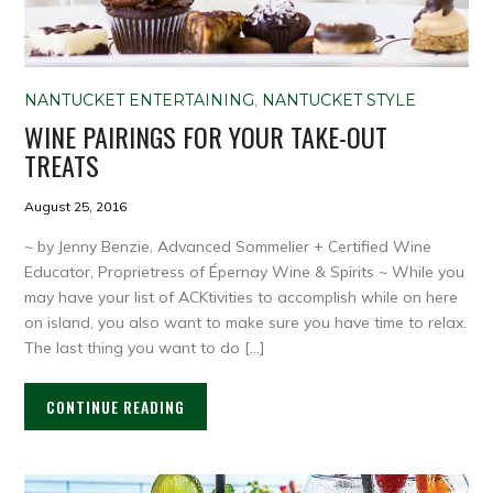
NANTUCKET ENTERTAINING
,
NANTUCKET STYLE
WINE PAIRINGS FOR YOUR TAKE-OUT
TREATS
August 25, 2016
~ by Jenny Benzie, Advanced Sommelier + Certified Wine
Educator, Proprietress of Épernay Wine & Spirits ~ While you
may have your list of ACKtivities to accomplish while on here
on island, you also want to make sure you have time to relax.
The last thing you want to do […]
CONTINUE READING