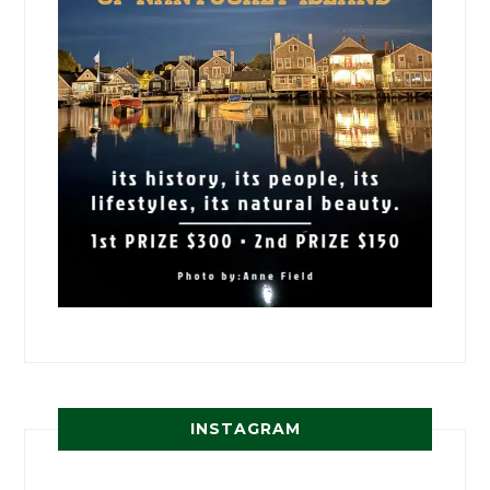
INSTAGRAM