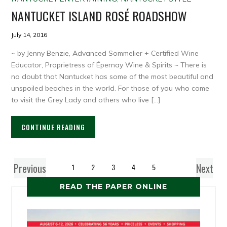
NANTUCKET ISLAND ROSÉ ROADSHOW
July 14, 2016
~ by Jenny Benzie, Advanced Sommelier + Certified Wine
Educator, Proprietress of Épernay Wine & Spirits ~ There is
no doubt that Nantucket has some of the most beautiful and
unspoiled beaches in the world. For those of you who come
to visit the Grey Lady and others who live […]
CONTINUE READING
Previous
Next
1
2
3
4
5
READ THE PAPER ONLINE