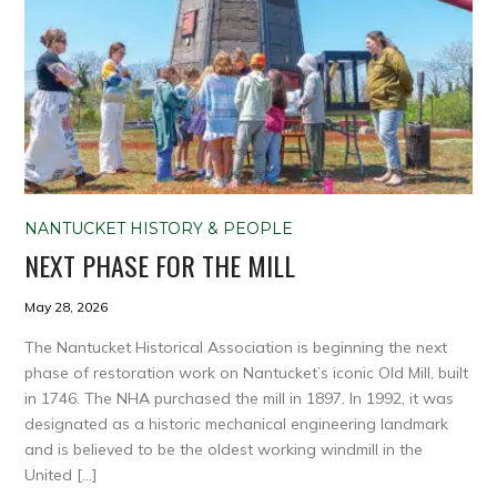
NANTUCKET HISTORY & PEOPLE
NEXT PHASE FOR THE MILL
May 28, 2026
The Nantucket Historical Association is beginning the next
phase of restoration work on Nantucket’s iconic Old Mill, built
in 1746. The NHA purchased the mill in 1897. In 1992, it was
designated as a historic mechanical engineering landmark
and is believed to be the oldest working windmill in the
United […]