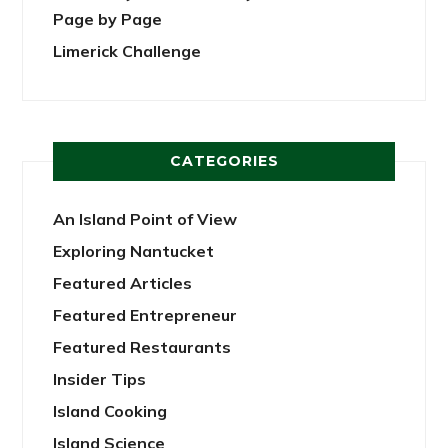
Page by Page
Limerick Challenge
CATEGORIES
An Island Point of View
Exploring Nantucket
Featured Articles
Featured Entrepreneur
Featured Restaurants
Insider Tips
Island Cooking
Island Science