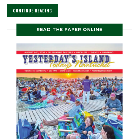
CONTINUE READING
READ THE PAPER ONLINE