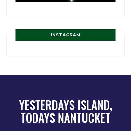
INSTAGRAM
YESTERDAYS ISLAND,
TODAYS NANTUCKET