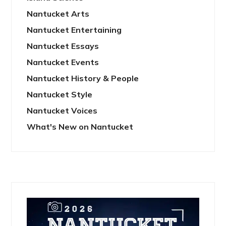
Nantucket Arts
Nantucket Entertaining
Nantucket Essays
Nantucket Events
Nantucket History & People
Nantucket Style
Nantucket Voices
What's New on Nantucket