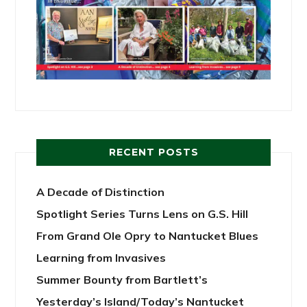
RECENT POSTS
A Decade of Distinction
Spotlight Series Turns Lens on G.S. Hill
From Grand Ole Opry to Nantucket Blues
Learning from Invasives
Summer Bounty from Bartlett’s
Yesterday’s Island/Today’s Nantucket