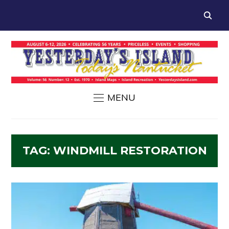
MENU
TAG:
WINDMILL RESTORATION