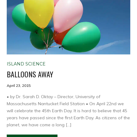
ISLAND SCIENCE
BALLOONS AWAY
April 23, 2015
• by Dr. Sarah D. Oktay – Director, University of
Massachusetts Nantucket Field Station • On April 22nd we
will celebrate the 45th Earth Day. It is hard to believe that 45
years have passed since the first Earth Day. As citizens of the
planet, we have come a long […]