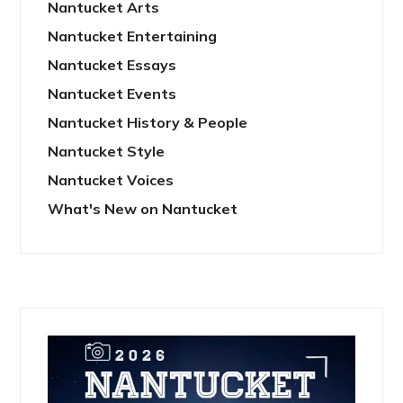
Nantucket Arts
Nantucket Entertaining
Nantucket Essays
Nantucket Events
Nantucket History & People
Nantucket Style
Nantucket Voices
What's New on Nantucket