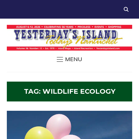
MENU
TAG:
WILDLIFE ECOLOGY