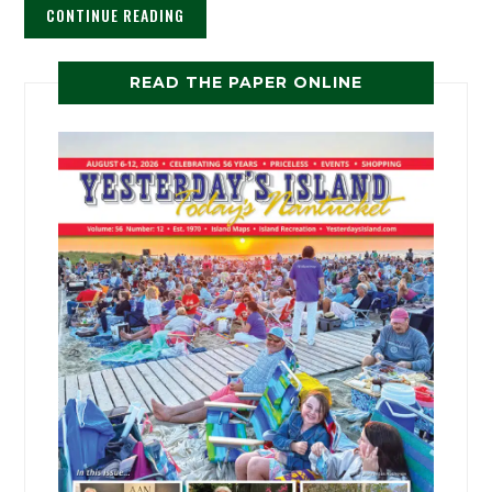
CONTINUE READING
READ THE PAPER ONLINE