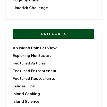
Limerick Challenge
CATEGORIES
An Island Point of View
Exploring Nantucket
Featured Articles
Featured Entrepreneur
Featured Restaurants
Insider Tips
Island Cooking
Island Science