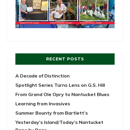
RECENT POSTS
A Decade of Distinction
Spotlight Series Turns Lens on G.S. Hill
From Grand Ole Opry to Nantucket Blues
Learning from Invasives
Summer Bounty from Bartlett’s
Yesterday’s Island/Today’s Nantucket
Page by Page