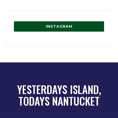
INSTAGRAM
YESTERDAYS ISLAND,
TODAYS NANTUCKET