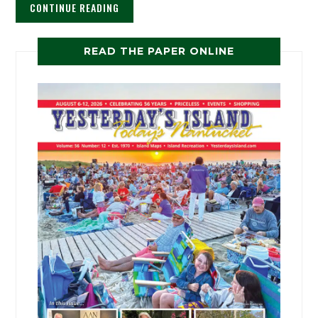
CONTINUE READING
READ THE PAPER ONLINE