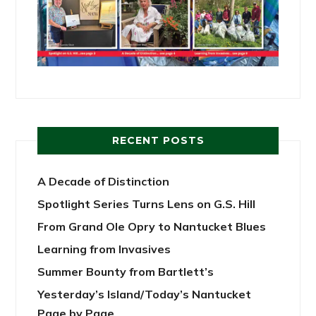
RECENT POSTS
A Decade of Distinction
Spotlight Series Turns Lens on G.S. Hill
From Grand Ole Opry to Nantucket Blues
Learning from Invasives
Summer Bounty from Bartlett’s
Yesterday’s Island/Today’s Nantucket
Page by Page