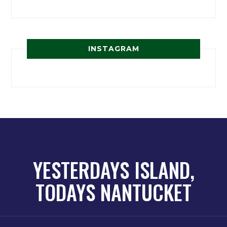
INSTAGRAM
YESTERDAYS ISLAND,
TODAYS NANTUCKET