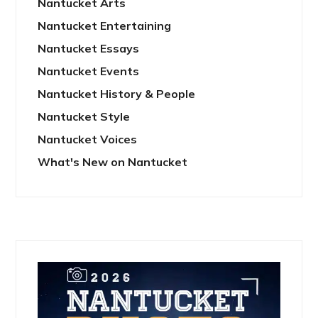
Nantucket Arts
Nantucket Entertaining
Nantucket Essays
Nantucket Events
Nantucket History & People
Nantucket Style
Nantucket Voices
What's New on Nantucket