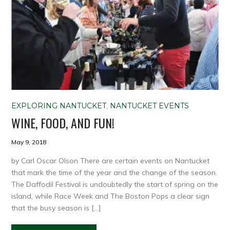
EXPLORING NANTUCKET
,
NANTUCKET EVENTS
WINE, FOOD, AND FUN!
May 9, 2018
by Carl Oscar Olson There are certain events on Nantucket
that mark the time of the year and the change of the season.
The Daffodil Festival is undoubtedly the start of spring on the
island, while Race Week and The Boston Pops a clear sign
that the busy season is […]