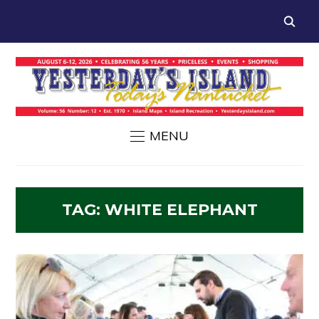
MENU
TAG:
WHITE ELEPHANT