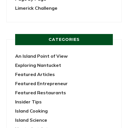
Limerick Challenge
CATEGORIES
An Island Point of View
Exploring Nantucket
Featured Articles
Featured Entrepreneur
Featured Restaurants
Insider Tips
Island Cooking
Island Science