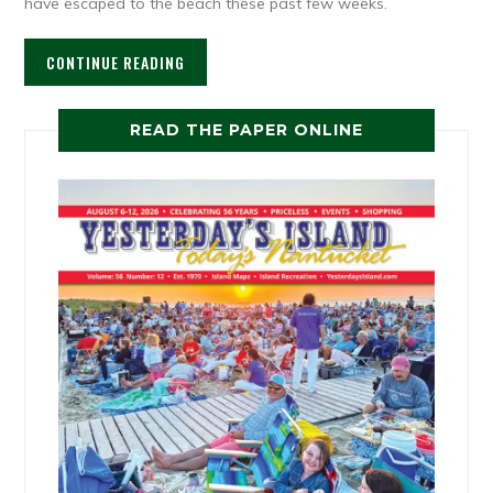
have escaped to the beach these past few weeks.
CONTINUE READING
READ THE PAPER ONLINE