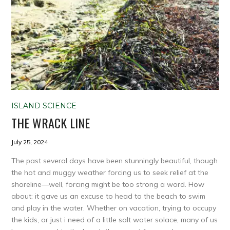
ISLAND SCIENCE
THE WRACK LINE
July 25, 2024
The past several days have been stunningly beautiful, though
the hot and muggy weather forcing us to seek relief at the
shoreline—well, forcing might be too strong a word. How
about: it gave us an excuse to head to the beach to swim
and play in the water. Whether on vacation, trying to occupy
the kids, or just i need of a little salt water solace, many of us