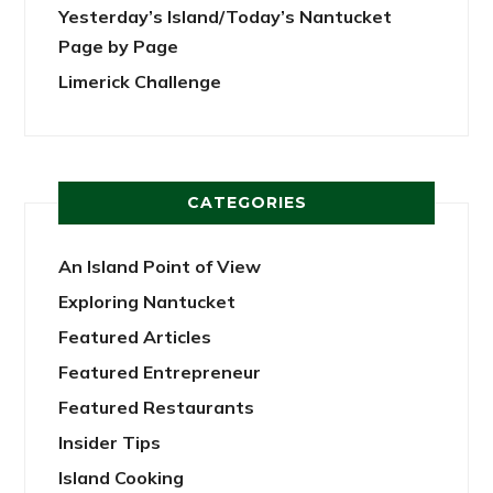
Yesterday’s Island/Today’s Nantucket
Page by Page
Limerick Challenge
CATEGORIES
An Island Point of View
Exploring Nantucket
Featured Articles
Featured Entrepreneur
Featured Restaurants
Insider Tips
Island Cooking