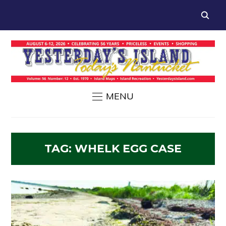
MENU
TAG:
WHELK EGG CASE