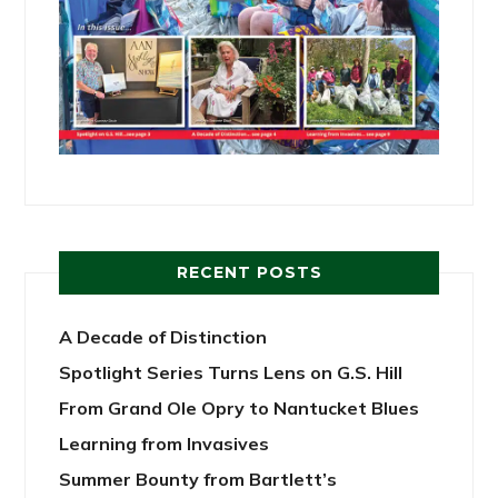
RECENT POSTS
A Decade of Distinction
Spotlight Series Turns Lens on G.S. Hill
From Grand Ole Opry to Nantucket Blues
Learning from Invasives
Summer Bounty from Bartlett’s