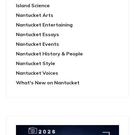
Island Science
Nantucket Arts
Nantucket Entertaining
Nantucket Essays
Nantucket Events
Nantucket History & People
Nantucket Style
Nantucket Voices
What's New on Nantucket