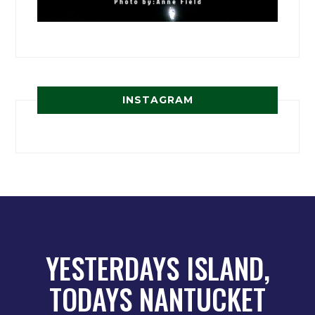
INSTAGRAM
YESTERDAYS ISLAND,
TODAYS NANTUCKET