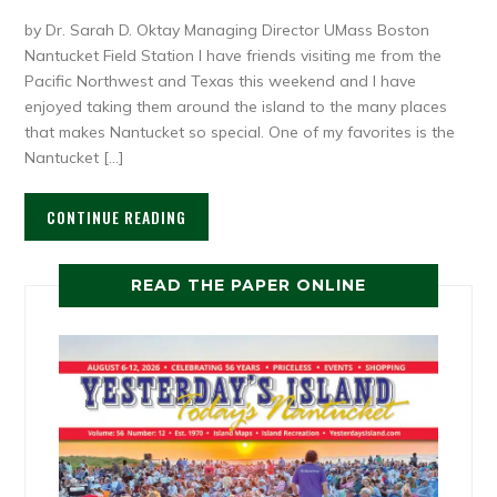
by Dr. Sarah D. Oktay Managing Director UMass Boston
Nantucket Field Station I have friends visiting me from the
Pacific Northwest and Texas this weekend and I have
enjoyed taking them around the island to the many places
that makes Nantucket so special. One of my favorites is the
Nantucket […]
CONTINUE READING
READ THE PAPER ONLINE