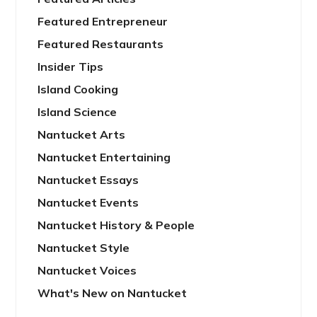
Featured Entrepreneur
Featured Restaurants
Insider Tips
Island Cooking
Island Science
Nantucket Arts
Nantucket Entertaining
Nantucket Essays
Nantucket Events
Nantucket History & People
Nantucket Style
Nantucket Voices
What's New on Nantucket