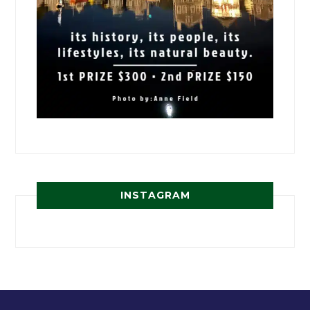
INSTAGRAM