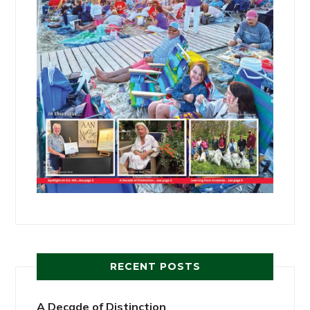
RECENT POSTS
A Decade of Distinction