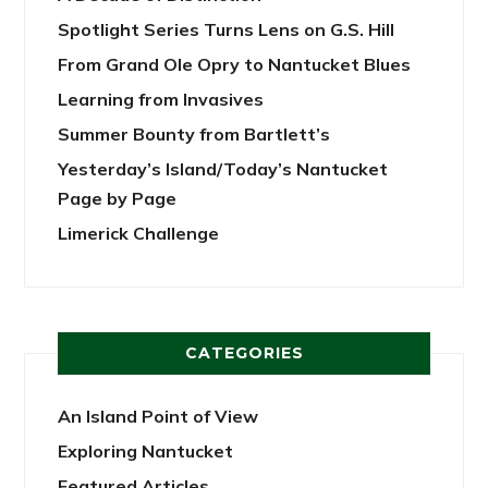
Spotlight Series Turns Lens on G.S. Hill
From Grand Ole Opry to Nantucket Blues
Learning from Invasives
Summer Bounty from Bartlett’s
Yesterday’s Island/Today’s Nantucket
Page by Page
Limerick Challenge
CATEGORIES
An Island Point of View
Exploring Nantucket
Featured Articles