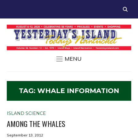
MENU
TAG:
WHALE INFORMATION
ISLAND SCIENCE
AMONG THE WHALES
September 13, 2012