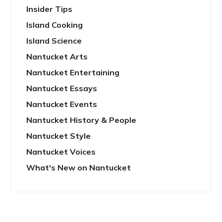
Insider Tips
Island Cooking
Island Science
Nantucket Arts
Nantucket Entertaining
Nantucket Essays
Nantucket Events
Nantucket History & People
Nantucket Style
Nantucket Voices
What's New on Nantucket