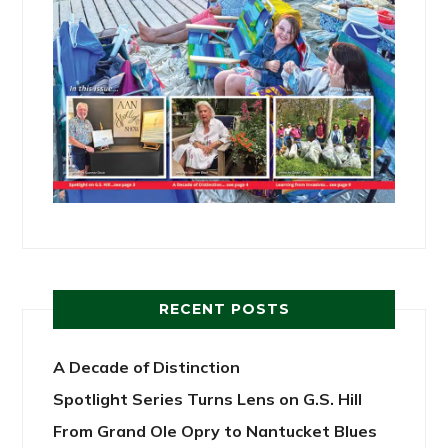
RECENT POSTS
A Decade of Distinction
Spotlight Series Turns Lens on G.S. Hill
From Grand Ole Opry to Nantucket Blues