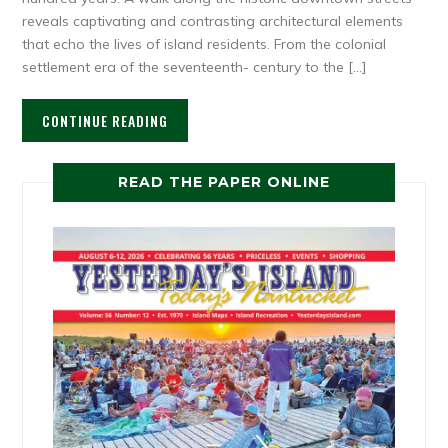
reveals captivating and contrasting architectural elements
that echo the lives of island residents. From the colonial
settlement era of the seventeenth- century to the […]
CONTINUE READING
READ THE PAPER ONLINE