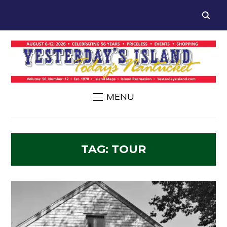
MENU
TAG:
TOUR