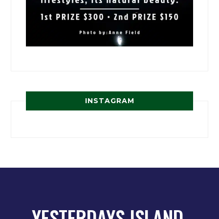
INSTAGRAM
YESTERDAYS ISLAND,