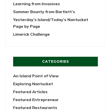
Learning from Invasives
Summer Bounty from Bartlett’s
Yesterday’s Island/Today’s Nantucket
Page by Page
Limerick Challenge
CATEGORIES
An Island Point of View
Exploring Nantucket
Featured Articles
Featured Entrepreneur
Featured Restaurants