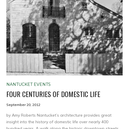
NANTUCKET EVENTS
FOUR CENTURIES OF DOMESTIC LIFE
September 20, 2012
by Amy Roberts Nantucket’s architecture provides great
insight into the history of domestic life over nearly 400
hundred years. A walk along the historic downtown streets