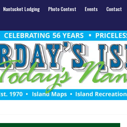
Nantucket Lodging
Photo Contest
Events
Contact