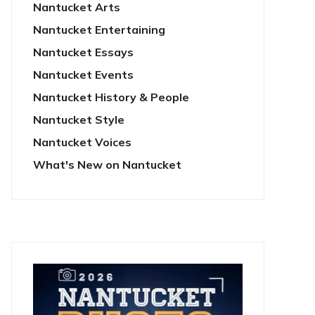
Nantucket Arts
Nantucket Entertaining
Nantucket Essays
Nantucket Events
Nantucket History & People
Nantucket Style
Nantucket Voices
What's New on Nantucket