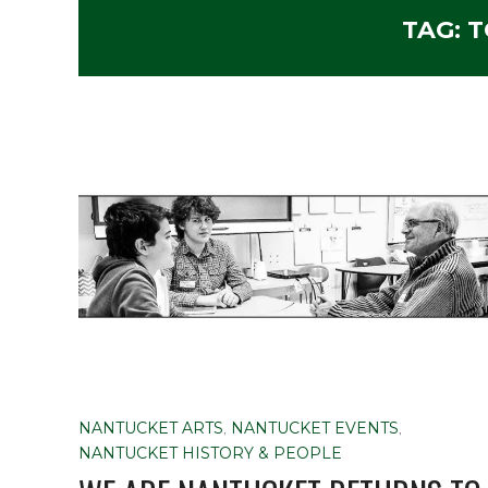
TAG:
T
NANTUCKET ARTS
,
NANTUCKET EVENTS
,
NANTUCKET HISTORY & PEOPLE