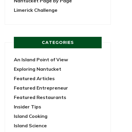
Nantucket Page by Page
Limerick Challenge
CATEGORIES
An Island Point of View
Exploring Nantucket
Featured Articles
Featured Entrepreneur
Featured Restaurants
Insider Tips
Island Cooking
Island Science