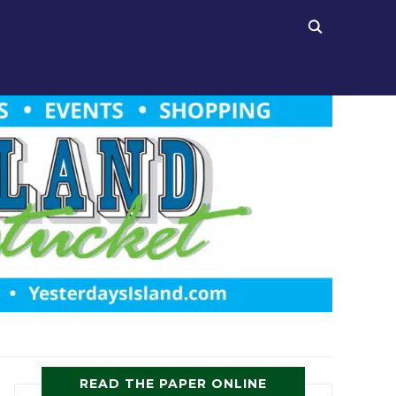
READ THE PAPER ONLINE