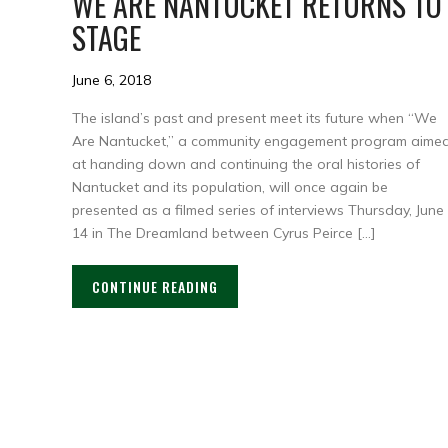
WE ARE NANTUCKET RETURNS TO
STAGE
June 6, 2018
The island’s past and present meet its future when “We
Are Nantucket,” a community engagement program aime
at handing down and continuing the oral histories of
Nantucket and its population, will once again be
presented as a filmed series of interviews Thursday, June
14 in The Dreamland between Cyrus Peirce […]
CONTINUE READING