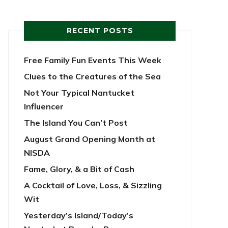
RECENT POSTS
Free Family Fun Events This Week
Clues to the Creatures of the Sea
Not Your Typical Nantucket
Influencer
The Island You Can’t Post
August Grand Opening Month at
NISDA
Fame, Glory, & a Bit of Cash
A Cocktail of Love, Loss, & Sizzling
Wit
Yesterday’s Island/Today’s