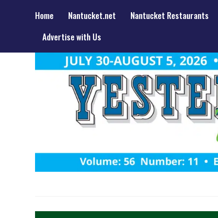
Home
Nantucket.net
Nantucket Restaurants
Advertise with Us