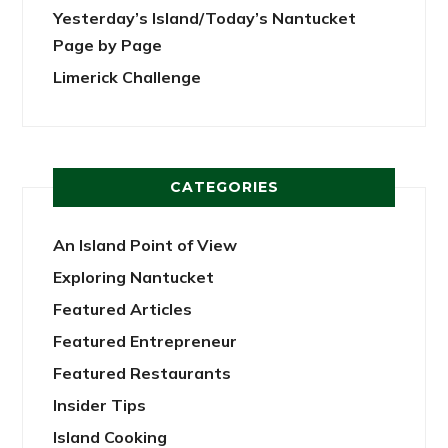
Yesterday’s Island/Today’s Nantucket
Page by Page
Limerick Challenge
CATEGORIES
An Island Point of View
Exploring Nantucket
Featured Articles
Featured Entrepreneur
Featured Restaurants
Insider Tips
Island Cooking