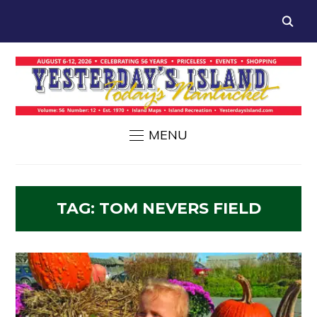
MENU
TAG:
TOM NEVERS FIELD