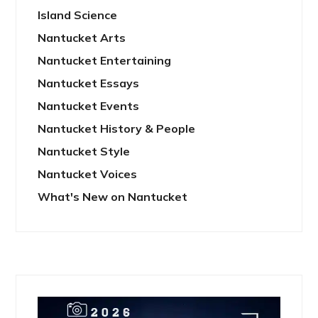
Island Science
Nantucket Arts
Nantucket Entertaining
Nantucket Essays
Nantucket Events
Nantucket History & People
Nantucket Style
Nantucket Voices
What's New on Nantucket