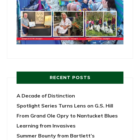
RECENT POSTS
A Decade of Distinction
Spotlight Series Turns Lens on G.S. Hill
From Grand Ole Opry to Nantucket Blues
Learning from Invasives
Summer Bounty from Bartlett’s