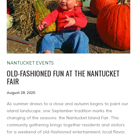
NANTUCKET EVENTS
OLD-FASHIONED FUN AT THE NANTUCKET
FAIR
August 28, 2025
As summer draws to a close and autumn begins to paint our
island landscape, one September tradition marks the
changing of the seasons: the Nantucket Island Fair. This
community gathering brings together residents and visitors
for a weekend of old-fashioned entertainment, local flavor,