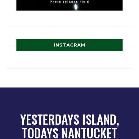
INSTAGRAM
YESTERDAYS ISLAND,
TODAYS NANTUCKET