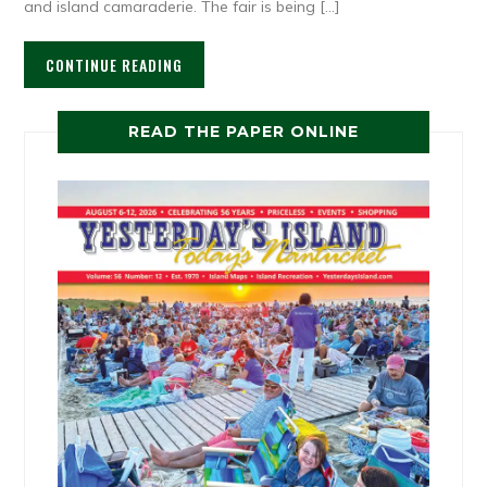
and island camaraderie. The fair is being […]
CONTINUE READING
READ THE PAPER ONLINE