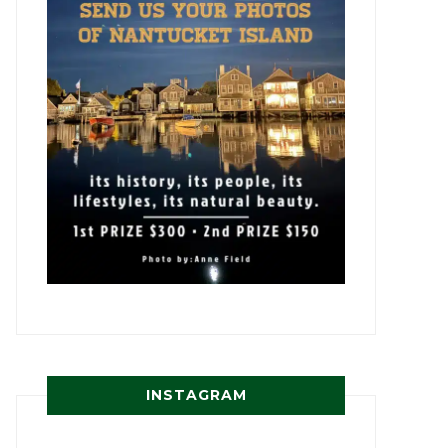
INSTAGRAM