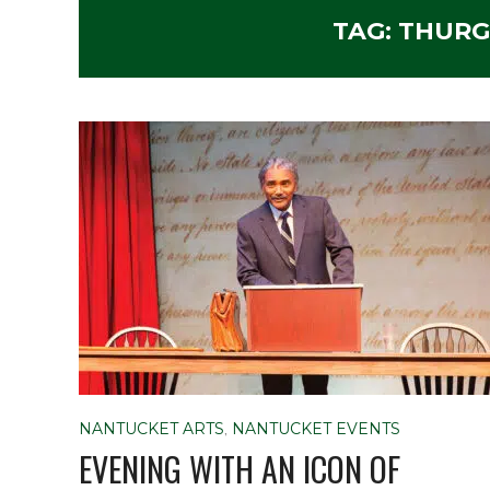
TAG:
THURG
NANTUCKET ARTS
,
NANTUCKET EVENTS
EVENING WITH AN ICON OF