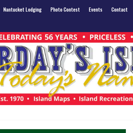
Nantucket Lodging
Photo Contest
Events
Contact