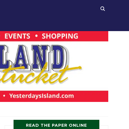
READ THE PAPER ONLINE