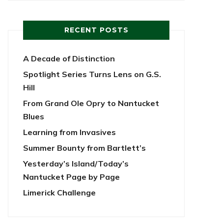
RECENT POSTS
A Decade of Distinction
Spotlight Series Turns Lens on G.S.
Hill
From Grand Ole Opry to Nantucket
Blues
Learning from Invasives
Summer Bounty from Bartlett’s
Yesterday’s Island/Today’s
Nantucket Page by Page
Limerick Challenge