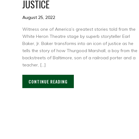
JUSTICE
August 25, 2022
Witness one of America’s greatest stories told from the
White Heron Theatre stage by superb storyteller Earl
Baker, Jr. Baker transforms into an icon of justice as he
tells the story of how Thurgood Marshall, a boy from the
backstreets of Baltimore, son of a railroad porter and a
teacher, […]
CONTINUE READING