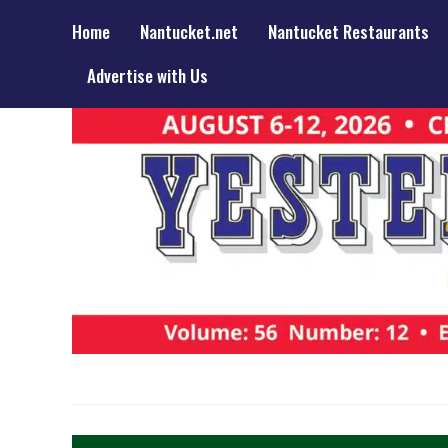
Home
Nantucket.net
Nantucket Restaurants
Advertise with Us