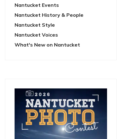
Nantucket Events
Nantucket History & People
Nantucket Style
Nantucket Voices
What's New on Nantucket