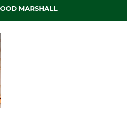
OOD MARSHALL