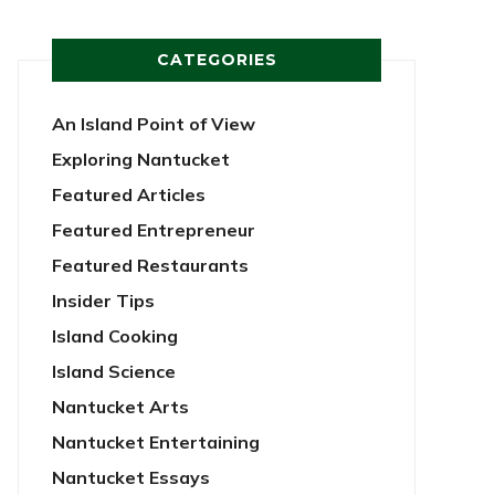
CATEGORIES
An Island Point of View
Exploring Nantucket
Featured Articles
Featured Entrepreneur
Featured Restaurants
Insider Tips
Island Cooking
Island Science
Nantucket Arts
Nantucket Entertaining
Nantucket Essays