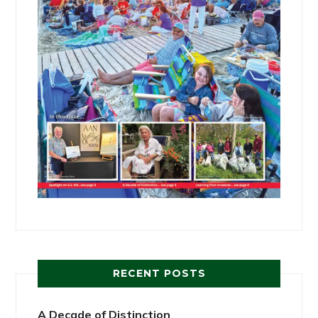
RECENT POSTS
A Decade of Distinction