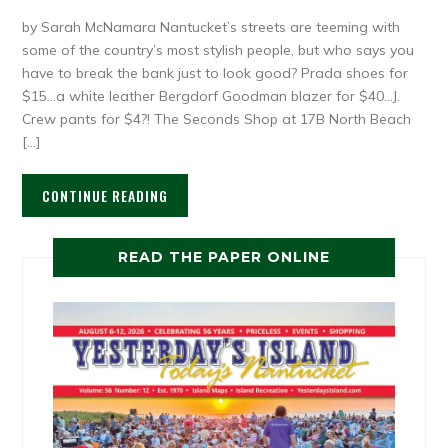
by Sarah McNamara Nantucket’s streets are teeming with
some of the country’s most stylish people, but who says you
have to break the bank just to look good? Prada shoes for
$15…a white leather Bergdorf Goodman blazer for $40…J.
Crew pants for $4?! The Seconds Shop at 17B North Beach
[…]
CONTINUE READING
READ THE PAPER ONLINE