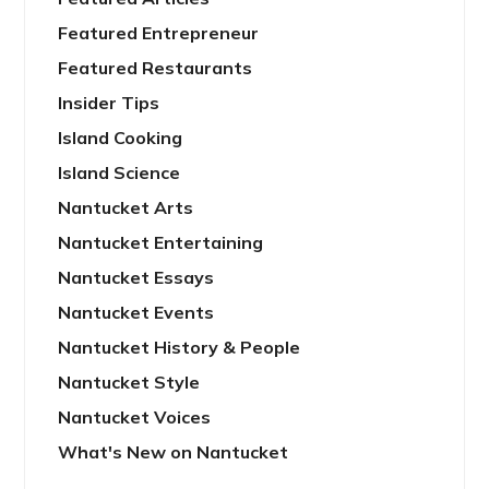
Featured Entrepreneur
Featured Restaurants
Insider Tips
Island Cooking
Island Science
Nantucket Arts
Nantucket Entertaining
Nantucket Essays
Nantucket Events
Nantucket History & People
Nantucket Style
Nantucket Voices
What's New on Nantucket