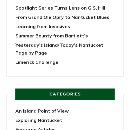
Spotlight Series Turns Lens on G.S. Hill
From Grand Ole Opry to Nantucket Blues
Learning from Invasives
Summer Bounty from Bartlett’s
Yesterday’s Island/Today’s Nantucket
Page by Page
Limerick Challenge
CATEGORIES
An Island Point of View
Exploring Nantucket
Featured Articles