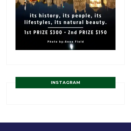
INSTAGRAM