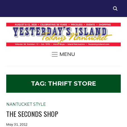
MENU
TAG:
THRIFT STORE
NANTUCKET STYLE
THE SECONDS SHOP
May 31, 2012