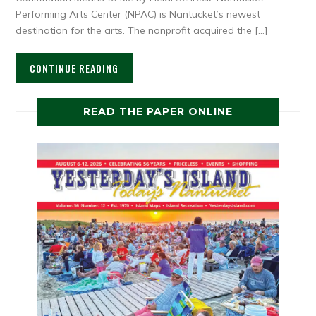
Performing Arts Center (NPAC) is Nantucket’s newest
destination for the arts. The nonprofit acquired the […]
CONTINUE READING
READ THE PAPER ONLINE