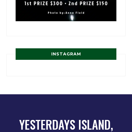
INSTAGRAM
YESTERDAYS ISLAND,