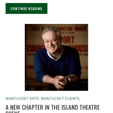
CONTINUE READING
NANTUCKET ARTS
,
NANTUCKET EVENTS
A NEW CHAPTER IN THE ISLAND THEATRE