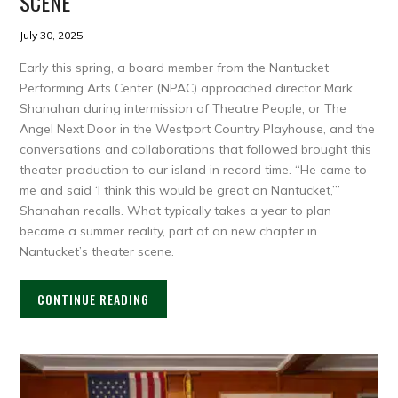
SCENE
July 30, 2025
Early this spring, a board member from the Nantucket
Performing Arts Center (NPAC) approached director Mark
Shanahan during intermission of Theatre People, or The
Angel Next Door in the Westport Country Playhouse, and the
conversations and collaborations that followed brought this
theater production to our island in record time. “He came to
me and said ‘I think this would be great on Nantucket,’”
Shanahan recalls. What typically takes a year to plan
became a summer reality, part of an new chapter in
Nantucket’s theater scene.
CONTINUE READING