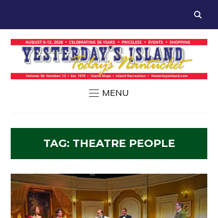
MENU
TAG:
THEATRE PEOPLE