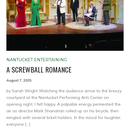
NANTUCKET ENTERTAINING
A SCREWBALL ROMANCE
August 7, 2025
by Sarah Wright Watching the audience arrive to the breezy
courtyard at the Nantucket Performing Arts Center on
opening night, I felt happy. A palpable energy permeated the
air as director Mark Shanahan rolled up on his bicycle, then
mingled with several ticket holders. In the mood for laughter,
everyone […]