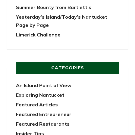
Summer Bounty from Bartlett’s
Yesterday’s Island/Today’s Nantucket
Page by Page
Limerick Challenge
CATEGORIES
An Island Point of View
Exploring Nantucket
Featured Articles
Featured Entrepreneur
Featured Restaurants
Insider Tips