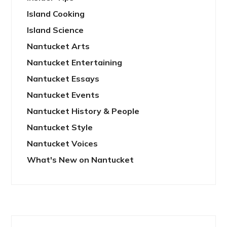
Island Cooking
Island Science
Nantucket Arts
Nantucket Entertaining
Nantucket Essays
Nantucket Events
Nantucket History & People
Nantucket Style
Nantucket Voices
What's New on Nantucket