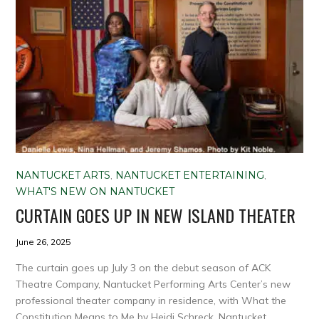
NANTUCKET ARTS
,
NANTUCKET ENTERTAINING
,
WHAT'S NEW ON NANTUCKET
CURTAIN GOES UP IN NEW ISLAND THEATER
June 26, 2025
The curtain goes up July 3 on the debut season of ACK
Theatre Company, Nantucket Performing Arts Center’s new
professional theater company in residence, with What the
Constitution Means to Me by Heidi Schreck. Nantucket