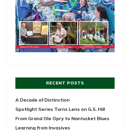
RECENT POSTS
A Decade of Distinction
Spotlight Series Turns Lens on G.S. Hill
From Grand Ole Opry to Nantucket Blues
Learning from Invasives