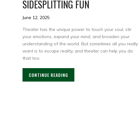
SIDESPLITTING FUN
June 12, 2025
Theater has the unique power to touch your soul, stir
your emotions, expand your mind, and broaden your
understanding of the world. But sometimes all you really
want is to escape reality, and theater can help you do
that too.
CONTINUE READING