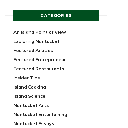
CATEGORIES
An Island Point of View
Exploring Nantucket
Featured Articles
Featured Entrepreneur
Featured Restaurants
Insider Tips
Island Cooking
Island Science
Nantucket Arts
Nantucket Entertaining
Nantucket Essays