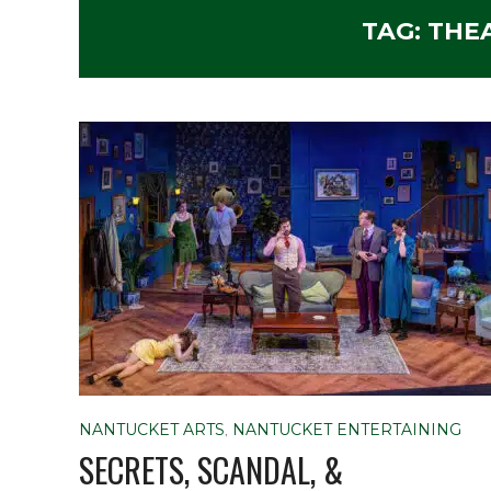
TAG:
THE
NANTUCKET ARTS
,
NANTUCKET ENTERTAINING
SECRETS, SCANDAL, &