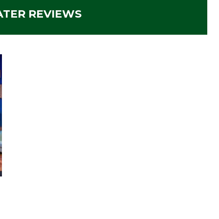
ATER REVIEWS