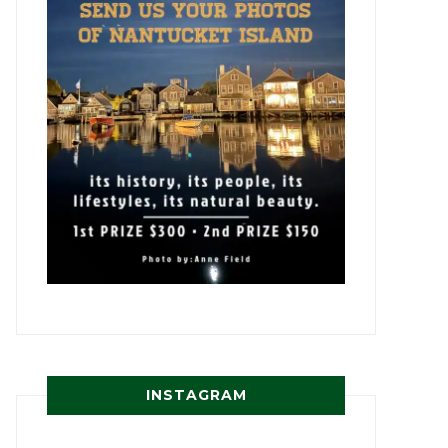
INSTAGRAM