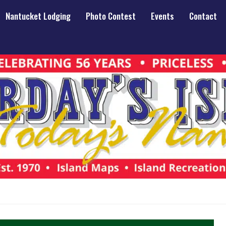
Nantucket Lodging
Photo Contest
Events
Contact