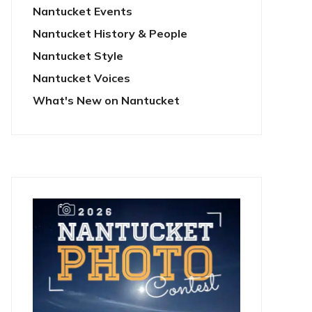
Nantucket Events
Nantucket History & People
Nantucket Style
Nantucket Voices
What's New on Nantucket