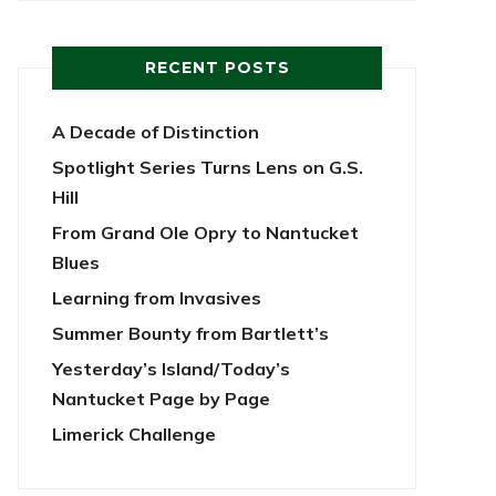
RECENT POSTS
A Decade of Distinction
Spotlight Series Turns Lens on G.S.
Hill
From Grand Ole Opry to Nantucket
Blues
Learning from Invasives
Summer Bounty from Bartlett’s
Yesterday’s Island/Today’s
Nantucket Page by Page
Limerick Challenge