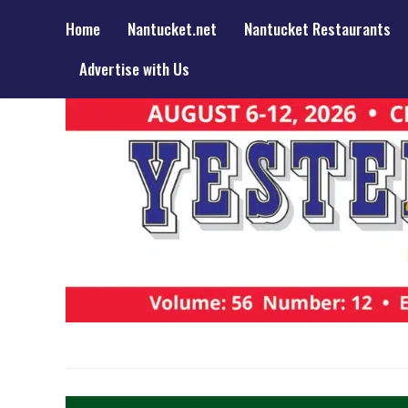
Home
Nantucket.net
Nantucket Restaurants
Advertise with Us