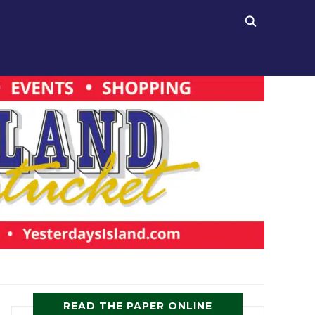
READ THE PAPER ONLINE