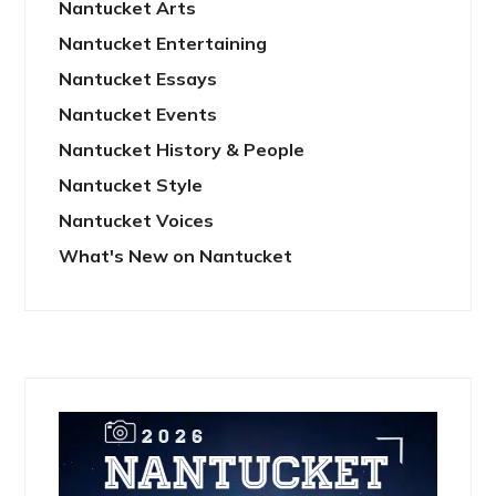
Nantucket Arts
Nantucket Entertaining
Nantucket Essays
Nantucket Events
Nantucket History & People
Nantucket Style
Nantucket Voices
What's New on Nantucket