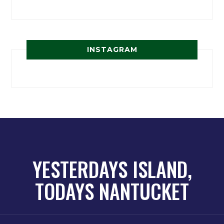
INSTAGRAM
YESTERDAYS ISLAND,
TODAYS NANTUCKET