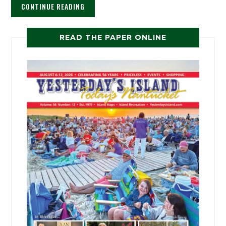
CONTINUE READING
READ THE PAPER ONLINE