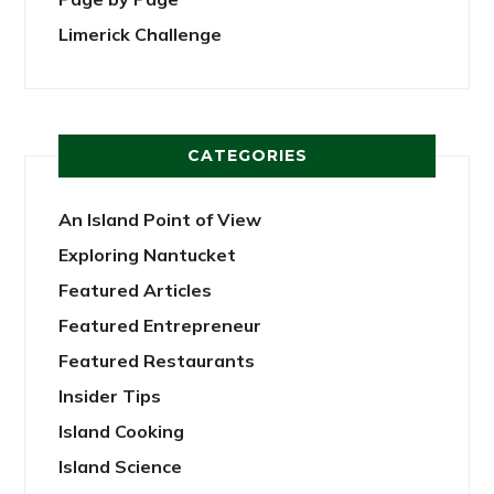
Limerick Challenge
CATEGORIES
An Island Point of View
Exploring Nantucket
Featured Articles
Featured Entrepreneur
Featured Restaurants
Insider Tips
Island Cooking
Island Science