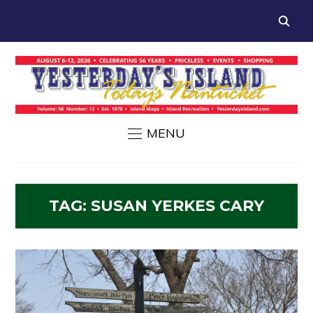
MENU
TAG:
SUSAN YERKES CARY