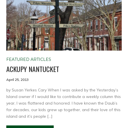
FEATURED ARTICLES
ACKUPY NANTUCKET
April 25, 2013
by Susan Yerkes Cary When I was asked by the Yesterday’s
Island owner if I would like to contribute a weekly column this
year, I was flattered and honored. I have known the Daub’s
for decades, our kids grew up together, and their love of this
island and it’s people […]