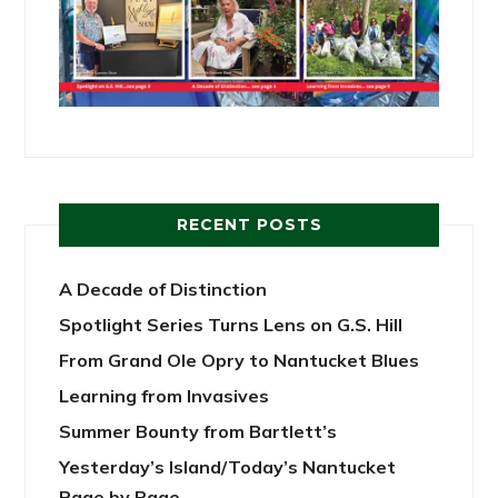
RECENT POSTS
A Decade of Distinction
Spotlight Series Turns Lens on G.S. Hill
From Grand Ole Opry to Nantucket Blues
Learning from Invasives
Summer Bounty from Bartlett’s
Yesterday’s Island/Today’s Nantucket
Page by Page