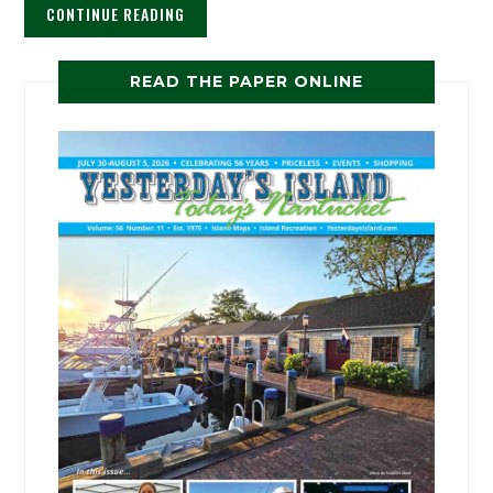
CONTINUE READING
READ THE PAPER ONLINE