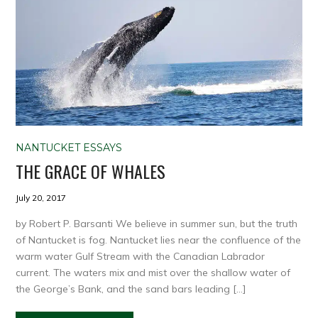
NANTUCKET ESSAYS
THE GRACE OF WHALES
July 20, 2017
by Robert P. Barsanti We believe in summer sun, but the truth
of Nantucket is fog. Nantucket lies near the confluence of the
warm water Gulf Stream with the Canadian Labrador
current. The waters mix and mist over the shallow water of
the George’s Bank, and the sand bars leading […]