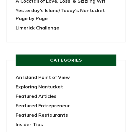
A Cocktail of Love, Loss, & Sizzling Wit
Yesterday’s Island/Today’s Nantucket
Page by Page
Limerick Challenge
CATEGORIES
An Island Point of View
Exploring Nantucket
Featured Articles
Featured Entrepreneur
Featured Restaurants
Insider Tips