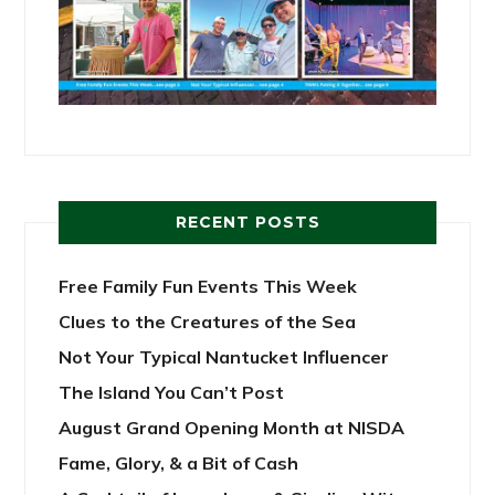
RECENT POSTS
Free Family Fun Events This Week
Clues to the Creatures of the Sea
Not Your Typical Nantucket Influencer
The Island You Can’t Post
August Grand Opening Month at NISDA
Fame, Glory, & a Bit of Cash