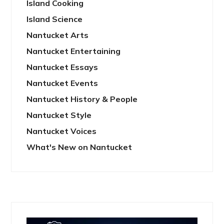
Island Cooking
Island Science
Nantucket Arts
Nantucket Entertaining
Nantucket Essays
Nantucket Events
Nantucket History & People
Nantucket Style
Nantucket Voices
What's New on Nantucket