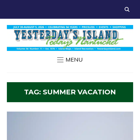
MENU
TAG:
SUMMER VACATION