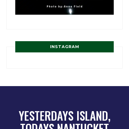
INSTAGRAM
YESTERDAYS ISLAND,
TODAYS NANTUCKET