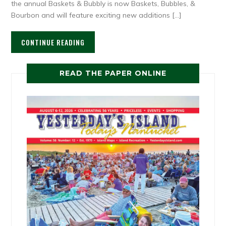
the annual Baskets & Bubbly is now Baskets, Bubbles, &
Bourbon and will feature exciting new additions […]
CONTINUE READING
READ THE PAPER ONLINE