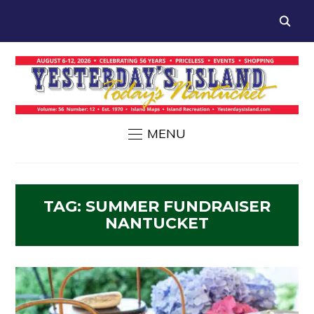
MENU
TAG:
SUMMER FUNDRAISER
NANTUCKET