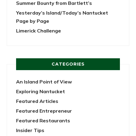
Summer Bounty from Bartlett’s
Yesterday’s Island/Today’s Nantucket
Page by Page
Limerick Challenge
CATEGORIES
An Island Point of View
Exploring Nantucket
Featured Articles
Featured Entrepreneur
Featured Restaurants
Insider Tips