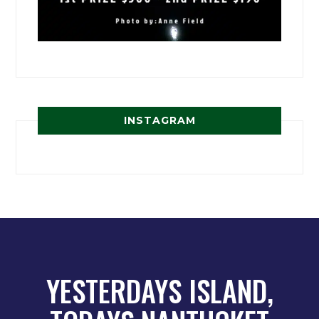
INSTAGRAM
YESTERDAYS ISLAND,