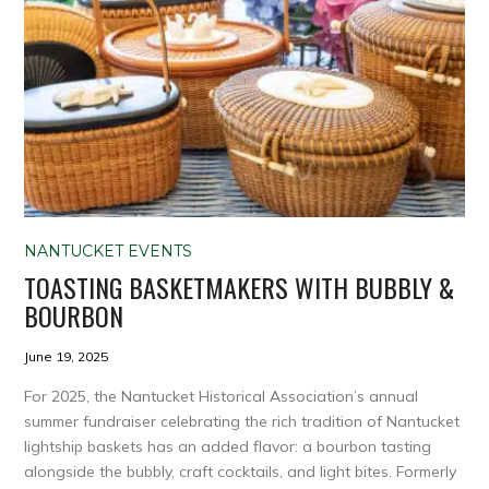
NANTUCKET EVENTS
TOASTING BASKETMAKERS WITH BUBBLY &
BOURBON
June 19, 2025
For 2025, the Nantucket Historical Association’s annual
summer fundraiser celebrating the rich tradition of Nantucket
lightship baskets has an added flavor: a bourbon tasting
alongside the bubbly, craft cocktails, and light bites. Formerly