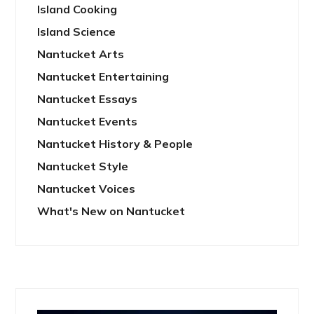
Island Cooking
Island Science
Nantucket Arts
Nantucket Entertaining
Nantucket Essays
Nantucket Events
Nantucket History & People
Nantucket Style
Nantucket Voices
What's New on Nantucket