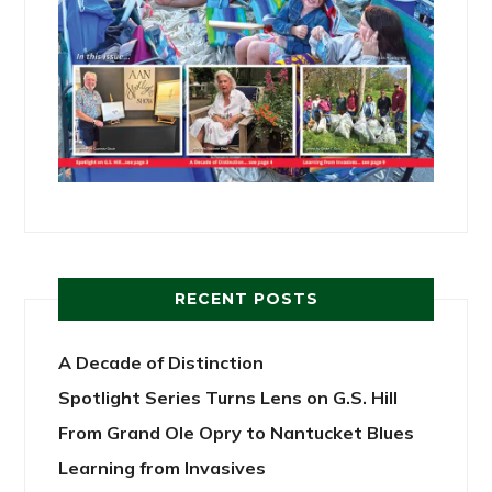
RECENT POSTS
A Decade of Distinction
Spotlight Series Turns Lens on G.S. Hill
From Grand Ole Opry to Nantucket Blues
Learning from Invasives