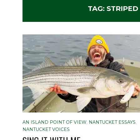
TAG:
STRIPED
AN ISLAND POINT OF VIEW
,
NANTUCKET ESSAYS
,
NANTUCKET VOICES