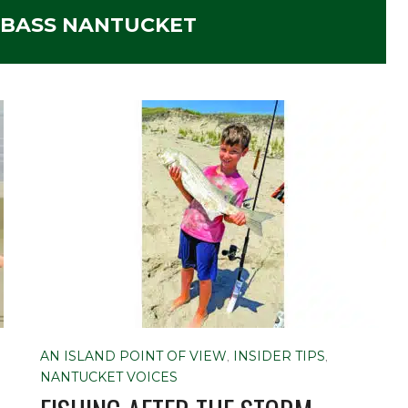
 BASS NANTUCKET
AN ISLAND POINT OF VIEW
,
INSIDER TIPS
,
NANTUCKET VOICES