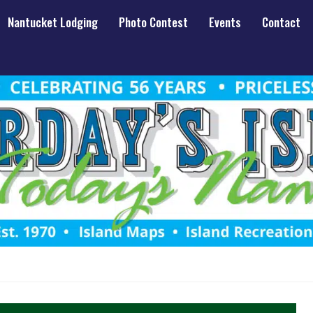
Nantucket Lodging
Photo Contest
Events
Contact