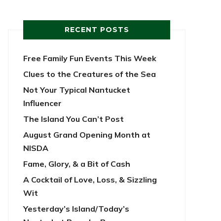
RECENT POSTS
Free Family Fun Events This Week
Clues to the Creatures of the Sea
Not Your Typical Nantucket
Influencer
The Island You Can’t Post
August Grand Opening Month at
NISDA
Fame, Glory, & a Bit of Cash
A Cocktail of Love, Loss, & Sizzling
Wit
Yesterday’s Island/Today’s