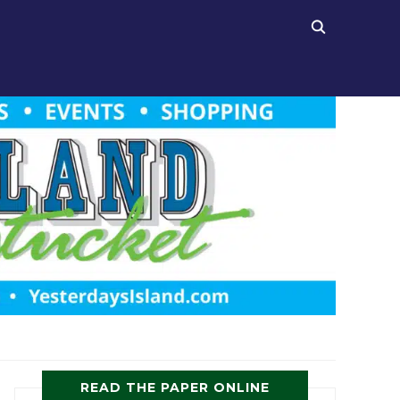
READ THE PAPER ONLINE