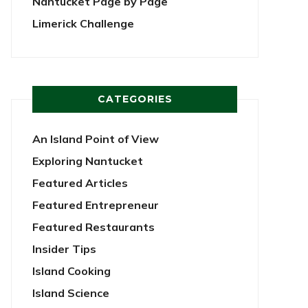
Nantucket Page by Page
Limerick Challenge
CATEGORIES
An Island Point of View
Exploring Nantucket
Featured Articles
Featured Entrepreneur
Featured Restaurants
Insider Tips
Island Cooking
Island Science