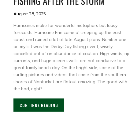
FISHING AFTER THE STORM
August 28, 2025
Hurricanes make for wonderful metaphors but lousy
forecasts. Hurricane Erin came a’ creeping up the east
coast and ruined a lot of late August plans. Number one
on my list was the Derby Day fishing event, wisely
cancelled out of an abundance of caution. High winds, rip
currants, and huge ocean swells are not conducive to a
great family beach day. On the bright side, some of the
surfing pictures and videos that came from the southern
shores of Nantucket are flatout amazing. The good with
the bad, right?
CONTINUE READING