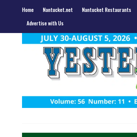
Home
Nantucket.net
Nantucket Restaurants
Advertise with Us