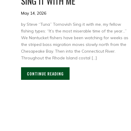
SING IT WITH ME
May 14, 2026
by Steve “Tuna” Tornovish Sing it with me, my fellow
fishing types: “It’s the most miserable time of the year…”
We Nantucket fishers have been watching for weeks as
the striped bass migration moves slowly north from the
Chesapeake Bay. Then into the Connecticut River.
Throughout the Rhode Island costal […]
CONTINUE READING