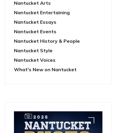
Nantucket Arts
Nantucket Entertaining
Nantucket Essays
Nantucket Events
Nantucket History & People
Nantucket Style
Nantucket Voices
What's New on Nantucket