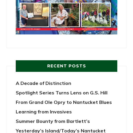
RECENT POSTS
A Decade of Distinction
Spotlight Series Turns Lens on G.S. Hill
From Grand Ole Opry to Nantucket Blues
Learning from Invasives
Summer Bounty from Bartlett’s
Yesterday’s Island/Today’s Nantucket