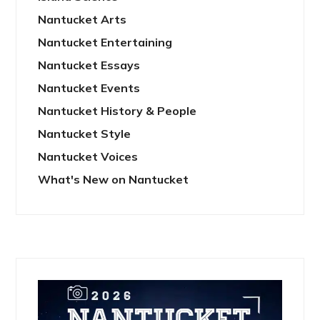
Nantucket Arts
Nantucket Entertaining
Nantucket Essays
Nantucket Events
Nantucket History & People
Nantucket Style
Nantucket Voices
What's New on Nantucket