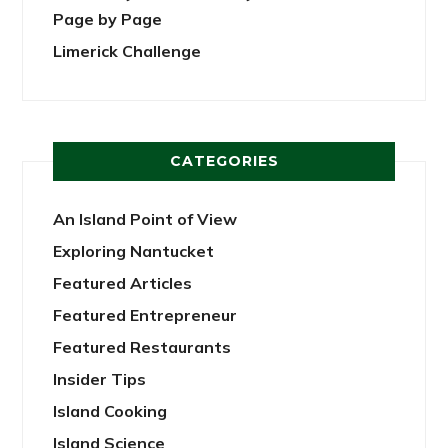
Page by Page
Limerick Challenge
CATEGORIES
An Island Point of View
Exploring Nantucket
Featured Articles
Featured Entrepreneur
Featured Restaurants
Insider Tips
Island Cooking
Island Science