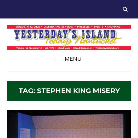
MENU
TAG:
STEPHEN KING MISERY