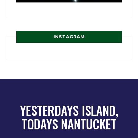
INSTAGRAM
YESTERDAYS ISLAND,
TODAYS NANTUCKET