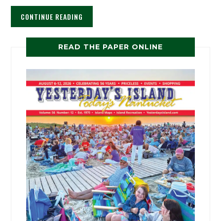
CONTINUE READING
READ THE PAPER ONLINE