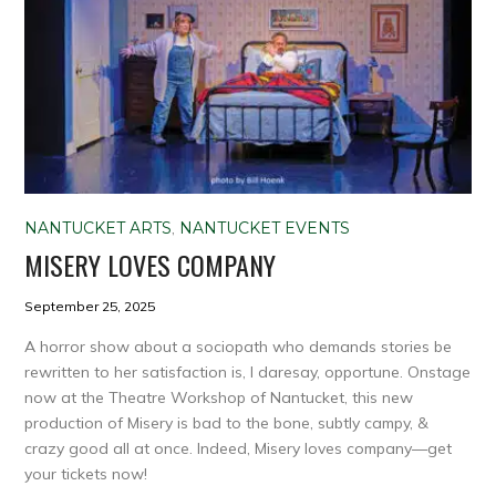
NANTUCKET ARTS
,
NANTUCKET EVENTS
MISERY LOVES COMPANY
September 25, 2025
A horror show about a sociopath who demands stories be
rewritten to her satisfaction is, I daresay, opportune. Onstage
now at the Theatre Workshop of Nantucket, this new
production of Misery is bad to the bone, subtly campy, &
crazy good all at once. Indeed, Misery loves company—get
your tickets now!