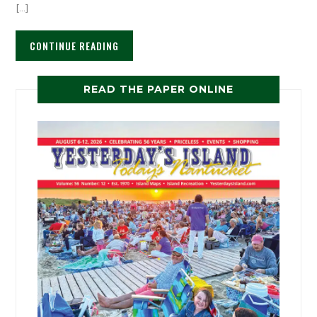
[…]
CONTINUE READING
READ THE PAPER ONLINE