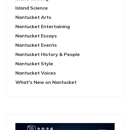
Island Science
Nantucket Arts
Nantucket Entertaining
Nantucket Essays
Nantucket Events
Nantucket History & People
Nantucket Style
Nantucket Voices
What's New on Nantucket