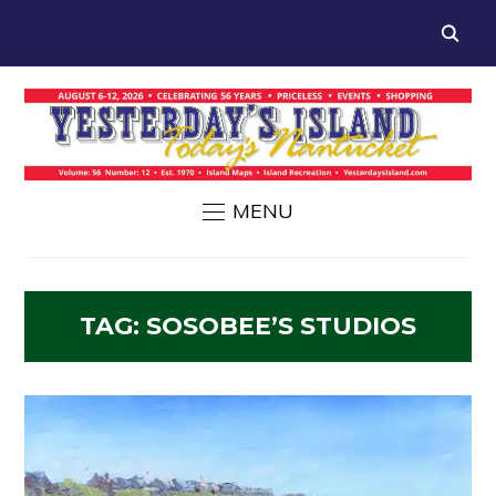
MENU
TAG:
SOSOBEE’S STUDIOS