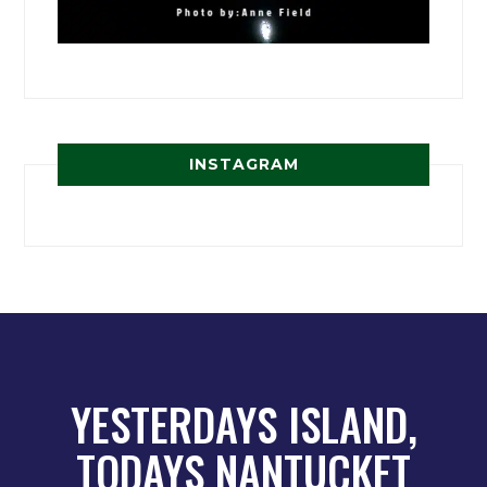
INSTAGRAM
YESTERDAYS ISLAND,
TODAYS NANTUCKET