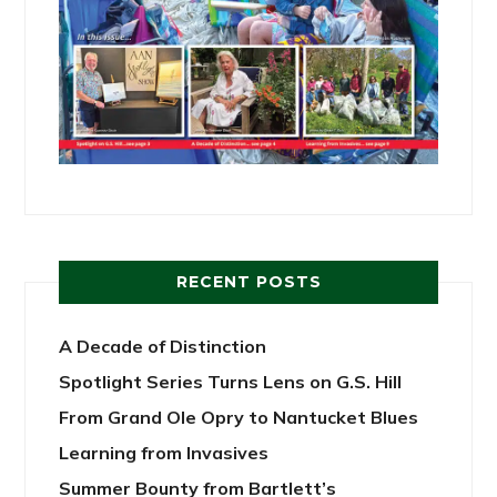
RECENT POSTS
A Decade of Distinction
Spotlight Series Turns Lens on G.S. Hill
From Grand Ole Opry to Nantucket Blues
Learning from Invasives
Summer Bounty from Bartlett’s