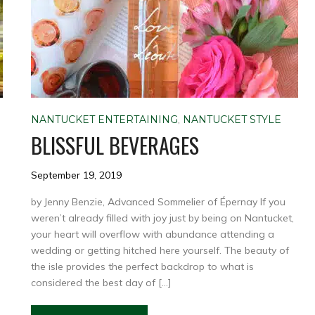
NANTUCKET ENTERTAINING
,
NANTUCKET STYLE
BLISSFUL BEVERAGES
September 19, 2019
by Jenny Benzie, Advanced Sommelier of Épernay If you
weren’t already filled with joy just by being on Nantucket,
your heart will overflow with abundance attending a
h
wedding or getting hitched here yourself. The beauty of
,
the isle provides the perfect backdrop to what is
considered the best day of […]