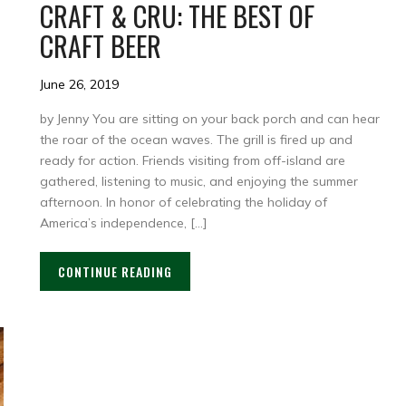
CRAFT & CRU: THE BEST OF
CRAFT BEER
June 26, 2019
by Jenny You are sitting on your back porch and can hear
the roar of the ocean waves. The grill is fired up and
ready for action. Friends visiting from off-island are
gathered, listening to music, and enjoying the summer
afternoon. In honor of celebrating the holiday of
America’s independence, […]
CONTINUE READING