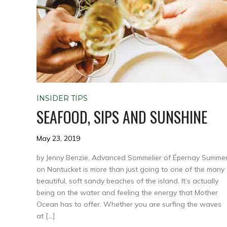
INSIDER TIPS
SEAFOOD, SIPS AND SUNSHINE
May 23, 2019
by Jenny Benzie, Advanced Sommelier of Épernay Summe
on Nantucket is more than just going to one of the many
beautiful, soft sandy beaches of the island. It’s actually
being on the water and feeling the energy that Mother
Ocean has to offer. Whether you are surfing the waves
at […]