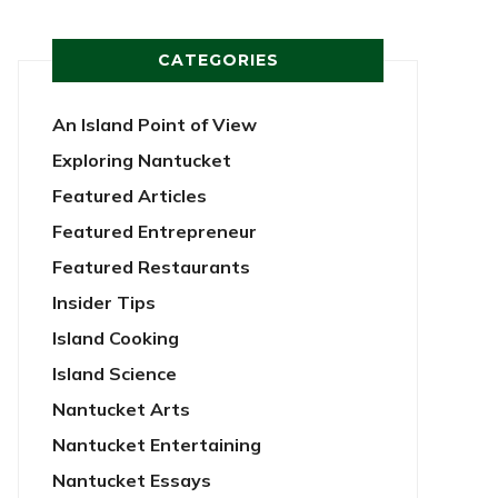
CATEGORIES
An Island Point of View
Exploring Nantucket
Featured Articles
Featured Entrepreneur
Featured Restaurants
Insider Tips
Island Cooking
Island Science
Nantucket Arts
Nantucket Entertaining
Nantucket Essays