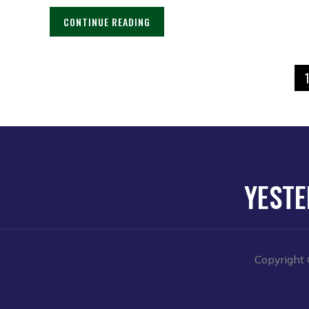
CONTINUE READING
YESTE
Copyright 