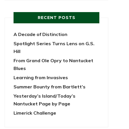
RECENT POSTS
A Decade of Distinction
Spotlight Series Turns Lens on G.S.
Hill
From Grand Ole Opry to Nantucket
Blues
Learning from Invasives
Summer Bounty from Bartlett’s
Yesterday’s Island/Today’s
Nantucket Page by Page
Limerick Challenge