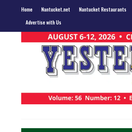
Home
Nantucket.net
Nantucket Restaurants
Advertise with Us