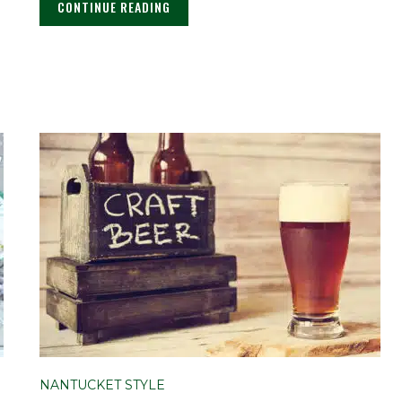
CONTINUE READING
NANTUCKET STYLE