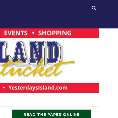
READ THE PAPER ONLINE