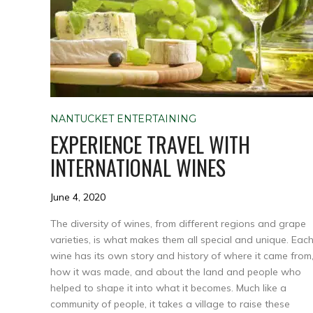
NANTUCKET ENTERTAINING
EXPERIENCE TRAVEL WITH
INTERNATIONAL WINES
June 4, 2020
The diversity of wines, from different regions and grape
varieties, is what makes them all special and unique. Eac
wine has its own story and history of where it came from
how it was made, and about the land and people who
helped to shape it into what it becomes. Much like a
community of people, it takes a village to raise these