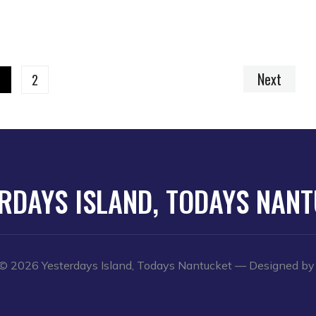
Next
1
2
RDAYS ISLAND, TODAYS NAN
© 2026 Yesterdays Island, Todays Nantucket
— Designed b