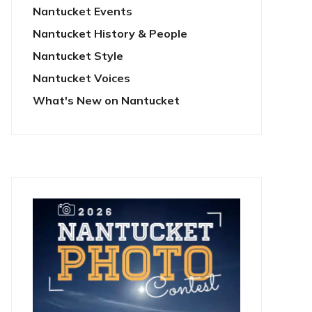
Nantucket Events
Nantucket History & People
Nantucket Style
Nantucket Voices
What's New on Nantucket