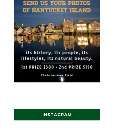
INSTAGRAM