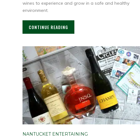
wines to experience and grow in a safe and healthy
environment.
CONTINUE READING
NANTUCKET ENTERTAINING