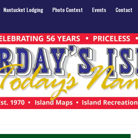
Nantucket Lodging
Photo Contest
Events
Contact