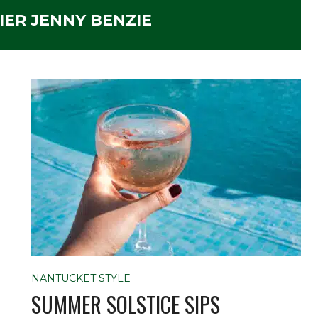
ER JENNY BENZIE
NANTUCKET STYLE
SUMMER SOLSTICE SIPS