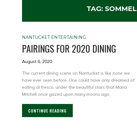
TAG:
SOMMELI
NANTUCKET ENTERTAINING
PAIRINGS FOR 2020 DINING
August 6, 2020
The current dining scene on Nantucket is like none we
have ever seen before. One could have only dreamed of
eating al fresco, under the beautiful stars that Maria
Mitchell once gazed upon many moons ago.
CONTINUE READING