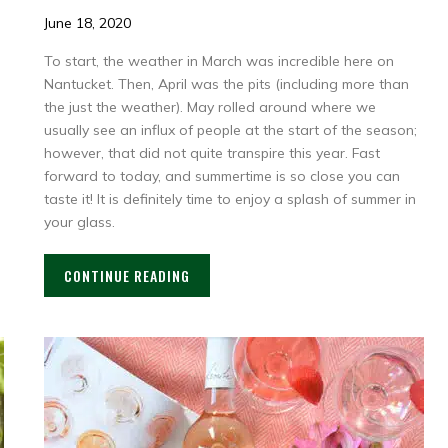
June 18, 2020
To start, the weather in March was incredible here on
Nantucket. Then, April was the pits (including more than
the just the weather). May rolled around where we
usually see an influx of people at the start of the season;
however, that did not quite transpire this year. Fast
forward to today, and summertime is so close you can
taste it! It is definitely time to enjoy a splash of summer in
your glass.
CONTINUE READING