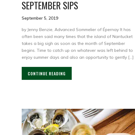
SEPTEMBER SIPS
September 5, 2019
by Jenny Benzie, Advanced Sommelier of Épernay It has
often been said many times that the island of Nantucket
takes a big sigh as soon as the month of September
begins. Time to catch up on whatever was left behind to
enjoy summer days and also an opportunity to gently […]
CONTINUE READING