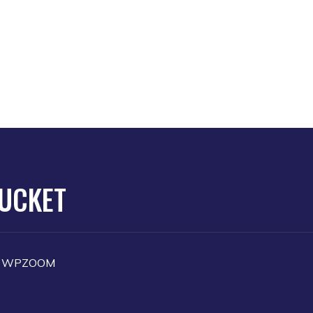
TUCKET
y
WPZOOM