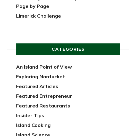
Page by Page
Limerick Challenge
CATEGORIES
An Island Point of View
Exploring Nantucket
Featured Articles
Featured Entrepreneur
Featured Restaurants
Insider Tips
Island Cooking
Island Science