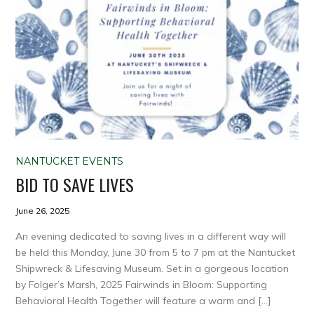
NANTUCKET EVENTS
BID TO SAVE LIVES
June 26, 2025
An evening dedicated to saving lives in a different way will
be held this Monday, June 30 from 5 to 7 pm at the Nantucket
Shipwreck & Lifesaving Museum. Set in a gorgeous location
by Folger’s Marsh, 2025 Fairwinds in Bloom: Supporting
Behavioral Health Together will feature a warm and […]