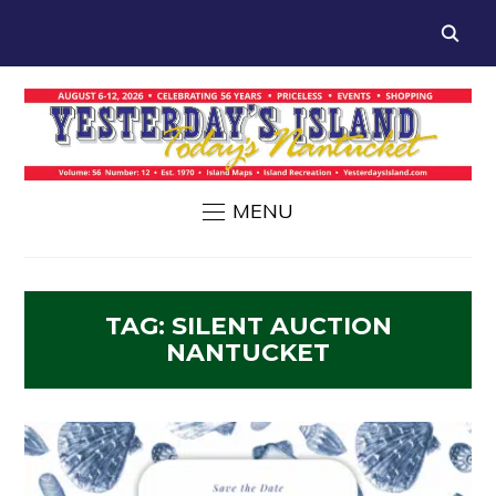
MENU
TAG:
SILENT AUCTION
NANTUCKET