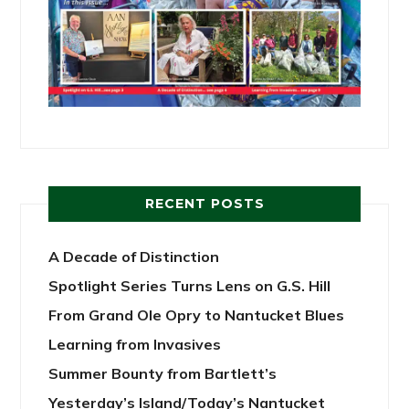
RECENT POSTS
A Decade of Distinction
Spotlight Series Turns Lens on G.S. Hill
From Grand Ole Opry to Nantucket Blues
Learning from Invasives
Summer Bounty from Bartlett’s
Yesterday’s Island/Today’s Nantucket