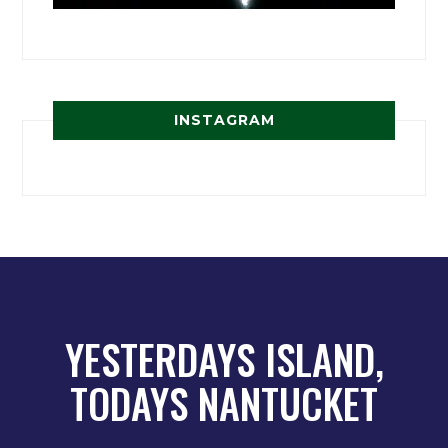
INSTAGRAM
YESTERDAYS ISLAND,
TODAYS NANTUCKET