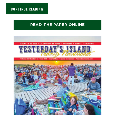
CONTINUE READING
READ THE PAPER ONLINE