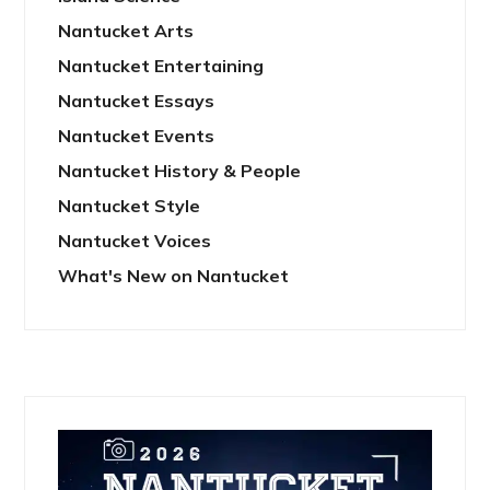
Nantucket Arts
Nantucket Entertaining
Nantucket Essays
Nantucket Events
Nantucket History & People
Nantucket Style
Nantucket Voices
What's New on Nantucket