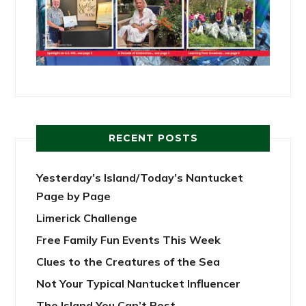
RECENT POSTS
Yesterday’s Island/Today’s Nantucket
Page by Page
Limerick Challenge
Free Family Fun Events This Week
Clues to the Creatures of the Sea
Not Your Typical Nantucket Influencer
The Island You Can’t Post