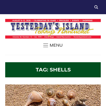
MENU
TAG:
SHELLS