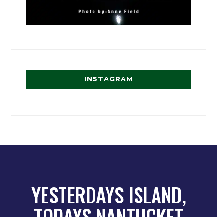
INSTAGRAM
YESTERDAYS ISLAND,
TODAYS NANTUCKET