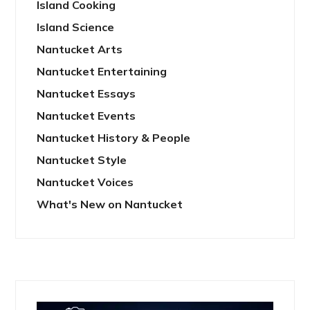
Island Cooking
Island Science
Nantucket Arts
Nantucket Entertaining
Nantucket Essays
Nantucket Events
Nantucket History & People
Nantucket Style
Nantucket Voices
What's New on Nantucket