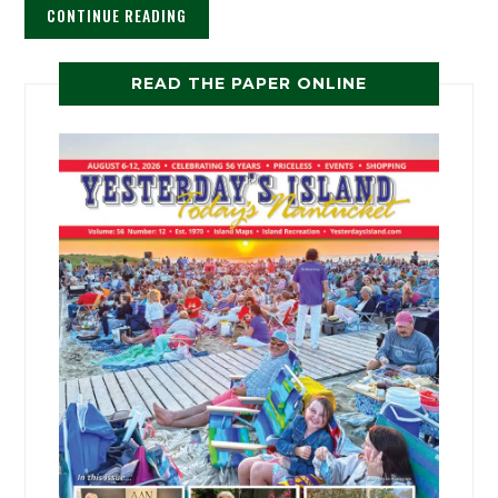
CONTINUE READING
READ THE PAPER ONLINE