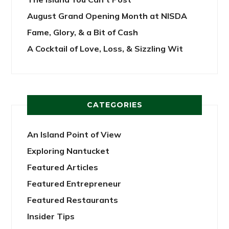
August Grand Opening Month at NISDA
Fame, Glory, & a Bit of Cash
A Cocktail of Love, Loss, & Sizzling Wit
CATEGORIES
An Island Point of View
Exploring Nantucket
Featured Articles
Featured Entrepreneur
Featured Restaurants
Insider Tips