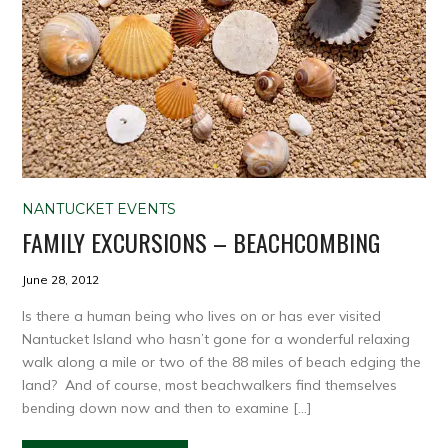
NANTUCKET EVENTS
FAMILY EXCURSIONS – BEACHCOMBING
June 28, 2012
Is there a human being who lives on or has ever visited
Nantucket Island who hasn’t gone for a wonderful relaxing
walk along a mile or two of the 88 miles of beach edging the
land? And of course, most beachwalkers find themselves
bending down now and then to examine […]