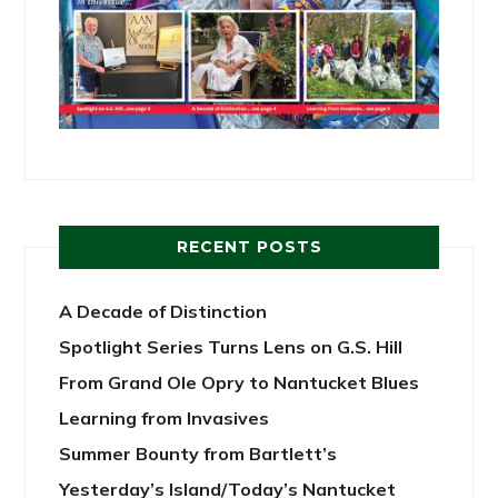
RECENT POSTS
A Decade of Distinction
Spotlight Series Turns Lens on G.S. Hill
From Grand Ole Opry to Nantucket Blues
Learning from Invasives
Summer Bounty from Bartlett’s
Yesterday’s Island/Today’s Nantucket