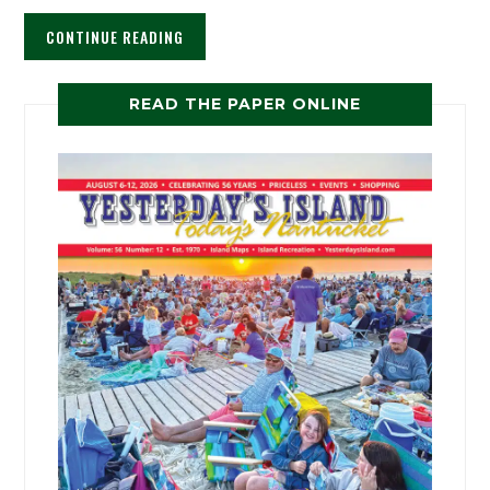
CONTINUE READING
READ THE PAPER ONLINE