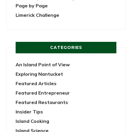
Page by Page
Limerick Challenge
CATEGORIES
An Island Point of View
Exploring Nantucket
Featured Articles
Featured Entrepreneur
Featured Restaurants
Insider Tips
Island Cooking
Island Science