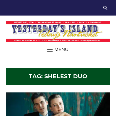
MENU
TAG:
SHELEST DUO