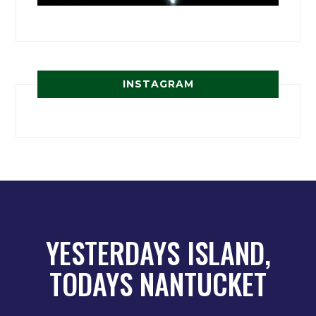
INSTAGRAM
YESTERDAYS ISLAND,
TODAYS NANTUCKET