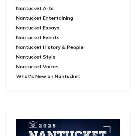
Nantucket Arts
Nantucket Entertaining
Nantucket Essays
Nantucket Events
Nantucket History & People
Nantucket Style
Nantucket Voices
What's New on Nantucket