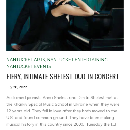
NANTUCKET ARTS
,
NANTUCKET ENTERTAINING
,
NANTUCKET EVENTS
FIERY, INTIMATE SHELEST DUO IN CONCERT
July 28, 2022
Acclaimed pianists Anna Shelest and Dimitri Shelest met at
the Kharkiv Special Music School in Ukraine when they were
12 years old. They fell in love after they both moved to the
U.S. and found common ground. They have been making
musical history in this country since 2000. Tuesday the […]