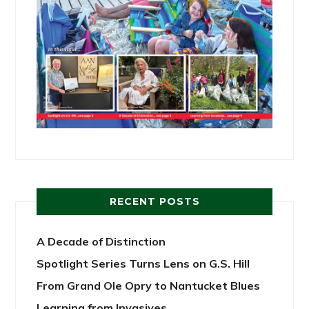
RECENT POSTS
A Decade of Distinction
Spotlight Series Turns Lens on G.S. Hill
From Grand Ole Opry to Nantucket Blues
Learning from Invasives