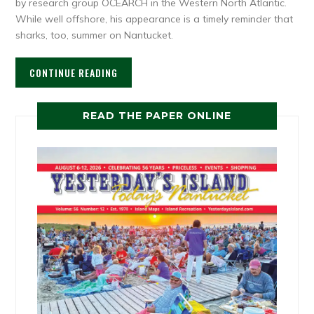
by research group OCEARCH in the Western North Atlantic.
While well offshore, his appearance is a timely reminder that
sharks, too, summer on Nantucket.
CONTINUE READING
READ THE PAPER ONLINE