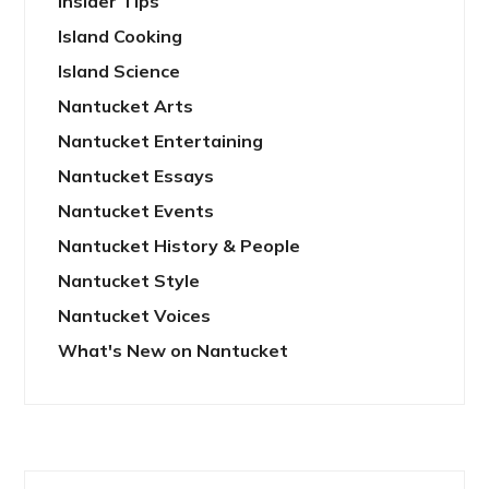
Insider Tips
Island Cooking
Island Science
Nantucket Arts
Nantucket Entertaining
Nantucket Essays
Nantucket Events
Nantucket History & People
Nantucket Style
Nantucket Voices
What's New on Nantucket