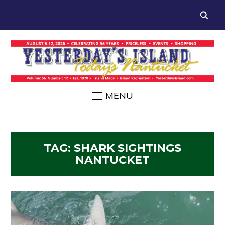
MENU
TAG:
SHARK SIGHTINGS
NANTUCKET