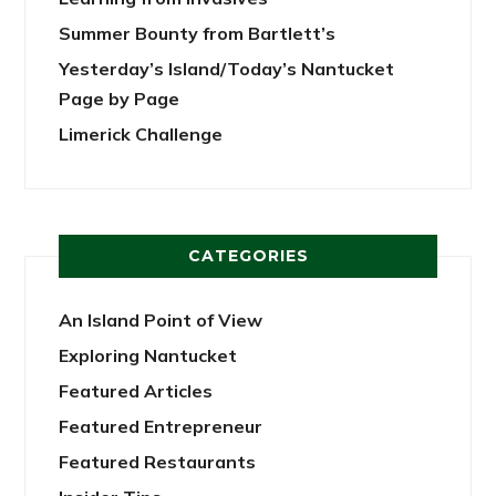
Summer Bounty from Bartlett’s
Yesterday’s Island/Today’s Nantucket
Page by Page
Limerick Challenge
CATEGORIES
An Island Point of View
Exploring Nantucket
Featured Articles
Featured Entrepreneur
Featured Restaurants