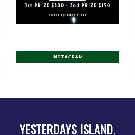
INSTAGRAM
YESTERDAYS ISLAND,