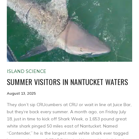
ISLAND SCIENCE
SUMMER VISITORS IN NANTUCKET WATERS
August 13, 2025
They don’t sip CRUcumbers at CRU or wait in line at Juice Bar,
but they’re back every summer. A month ago, on Friday July
18, just in time to kick off Shark Week, a 1,653 pound great
white shark pinged 50 miles east of Nantucket. Named
“Contender,” he is the largest male white shark ever tagged