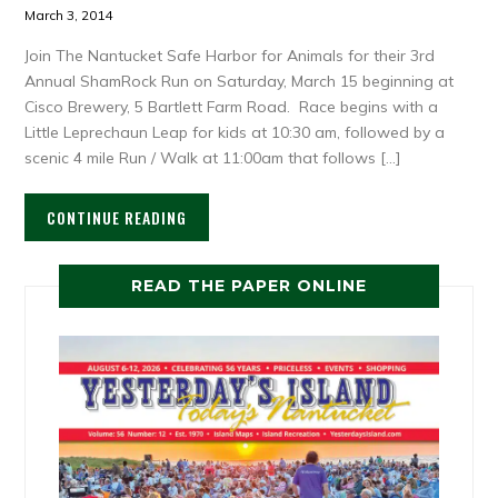
March 3, 2014
Join The Nantucket Safe Harbor for Animals for their 3rd
Annual ShamRock Run on Saturday, March 15 beginning at
Cisco Brewery, 5 Bartlett Farm Road. Race begins with a
Little Leprechaun Leap for kids at 10:30 am, followed by a
scenic 4 mile Run / Walk at 11:00am that follows […]
CONTINUE READING
READ THE PAPER ONLINE