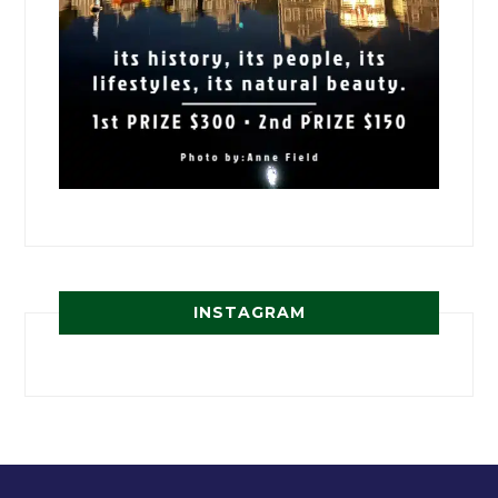
INSTAGRAM