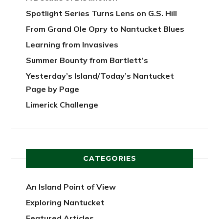
Spotlight Series Turns Lens on G.S. Hill
From Grand Ole Opry to Nantucket Blues
Learning from Invasives
Summer Bounty from Bartlett’s
Yesterday’s Island/Today’s Nantucket
Page by Page
Limerick Challenge
CATEGORIES
An Island Point of View
Exploring Nantucket
Featured Articles