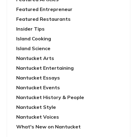
Featured Entrepreneur
Featured Restaurants
Insider Tips
Island Cooking
Island Science
Nantucket Arts
Nantucket Entertaining
Nantucket Essays
Nantucket Events
Nantucket History & People
Nantucket Style
Nantucket Voices
What's New on Nantucket