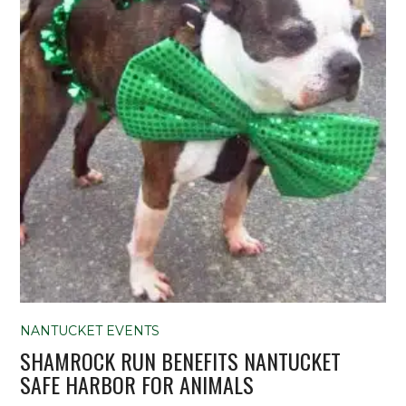
NANTUCKET EVENTS
SHAMROCK RUN BENEFITS NANTUCKET
SAFE HARBOR FOR ANIMALS