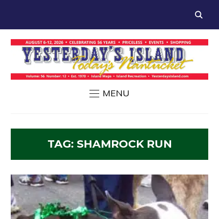
MENU
TAG:
SHAMROCK RUN