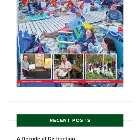
RECENT POSTS
A Decade of Distinction